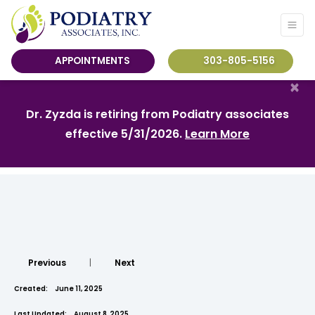
APPOINTMENTS
303-805-5156
×
Dr. Zyzda is retiring from Podiatry associates
effective 5/31/2026.
Learn More
Previous
|
Next
Created:
June 11, 2025
Last Updated:
August 8, 2025