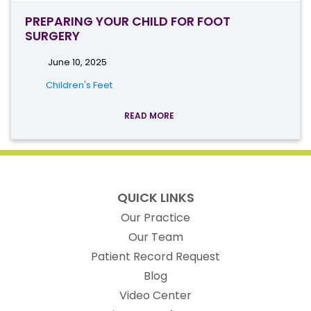
PREPARING YOUR CHILD FOR FOOT
SURGERY
June 10, 2025
Children's Feet
READ MORE
QUICK LINKS
Our Practice
Our Team
(opens in new t
Patient Record Request
Blog
Video Center