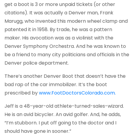
get a boot is 3 or more unpaid tickets (or other
citations). It was actually a Denver man, Frank
Marugg, who invented this modern wheel clamp and
patented it in 1958. By trade, he was a pattern
maker. His avocation was as a violinist with the
Denver Symphony Orchestra. And he was known to
be a friend to many city politicians and officials in the
Denver police department.
There’s another Denver Boot that doesn’t have the
bad rap of the car immobilizer. It’s the boot
(opens 
prescribed by
www.FootDoctorsColorado.com.
Jeff is a 48-year-old athlete-turned-sales-wizard.
He is an avid bicycler. An avid golfer. And, he adds,
“I’m stubborn. I put off going to the doctor and I
should have gone in sooner.”