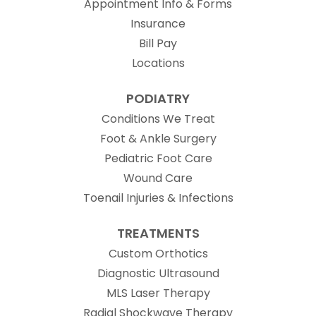
Appointment Info & Forms
Insurance
Bill Pay
Locations
PODIATRY
Conditions We Treat
Foot & Ankle Surgery
Pediatric Foot Care
Wound Care
Toenail Injuries & Infections
TREATMENTS
Custom Orthotics
Diagnostic Ultrasound
MLS Laser Therapy
Radial Shockwave Therapy