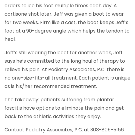
orders to ice his foot multiple times each day. A
cortisone shot later, Jeff was given a boot to wear
for two weeks. Firm like a cast, the boot keeps Jeff’s
foot at a 90-degree angle which helps the tendon to
heal.
Jeff’s still wearing the boot for another week, Jeff
says he’s committed to the long haul of therapy to
relieve his pain. At Podiatry Associates, P.C. there is
no one-size-fits-all treatment. Each patient is unique
as is his/her recommended treatment.
The takeaway: patients suffering from plantar
fasciitis have options to eliminate the pain and get
back to the athletic activities they enjoy.
Contact Podiatry Associates, P.C. at 303-805-5156