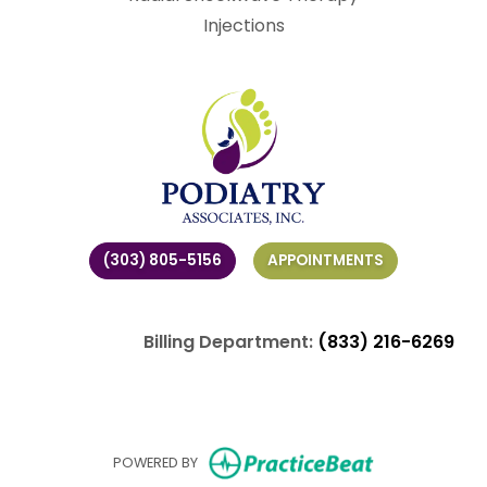
Injections
(303) 805-5156
APPOINTMENTS
Billing Department:
(833) 216-6269
(opens in ne
POWERED BY