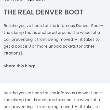
THE REAL DENVER BOOT
Betcha you’ve heard of the infamous Denver Boot—
the clamp that is anchored around the wheel of a
car preventing it from being moved. All it takes to
get a boot is 3 or more unpaid tickets (or other
citations).
Share this blog:
facebook (opens in new tab)
X (opens in new tab)
linkedin (opens in new tab)
Betcha you’ve heard of the infamous Denver Boot—
the clamp that is anchored around the wheel of a
car preventing it from being moved. All it takes to