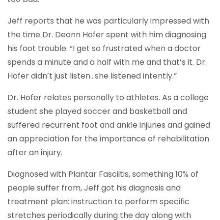
Jeff reports that he was particularly impressed with
the time Dr. Deann Hofer spent with him diagnosing
his foot trouble. “I get so frustrated when a doctor
spends a minute and a half with me and that’s it. Dr.
Hofer didn’t just listen…she listened intently.”
Dr. Hofer relates personally to athletes. As a college
student she played soccer and basketball and
suffered recurrent foot and ankle injuries and gained
an appreciation for the importance of rehabilitation
after an injury.
Diagnosed with Plantar Fasciitis, something 10% of
people suffer from, Jeff got his diagnosis and
treatment plan: instruction to perform specific
stretches periodically during the day along with