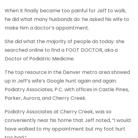
When it finally became too painful for Jeff to walk,
he did what many husbands do: he asked his wife to
make him a doctor’s appointment.
She did what the majority of people do today: she
searched online to find a FOOT DOCTOR, aka a
Doctor of Podiatric Medicine.
The top resource in the Denver metro area showed
up in Jeff’s wife’s Google hunt again and again:
Podiatry Associates, P.C. with offices in Castle Pines,
Parker, Aurora, and Cherry Creek.
Podiatry Associates at Cherry Creek, was so
conveniently near his home that Jeff noted, “I would
have walked to my appointment but my foot hurt
too bad.”