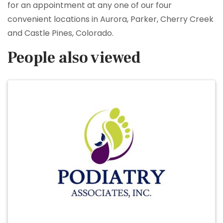
for an appointment at any one of our four
convenient locations in Aurora, Parker, Cherry Creek
and Castle Pines, Colorado.
People also viewed