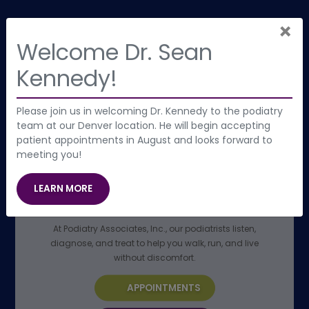
×
Welcome Dr. Sean
Kennedy!
Please join us in welcoming Dr. Kennedy to the podiatry
team at our Denver location. He will begin accepting
patient appointments in August and looks forward to
meeting you!
GET STARTED WITH AN EXPERT
PODIATRIST NEAR YOU
(OPENS IN NEW TAB)
LEARN MORE
Denver’s Foot & Ankle Specialists
At Podiatry Associates, Inc., our podiatrists listen,
diagnose, and treat to help you walk, run, and live
without discomfort.
APPOINTMENTS