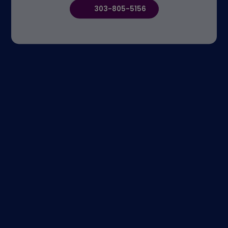
303-805-5156