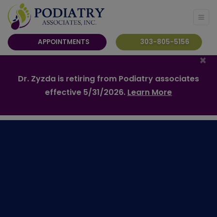
APPOINTMENTS
303-805-5156
×
Dr. Zyzda is retiring from Podiatry associates
effective 5/31/2026.
Learn More