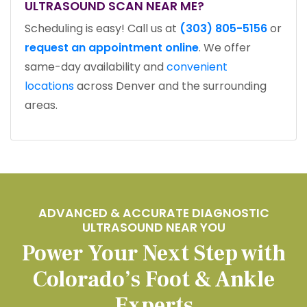
ULTRASOUND SCAN NEAR ME?
Scheduling is easy! Call us at
(303) 805-5156
or
request an appointment online
. We offer
same-day availability and
convenient
locations
across Denver and the surrounding
areas.
ADVANCED & ACCURATE DIAGNOSTIC
ULTRASOUND NEAR YOU
Power Your Next Step with
Colorado’s Foot & Ankle
Experts