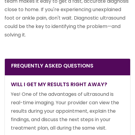
team makes it easy to get a fast, accurate diagnosis
close to home. If you're experiencing unexplained
foot or ankle pain, don't wait. Diagnostic ultrasound
could be the key to identifying the problem—and
solving it.
FREQUENTLY ASKED QUESTIONS
WILL I GET MY RESULTS RIGHT AWAY?
Yes! One of the advantages of ultrasound is
real-time imaging. Your provider can view the
results during your appointment, explain the
findings, and discuss the next steps in your
treatment plan, all during the same visit.