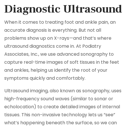
Diagnostic Ultrasound
When it comes to treating foot and ankle pain, an
accurate diagnosis is everything. But not all
problems show up on X-rays—and that’s where
ultrasound diagnostics come in. At Podiatry
Associates, Inc., we use advanced sonography to
capture real-time images of soft tissues in the feet
and ankles, helping us identify the root of your
symptoms quickly and comfortably.
Ultrasound imaging, also known as sonography, uses
high-frequency sound waves (similar to sonar or
echolocation) to create detailed images of internal
tissues. This non-invasive technology lets us “see”
what’s happening beneath the surface, so we can