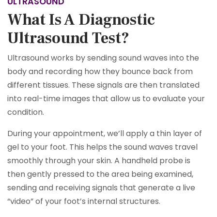
ULTRASOUND
What Is A Diagnostic
Ultrasound Test?
Ultrasound works by sending sound waves into the
body and recording how they bounce back from
different tissues. These signals are then translated
into real-time images that allow us to evaluate your
condition.
During your appointment, we’ll apply a thin layer of
gel to your foot. This helps the sound waves travel
smoothly through your skin. A handheld probe is
then gently pressed to the area being examined,
sending and receiving signals that generate a live
“video” of your foot’s internal structures.