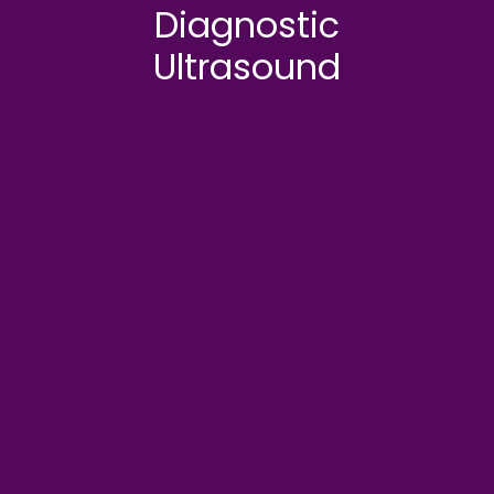
Diagnostic
Ultrasound