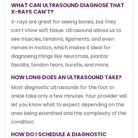
WHAT CAN ULTRASOUND DIAGNOSE THAT
X-RAYS CAN’T?
X-rays are great for seeing bones, but they
can’t show soft tissue. Ultrasound allows us to
see muscles, tendons, ligaments, and even
nerves in motion, which makes it ideal for
diagnosing things like neuromas, plantar
fasciitis, tendon tears, bursitis, and more.
HOW LONG DOES AN ULTRASOUND TAKE?
Most diagnostic ultrasounds for the foot or
ankle take only a few minutes. Your provider will
let you know what to expect depending on the
area being examined and the complexity of the
condition.
HOW DO I SCHEDULE A DIAGNOSTIC