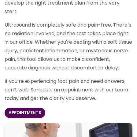
develop the right treatment plan from the very
start.
Ultrasound is completely safe and pain-free. There’s
no radiation involved, and the test takes place right
in our office. Whether you're dealing with a soft tissue
injury, persistent inflammation, or mysterious nerve
pain, this tool allows us to make a confident,
accurate diagnosis without discomfort or delay.
If you’re experiencing foot pain and need answers,
don’t wait. Schedule an appointment with our team
today and get the clarity you deserve.
APPOINTMENTS