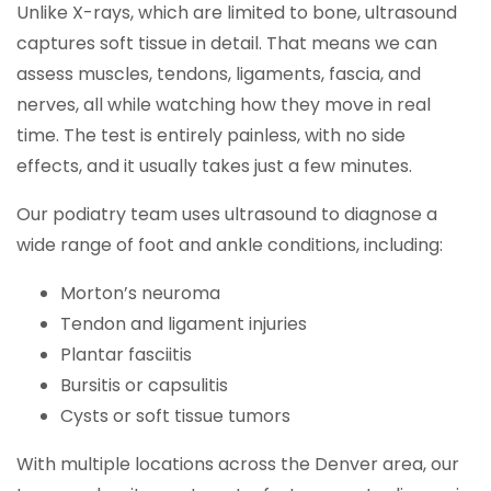
Unlike X-rays, which are limited to bone, ultrasound
captures soft tissue in detail. That means we can
assess muscles, tendons, ligaments, fascia, and
nerves, all while watching how they move in real
time. The test is entirely painless, with no side
effects, and it usually takes just a few minutes.
Our podiatry team uses ultrasound to diagnose a
wide range of foot and ankle conditions, including:
Morton’s neuroma
Tendon and ligament injuries
Plantar fasciitis
Bursitis or capsulitis
Cysts or soft tissue tumors
With multiple locations across the Denver area, our