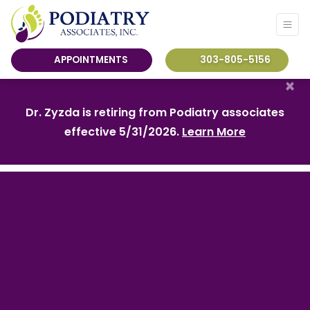
APPOINTMENTS
303-805-5156
×
Dr. Zyzda is retiring from Podiatry associates
effective 5/31/2026.
Learn More