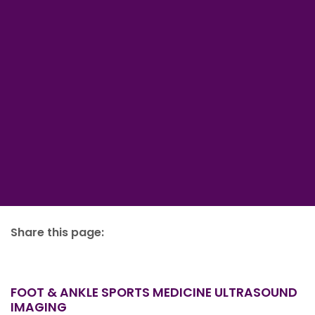
Share this page:
facebook (opens in new tab)
X (opens in new tab)
linkedin (opens in new tab)
FOOT & ANKLE SPORTS MEDICINE ULTRASOUND
IMAGING