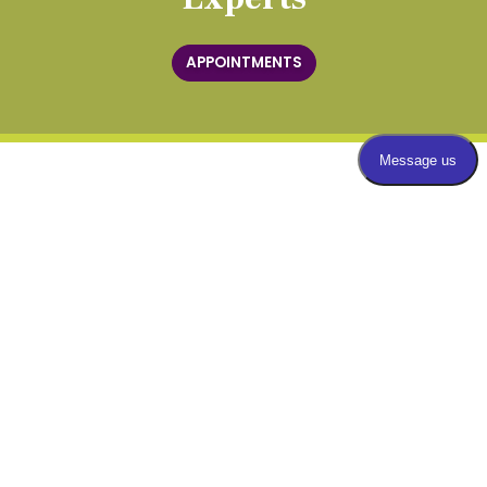
APPOINTMENTS
QUICK LINKS
Our Practice
Our Team
(opens in new t
Patient Record Request
Blog
Video Center
Appointment Info & Forms
Insurance
Bill Pay
Locations