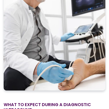
WHAT TO EXPECT DURING A DIAGNOSTIC