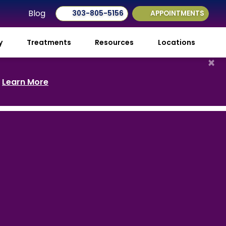
Blog
303-805-5156
APPOINTMENTS
ry
Treatments
Resources
Locations
×
.
Learn More