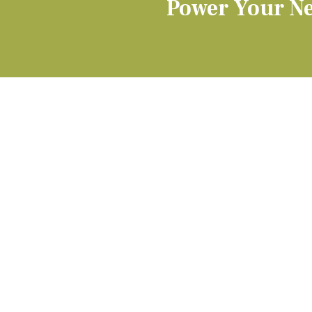
Power Your Ne
QUICK LINKS
PODIATRY
Our Practice
Conditions We Treat
Our Team
Foot & Ankle Surger
(opens in new tab)
Patient Record Request
Pediatric Foot Care
Blog
Wound Care
Video Center
Toenail Injuries & Inf
Appointment Info & Forms
Insurance
Bill Pay