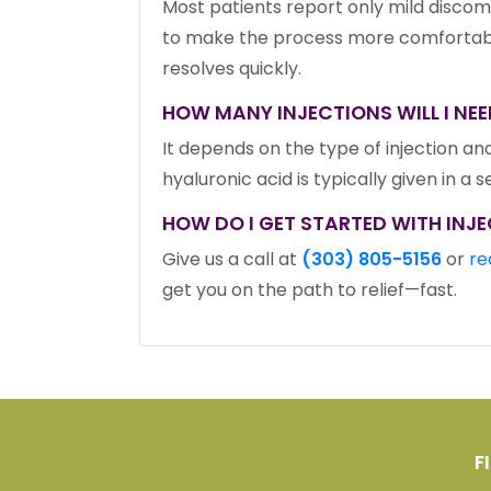
Most patients report only mild discomfo
to make the process more comfortable.
resolves quickly.
HOW MANY INJECTIONS WILL I NEE
It depends on the type of injection and
hyaluronic acid is typically given in a 
HOW DO I GET STARTED WITH INJE
Give us a call at
(303) 805-5156
or
re
get you on the path to relief—fast.
F