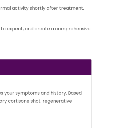
ormal activity shortly after treatment,
at to expect, and create a comprehensive
cuss your symptoms and history. Based
ory cortisone shot, regenerative