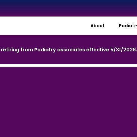
About
Podiat
s retiring from Podiatry associates effective 5/31/2026