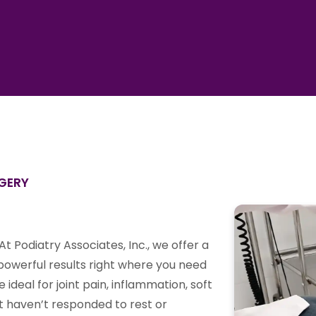
RGERY
At Podiatry Associates, Inc., we offer a
 powerful results right where you need
deal for joint pain, inflammation, soft
hat haven’t responded to rest or