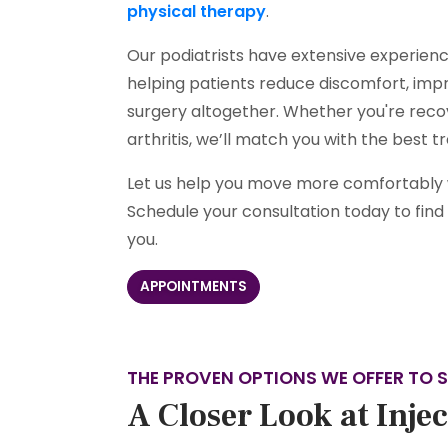
physical therapy
.
Our podiatrists have extensive experience
helping patients reduce discomfort, impr
surgery altogether. Whether you're recov
arthritis, we’ll match you with the best 
Let us help you move more comfortably wi
Schedule your consultation today to find o
you.
APPOINTMENTS
THE PROVEN OPTIONS WE OFFER TO S
A Closer Look at Inje