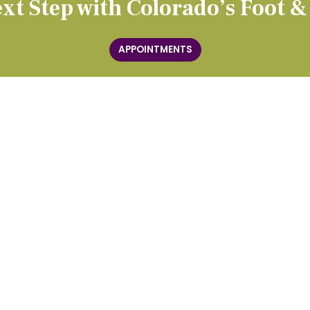
xt Step with Colorado’s Foot &
APPOINTMENTS
TREATMENTS
Custom Orthotics
y
Diagnostic Ultrasound
MLS Laser Therapy
Radial Shockwave Therapy
ections
Injections