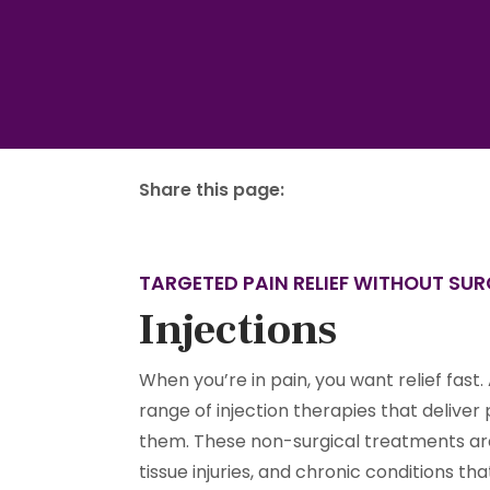
Share this page:
facebook (opens in new tab)
X (opens in new tab)
linkedin (opens in new tab)
TARGETED PAIN RELIEF WITHOUT SU
Injections
When you’re in pain, you want relief fast. 
range of injection therapies that deliver
them. These non-surgical treatments are i
tissue injuries, and chronic conditions t