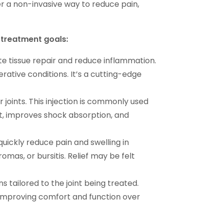
fer a non-invasive way to reduce pain,
d treatment goals:
e tissue repair and reduce inflammation.
nerative conditions. It’s a cutting-edge
r joints. This injection is commonly used
oint, improves shock absorption, and
uickly reduce pain and swelling in
uromas, or bursitis. Relief may be felt
 tailored to the joint being treated.
s, improving comfort and function over