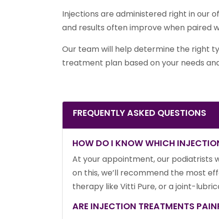
Injections are administered right in our o
and results often improve when paired 
Our team will help determine the right t
treatment plan based on your needs and
FREQUENTLY ASKED QUESTIONS
HOW DO I KNOW WHICH INJECTION
At your appointment, our podiatrists w
on this, we’ll recommend the most eff
therapy like Vitti Pure, or a joint-lubr
ARE INJECTION TREATMENTS PAIN