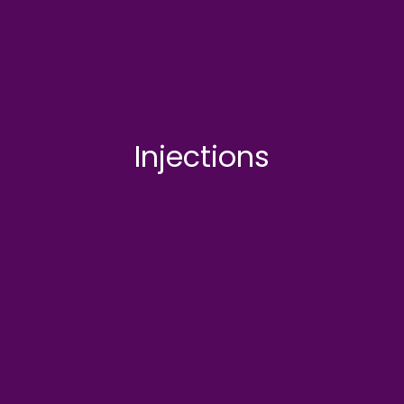
Injections