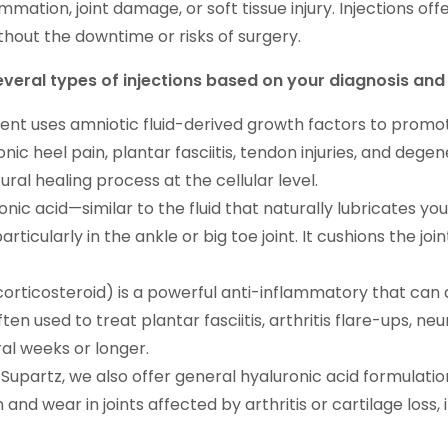
mmation, joint damage, or soft tissue injury. Injections of
thout the downtime or risks of surgery.
several types of injections based on your diagnosis an
ent uses amniotic fluid-derived growth factors to promot
ronic heel pain, plantar fasciitis, tendon injuries, and dege
ral healing process at the cellular level.
nic acid—similar to the fluid that naturally lubricates you
particularly in the ankle or big toe joint. It cushions the j
orticosteroid) is a powerful anti-inflammatory that can q
often used to treat plantar fasciitis, arthritis flare-ups, ne
ral weeks or longer.
upartz, we also offer general hyaluronic acid formulations
n and wear in joints affected by arthritis or cartilage los