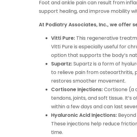
Foot and ankle pain can result from infla
support healing, and improve mobility wi
At Podiatry Associates, Inc., we offer 
Vitti Pure:
This regenerative treatm
Vitti Pure is especially useful for ch
option that supports the body’s natu
Supartz:
Supartz is a form of hyaluro
to relieve pain from osteoarthritis, 
restores smoother movement.
Cortisone Injections:
Cortisone (a c
tendons, joints, and soft tissue. It’s 
within a few days and can last seve
Hyaluronic Acid Injections:
Beyond S
These injections help reduce frictio
time.