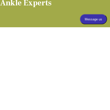
 Ankle Experts
(303) 805-5156
APPOINTMENTS