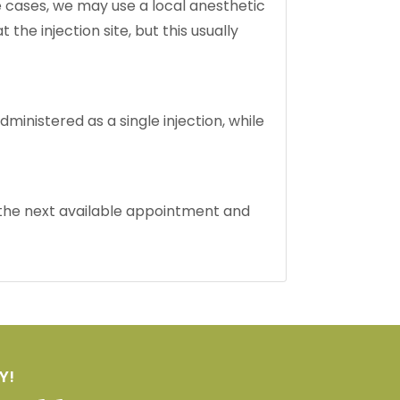
ome cases, we may use a local anesthetic
e injection site, but this usually
dministered as a single injection, while
d the next available appointment and
Y!