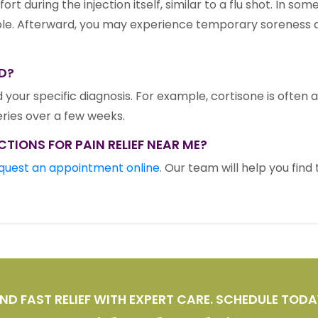
rt during the injection itself, similar to a flu shot. In s
 Afterward, you may experience temporary soreness at th
D?
 your specific diagnosis. For example, cortisone is often a
series over a few weeks.
CTIONS FOR PAIN RELIEF NEAR ME?
quest an appointment online
. Our team will help you fin
IND FAST RELIEF WITH EXPERT CARE. SCHEDULE TODA