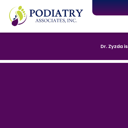
Dr. Zyzda i