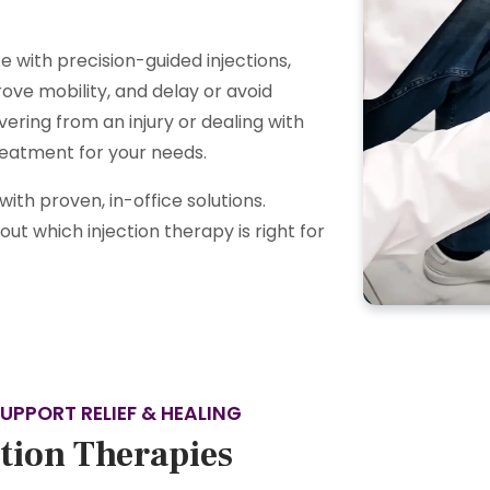
 with precision-guided injections,
ove mobility, and delay or avoid
ering from an injury or dealing with
treatment for your needs.
th proven, in-office solutions.
ut which injection therapy is right for
UPPORT RELIEF & HEALING
ction Therapies