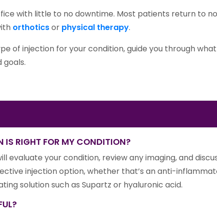
ffice with little to no downtime. Most patients return to n
with
orthotics
or
physical therapy
.
ype of injection for your condition, guide you through wh
 goals.
 IS RIGHT FOR MY CONDITION?
ill evaluate your condition, review any imaging, and dis
ective injection option, whether that’s an anti-inflammat
icating solution such as Supartz or hyaluronic acid.
FUL?