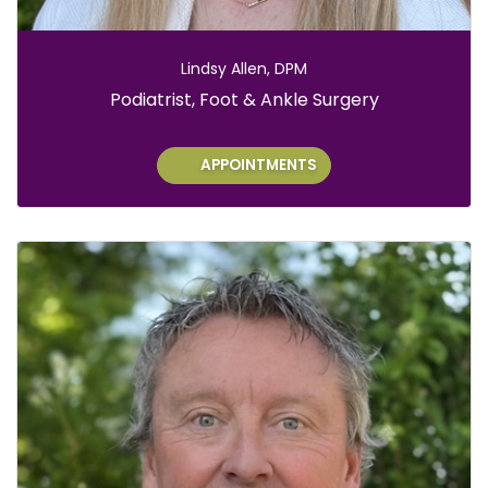
Lindsy Allen, DPM
Role:
Podiatrist, Foot & Ankle Surgery
APPOINTMENTS
Ch