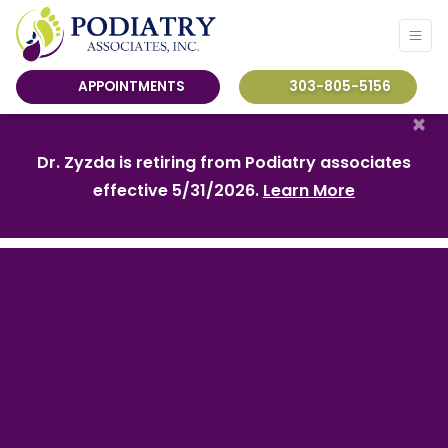
APPOINTMENTS
303-805-5156
×
Dr. Zyzda is retiring from Podiatry associates
effective 5/31/2026.
Learn More