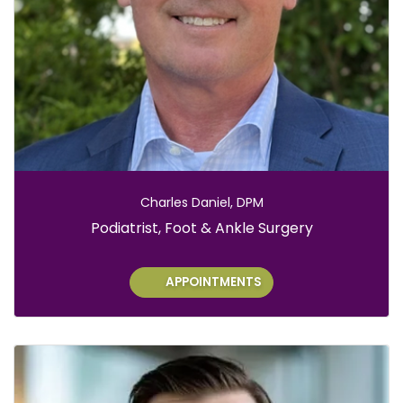
Charles Daniel, DPM
Role:
Podiatrist, Foot & Ankle Surgery
APPOINTMENTS
S