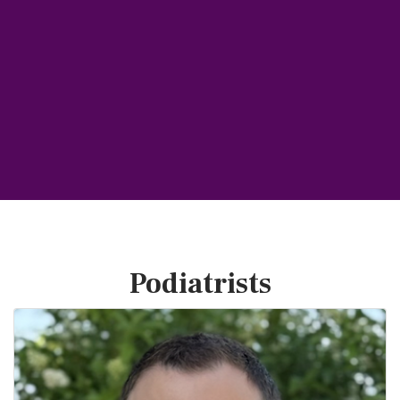
Podiatrists
B