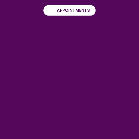
APPOINTMENTS