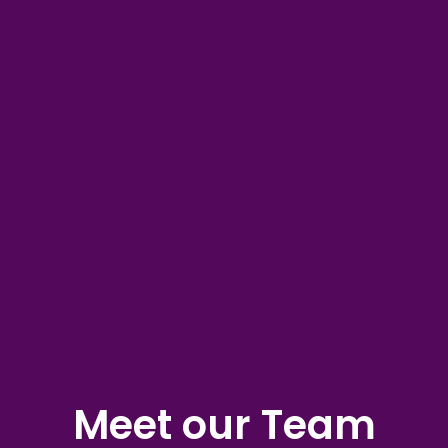
Meet our Team