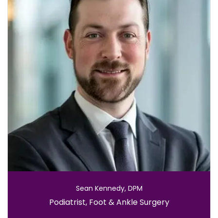
Sean Kennedy, DPM
Role:
Podiatrist, Foot & Ankle Surgery