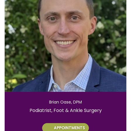
Brian Oase, DPM
Role:
Podiatrist, Foot & Ankle Surgery
APPOINTMENTS