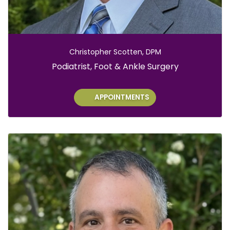
Christopher Scotten, DPM
Role:
Podiatrist, Foot & Ankle Surgery
APPOINTMENTS
E