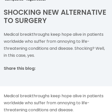
SHOCKING NEW ALTERNATIVE
TO SURGERY
Medical breakthroughs keep hope alive in patients
worldwide who suffer from annoying to life-
threatening conditions and disease. Shocking? Well,
in this case, yes.
Share this blog:
facebook (opens in new tab)
X (opens in new tab)
linkedin (opens in new tab)
Medical breakthroughs keep hope alive in patients
worldwide who suffer from annoying to life-
threatening conditions and disease.