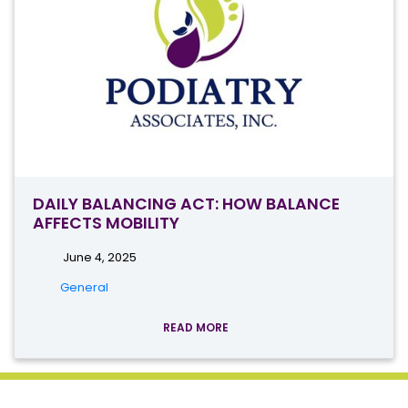
DAILY BALANCING ACT: HOW BALANCE
AFFECTS MOBILITY
June 4, 2025
General
READ MORE