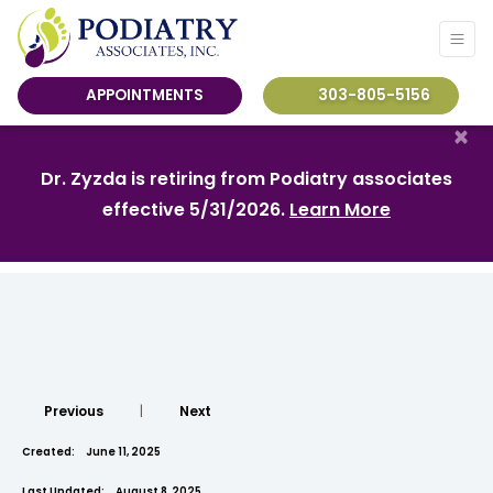
APPOINTMENTS
303-805-5156
×
Dr. Zyzda is retiring from Podiatry associates
effective 5/31/2026.
Learn More
Previous
|
Next
Created:
June 11, 2025
Last Updated:
August 8, 2025