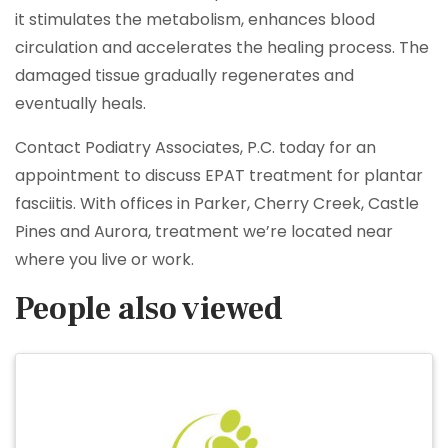
it stimulates the metabolism, enhances blood
circulation and accelerates the healing process. The
damaged tissue gradually regenerates and
eventually heals.
Contact Podiatry Associates, P.C. today for an
appointment to discuss EPAT treatment for plantar
fasciitis. With offices in Parker, Cherry Creek, Castle
Pines and Aurora, treatment we’re located near
where you live or work.
People also viewed