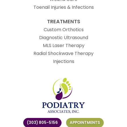
Toenail Injuries & Infections
TREATMENTS
Custom Orthotics
Diagnostic Ultrasound
MLS Laser Therapy
Radial Shockwave Therapy
Injections
(303) 805-5156
APPOINTMENTS