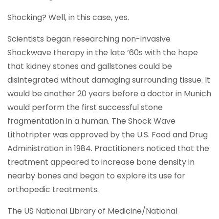
Shocking? Well, in this case, yes.
Scientists began researching non-invasive
Shockwave therapy in the late ’60s with the hope
that kidney stones and gallstones could be
disintegrated without damaging surrounding tissue. It
would be another 20 years before a doctor in Munich
would perform the first successful stone
fragmentation in a human. The Shock Wave
Lithotripter was approved by the U.S. Food and Drug
Administration in 1984. Practitioners noticed that the
treatment appeared to increase bone density in
nearby bones and began to explore its use for
orthopedic treatments.
The US National Library of Medicine/National