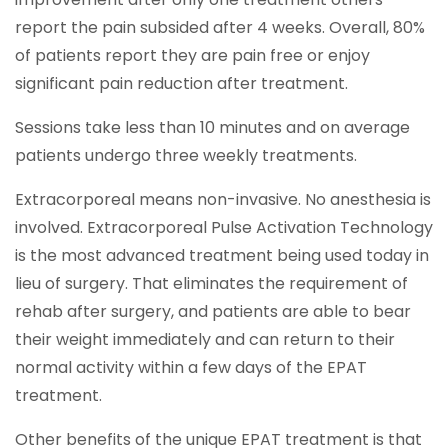
report the pain subsided after 4 weeks. Overall, 80%
of patients report they are pain free or enjoy
significant pain reduction after treatment.
Sessions take less than 10 minutes and on average
patients undergo three weekly treatments.
Extracorporeal means non-invasive. No anesthesia is
involved. Extracorporeal Pulse Activation Technology
is the most advanced treatment being used today in
lieu of surgery. That eliminates the requirement of
rehab after surgery, and patients are able to bear
their weight immediately and can return to their
normal activity within a few days of the EPAT
treatment.
Other benefits of the unique EPAT treatment is that