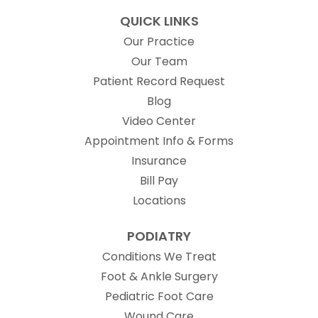
QUICK LINKS
Our Practice
Our Team
(opens in new t
Patient Record Request
Blog
Video Center
Appointment Info & Forms
Insurance
Bill Pay
Locations
PODIATRY
Conditions We Treat
Foot & Ankle Surgery
Pediatric Foot Care
Wound Care