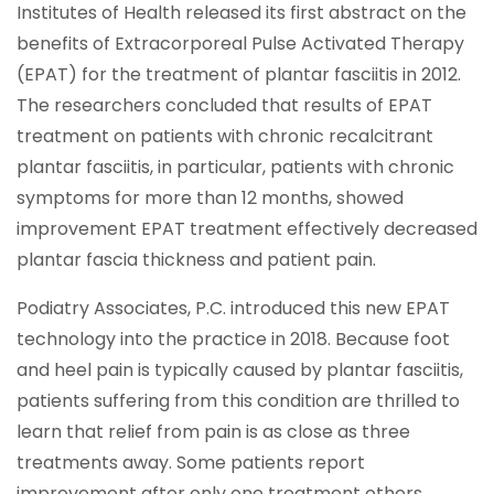
Institutes of Health released its first abstract on the
benefits of Extracorporeal Pulse Activated Therapy
(EPAT) for the treatment of plantar fasciitis in 2012.
The researchers concluded that results of EPAT
treatment on patients with chronic recalcitrant
plantar fasciitis, in particular, patients with chronic
symptoms for more than 12 months, showed
improvement EPAT treatment effectively decreased
plantar fascia thickness and patient pain.
Podiatry Associates, P.C. introduced this new EPAT
technology into the practice in 2018. Because foot
and heel pain is typically caused by plantar fasciitis,
patients suffering from this condition are thrilled to
learn that relief from pain is as close as three
treatments away. Some patients report
improvement after only one treatment others