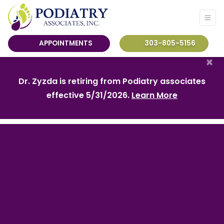
APPOINTMENTS
303-805-5156
×
Dr. Zyzda is retiring from Podiatry associates
effective 5/31/2026.
Learn More