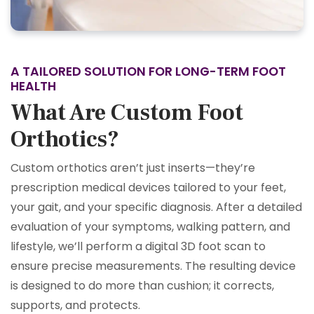
A TAILORED SOLUTION FOR LONG-TERM FOOT
HEALTH
What Are Custom Foot
Orthotics?
Custom orthotics aren’t just inserts—they’re
prescription medical devices tailored to your feet,
your gait, and your specific diagnosis. After a detailed
evaluation of your symptoms, walking pattern, and
lifestyle, we’ll perform a digital 3D foot scan to
ensure precise measurements. The resulting device
is designed to do more than cushion; it corrects,
supports, and protects.