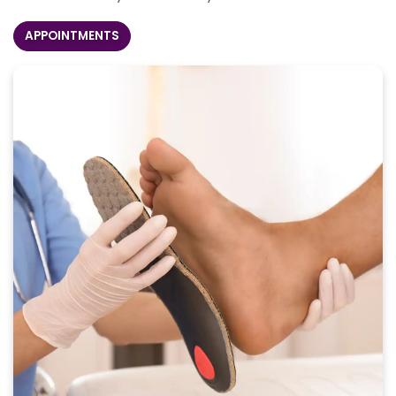
APPOINTMENTS