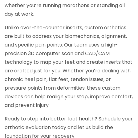
whether you’re running marathons or standing all
day at work.
Unlike over-the-counter inserts, custom orthotics
are built to address your biomechanics, alignment,
and specific pain points. Our team uses a high-
precision 3D computer scan and CAD/CAM
technology to map your feet and create inserts that
are crafted just for you. Whether you’re dealing with
chronic heel pain, flat feet, tendon issues, or
pressure points from deformities, these custom
devices can help realign your step, improve comfort,
and prevent injury.
Ready to step into better foot health? Schedule your
orthotic evaluation today and let us build the
foundation for your recovery.