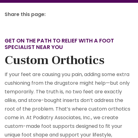
Share this page:
facebook (opens in new tab)
X (opens in new tab)
linkedin (opens in new tab)
GET ON THE PATH TO RELIEF WITH A FOOT
SPECIALIST NEAR YOU
Custom Orthotics
If your feet are causing you pain, adding some extra
cushioning from the drugstore might help—but only
temporarily. The truth is, no two feet are exactly
alike, and store-bought inserts don’t address the
root of the problem. That’s where custom orthotics
come in. At Podiatry Associates, Inc., we create
custom-made foot supports designed to fit your
unique foot shape and support your lifestyle,