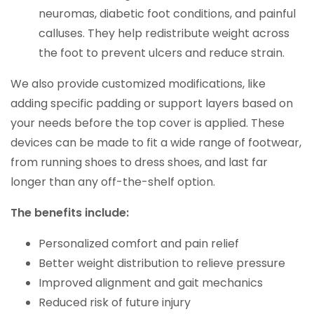
neuromas, diabetic foot conditions, and painful
calluses. They help redistribute weight across
the foot to prevent ulcers and reduce strain.
We also provide customized modifications, like
adding specific padding or support layers based on
your needs before the top cover is applied. These
devices can be made to fit a wide range of footwear,
from running shoes to dress shoes, and last far
longer than any off-the-shelf option.
The benefits include:
Personalized comfort and pain relief
Better weight distribution to relieve pressure
Improved alignment and gait mechanics
Reduced risk of future injury