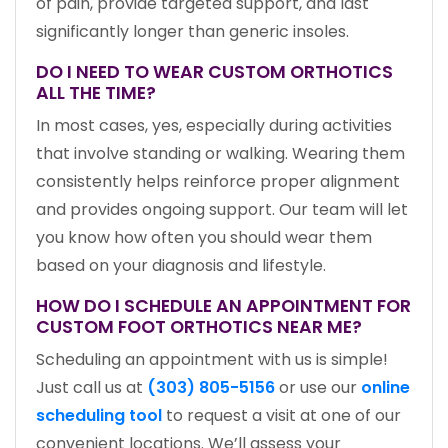
of pain, provide targeted support, and last
significantly longer than generic insoles.
DO I NEED TO WEAR CUSTOM ORTHOTICS
ALL THE TIME?
In most cases, yes, especially during activities
that involve standing or walking. Wearing them
consistently helps reinforce proper alignment
and provides ongoing support. Our team will let
you know how often you should wear them
based on your diagnosis and lifestyle.
HOW DO I SCHEDULE AN APPOINTMENT FOR
CUSTOM FOOT ORTHOTICS NEAR ME?
Scheduling an appointment with us is simple!
Just call us at
(303) 805-5156
or use our
online
scheduling tool
to request a visit at one of our
convenient locations. We’ll assess your