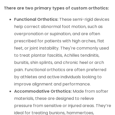
There are two primary types of custom orthotics:
Functional Orthotics:
These semi-rigid devices
help correct abnormal foot motion, such as
overpronation or supination, and are often
prescribed for patients with high arches, flat
feet, or joint instability. They're commonly used
to treat plantar fasciitis, Achilles tendinitis,
bursitis, shin splints, and chronic heel or arch
pain. Functional orthotics are often preferred
by athletes and active individuals looking to
improve alignment and performance.
Accommodative Orthotics:
Made from softer
materials, these are designed to relieve
pressure from sensitive or injured areas. They’re
ideal for treating bunions, hammertoes,