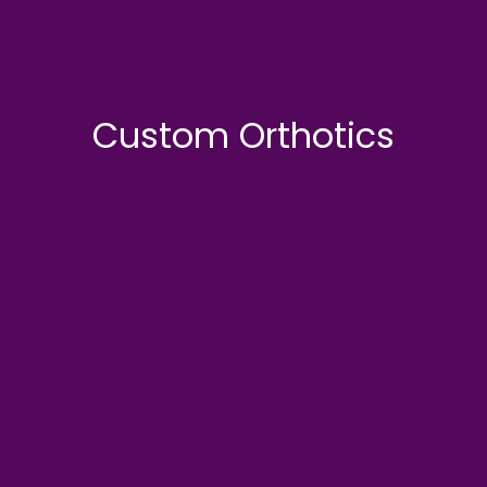
Custom Orthotics