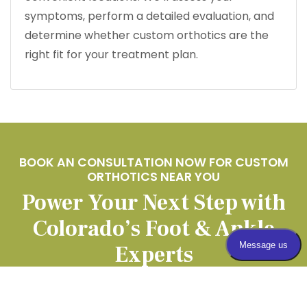
symptoms, perform a detailed evaluation, and
determine whether custom orthotics are the
right fit for your treatment plan.
BOOK AN CONSULTATION NOW FOR CUSTOM
ORTHOTICS NEAR YOU
Power Your Next Step with
Colorado’s Foot & Ankle
Experts
APPOINTMENTS