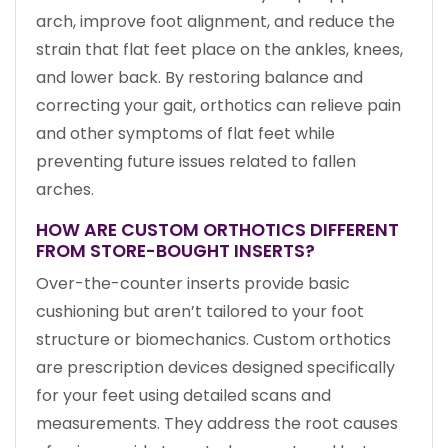
arch, improve foot alignment, and reduce the
strain that flat feet place on the ankles, knees,
and lower back. By restoring balance and
correcting your gait, orthotics can relieve pain
and other symptoms of flat feet while
preventing future issues related to fallen
arches.
HOW ARE CUSTOM ORTHOTICS DIFFERENT
FROM STORE-BOUGHT INSERTS?
Over-the-counter inserts provide basic
cushioning but aren’t tailored to your foot
structure or biomechanics. Custom orthotics
are prescription devices designed specifically
for your feet using detailed scans and
measurements. They address the root causes