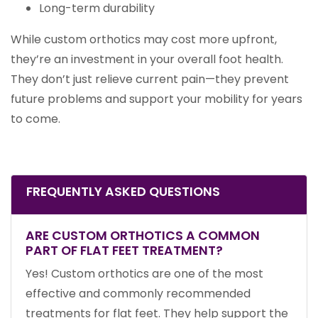
Long-term durability
While custom orthotics may cost more upfront,
they’re an investment in your overall foot health.
They don’t just relieve current pain—they prevent
future problems and support your mobility for years
to come.
FREQUENTLY ASKED QUESTIONS
ARE CUSTOM ORTHOTICS A COMMON
PART OF FLAT FEET TREATMENT?
Yes! Custom orthotics are one of the most
effective and commonly recommended
treatments for flat feet. They help support the