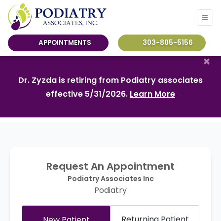
APPOINTMENTS
303-805-5156
×
Dr. Zyzda is retiring from Podiatry associates
effective 5/31/2026.
Learn More
Request An Appointment
Podiatry Associates Inc
Podiatry
Returning Patient
New Patient