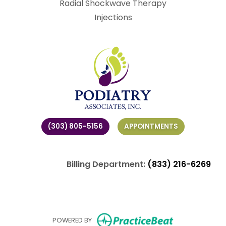
Radial Shockwave Therapy
Injections
(303) 805-5156
APPOINTMENTS
Billing Department:
(833) 216-6269
(opens in ne
POWERED BY