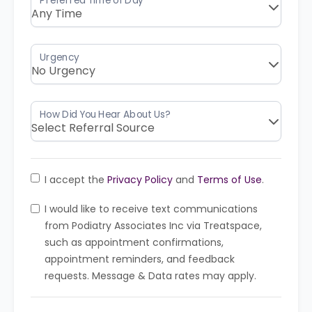
I accept the
Privacy Policy
and
Terms of Use
.
I would like to receive text communications
from Podiatry Associates Inc via Treatspace,
such as appointment confirmations,
appointment reminders, and feedback
requests. Message & Data rates may apply.