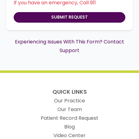
If you have an emergency, Call 911
SUBMIT REQUEST
Experiencing Issues With This Form? Contact
Support
QUICK LINKS
Our Practice
Our Team
(opens in new t
Patient Record Request
Blog
Video Center