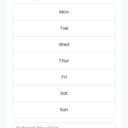
Mon
Tue
Wed
Thur
Fri
Sat
Sun