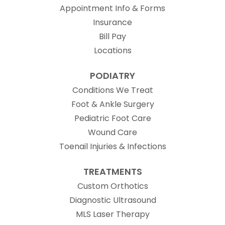
Appointment Info & Forms
Insurance
Bill Pay
Locations
PODIATRY
Conditions We Treat
Foot & Ankle Surgery
Pediatric Foot Care
Wound Care
Toenail Injuries & Infections
TREATMENTS
Custom Orthotics
Diagnostic Ultrasound
MLS Laser Therapy