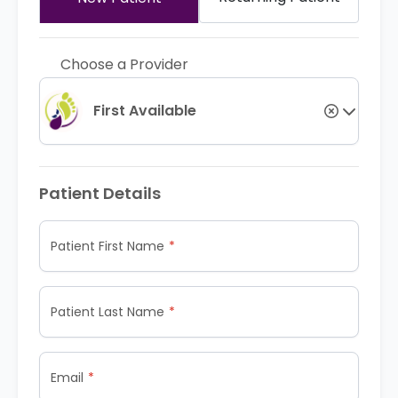
Choose a Provider
First Available
Patient Details
Patient First Name
Patient Last Name
Email