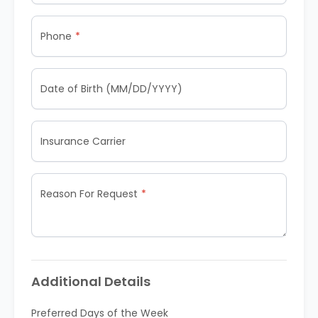
Phone
Date of Birth (MM/DD/YYYY)
Insurance Carrier
Reason For Request
Additional Details
Preferred Days of the Week