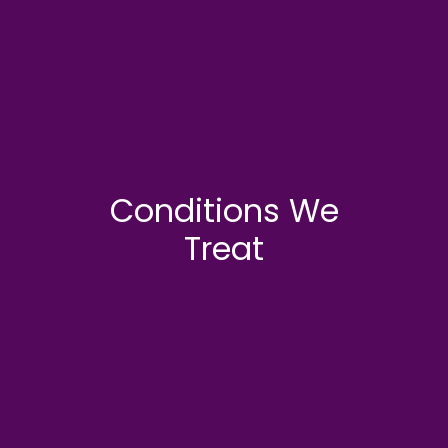
Conditions We
Treat