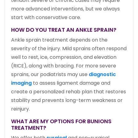
tendon. Severe or chronic cases may require
more advanced interventions, but we always
start with conservative care.
HOW DO YOU TREAT AN ANKLE SPRAIN?
Ankle sprain treatment depends on the
severity of the injury. Mild sprains often respond
well to rest, ice, compression, and elevation
(RICE), along with bracing. For more severe
sprains, our podiatrists may use
diagnostic
imaging
to assess ligament damage and
create a personalized rehab plan that restores
stability and prevents long-term weakness or
reinjury.
WHAT ARE MY OPTIONS FOR BUNIONS
TREATMENT?
We offer both
surgical
and non-surgical