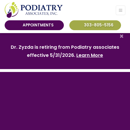
APPOINTMENTS
303-805-5156
×
Dr. Zyzda is retiring from Podiatry associates
effective 5/31/2026.
Learn More