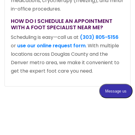
medications, cryotherapy (freezing), and minor
in-office procedures.
HOW DO I SCHEDULE AN APPOINTMENT
WITH A FOOT SPECIALIST NEAR ME?
Scheduling is easy—call us at
(303) 805-5156
or
use our online request form
. With multiple
locations across Douglas County and the
Denver metro area, we make it convenient to
get the expert foot care you need.
MEET WITH AN EXPERT FOOT DOCTOR IN
DENVER, CO