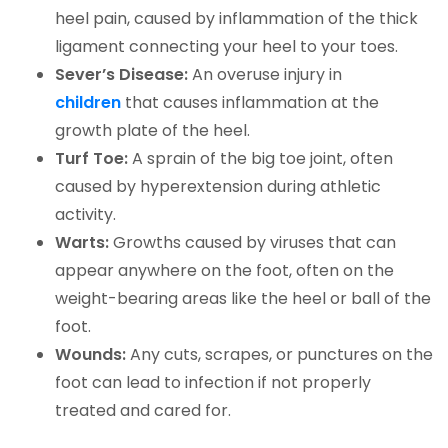
heel pain, caused by inflammation of the thick
ligament connecting your heel to your toes.
Sever’s Disease:
An overuse injury in
children
that causes inflammation at the
growth plate of the heel.
Turf Toe:
A sprain of the big toe joint, often
caused by hyperextension during athletic
activity.
Warts:
Growths caused by viruses that can
appear anywhere on the foot, often on the
weight-bearing areas like the heel or ball of the
foot.
Wounds:
Any cuts, scrapes, or punctures on the
foot can lead to infection if not properly
treated and cared for.