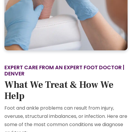
EXPERT CARE FROM AN EXPERT FOOT DOCTOR |
DENVER
What We Treat & How We
Help
Foot and ankle problems can result from injury,
overuse, structural imbalances, or infection. Here are
some of the most common conditions we diagnose