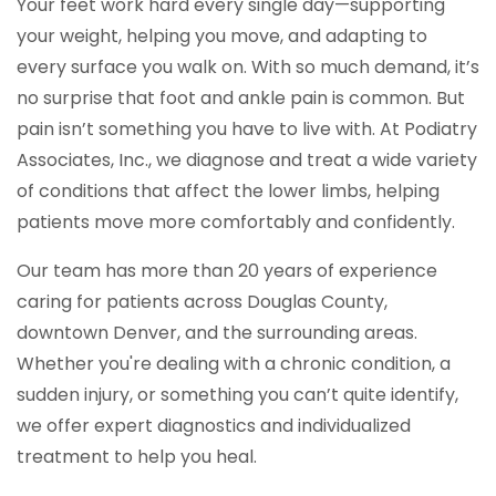
Your feet work hard every single day—supporting
your weight, helping you move, and adapting to
every surface you walk on. With so much demand, it’s
no surprise that foot and ankle pain is common. But
pain isn’t something you have to live with. At Podiatry
Associates, Inc., we diagnose and treat a wide variety
of conditions that affect the lower limbs, helping
patients move more comfortably and confidently.
Our team has more than 20 years of experience
caring for patients across Douglas County,
downtown Denver, and the surrounding areas.
Whether you're dealing with a chronic condition, a
sudden injury, or something you can’t quite identify,
we offer expert diagnostics and individualized
treatment to help you heal.