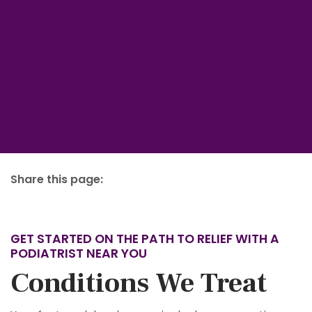
Share this page:
facebook (opens in new tab)
X (opens in new tab)
linkedin (opens in new tab)
GET STARTED ON THE PATH TO RELIEF WITH A
PODIATRIST NEAR YOU
Conditions We Treat