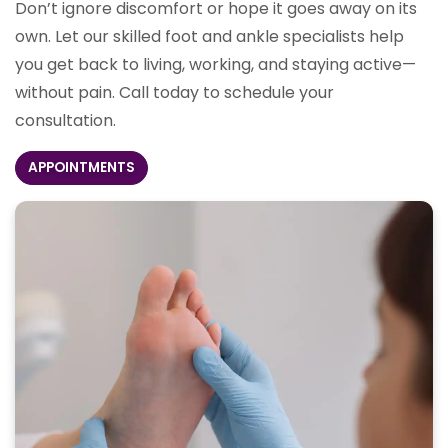
Don’t ignore discomfort or hope it goes away on its
own. Let our skilled foot and ankle specialists help
you get back to living, working, and staying active—
without pain. Call today to schedule your
consultation.
APPOINTMENTS