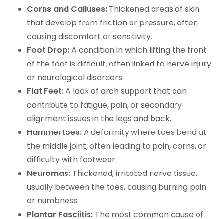
Corns and Calluses:
Thickened areas of skin
that develop from friction or pressure, often
causing discomfort or sensitivity.
Foot Drop:
A condition in which lifting the front
of the foot is difficult, often linked to nerve injury
or neurological disorders.
Flat Feet:
A lack of arch support that can
contribute to fatigue, pain, or secondary
alignment issues in the legs and back.
Hammertoes:
A deformity where toes bend at
the middle joint, often leading to pain, corns, or
difficulty with footwear.
Neuromas:
Thickened, irritated nerve tissue,
usually between the toes, causing burning pain
or numbness.
Plantar Fasciitis:
The most common cause of