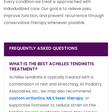
Every condition we treat is approached with
individualized care. Our goal is to relieve pain,
improve function, and prevent recurrence through
conservative therapy whenever possible.
FREQUENTLY ASKED QUESTIONS
WHAT IS THE BEST ACHILLES TENDINITIS
TREATMENT?
Achilles tendinitis is typically treated with a
combination of rest and stretching. At Podiatry
Associates, Inc., we may also recommend
custom orthotics
,
MLS laser therapy
, or
supportive footwear to reduce strain on the