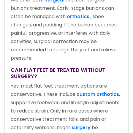
bunions treatment. Early-stage bunions can
often be managed with
orthotics
, shoe
changes, and padding. If the bunion becomes
painful, progressive, or interferes with daily
activities, surgical correction may be
recommended to realign the joint and relieve
pressure.
CAN FLAT FEET BE TREATED WITHOUT
SURGERY?
Yes; most flat feet treatment options are
conservative. These include
custom orthotics
,
supportive footwear, and lifestyle adjustments
to reduce strain. Only in rare cases where
conservative treatment fails, and pain or
deformity worsens, might
surgery
be