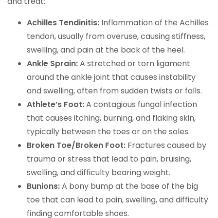
and treat:
Achilles Tendinitis:
Inflammation of the Achilles
tendon, usually from overuse, causing stiffness,
swelling, and pain at the back of the heel.
Ankle Sprain:
A stretched or torn ligament
around the ankle joint that causes instability
and swelling, often from sudden twists or falls.
Athlete’s Foot:
A contagious fungal infection
that causes itching, burning, and flaking skin,
typically between the toes or on the soles.
Broken Toe/Broken Foot:
Fractures caused by
trauma or stress that lead to pain, bruising,
swelling, and difficulty bearing weight.
Bunions:
A bony bump at the base of the big
toe that can lead to pain, swelling, and difficulty
finding comfortable shoes.