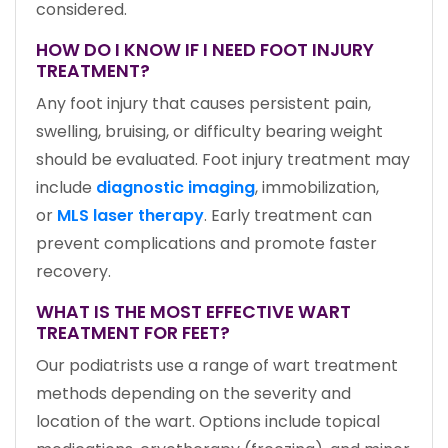
considered.
HOW DO I KNOW IF I NEED FOOT INJURY
TREATMENT?
Any foot injury that causes persistent pain,
swelling, bruising, or difficulty bearing weight
should be evaluated. Foot injury treatment may
include
diagnostic imaging
, immobilization,
or
MLS laser therapy
. Early treatment can
prevent complications and promote faster
recovery.
WHAT IS THE MOST EFFECTIVE WART
TREATMENT FOR FEET?
Our podiatrists use a range of wart treatment
methods depending on the severity and
location of the wart. Options include topical