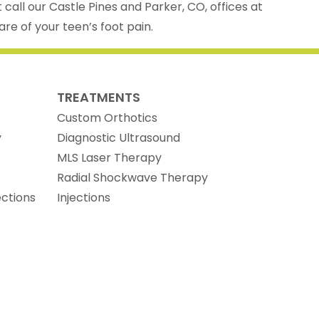
t call our Castle Pines and Parker, CO, offices at
re of your teen’s foot pain.
TREATMENTS
Custom Orthotics
y
Diagnostic Ultrasound
MLS Laser Therapy
Radial Shockwave Therapy
ections
Injections