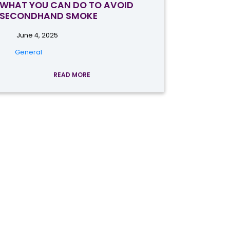
WHAT YOU CAN DO TO AVOID
SECONDHAND SMOKE
June 4, 2025
General
READ MORE