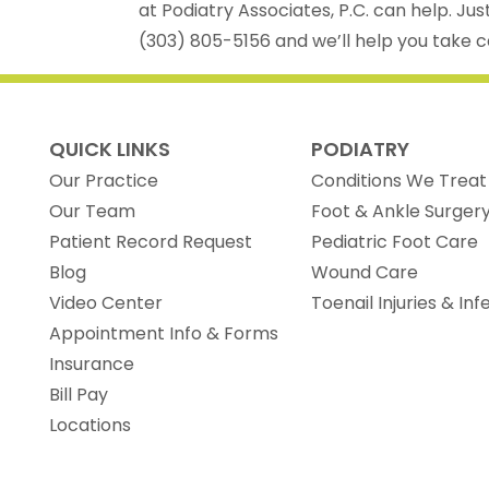
at Podiatry Associates, P.C. can help. Jus
(303) 805-5156 and we’ll help you take ca
QUICK LINKS
PODIATRY
Our Practice
Conditions We Treat
Our Team
Foot & Ankle Surger
(opens in new tab)
Patient Record Request
Pediatric Foot Care
Blog
Wound Care
Video Center
Toenail Injuries & Inf
Appointment Info & Forms
Insurance
Bill Pay
Locations