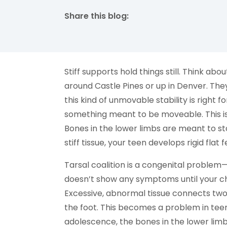
Share this blog:
facebook (opens in new tab)
X (opens in new tab)
linkedin (opens in new tab)
Stiff supports hold things still. Think a
around Castle Pines or up in Denver. The
this kind of unmovable stability is right for
something meant to be moveable. This is t
Bones in the lower limbs are meant to s
stiff tissue, your teen develops rigid flat
Tarsal coalition is a congenital problem
doesn’t show any symptoms until your chi
Excessive, abnormal tissue connects two
the foot. This becomes a problem in tee
adolescence, the bones in the lower limb