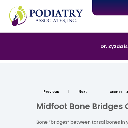
Dr. Zyzda i
Previous
|
Next
Created:
J
Midfoot Bone Bridges 
Bone “bridges” between tarsal bones in yo