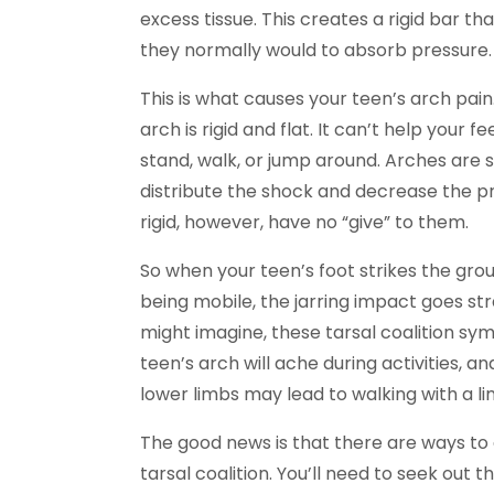
excess tissue. This creates a rigid bar th
they normally would to absorb pressure.
This is what causes your teen’s arch pa
arch is rigid and flat. It can’t help you
stand, walk, or jump around. Arches are 
distribute the shock and decrease the pre
rigid, however, have no “give” to them.
So when your teen’s foot strikes the grou
being mobile, the jarring impact goes st
might imagine, these tarsal coalition sym
teen’s arch will ache during activities, an
lower limbs may lead to walking with a li
The good news is that there are ways to 
tarsal coalition. You’ll need to seek out