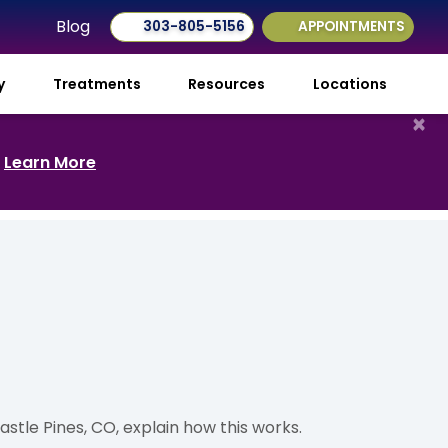
Blog
303-805-5156
APPOINTMENTS
ry
Treatments
Resources
Locations
×
.
Learn More
astle Pines, CO, explain how this works.