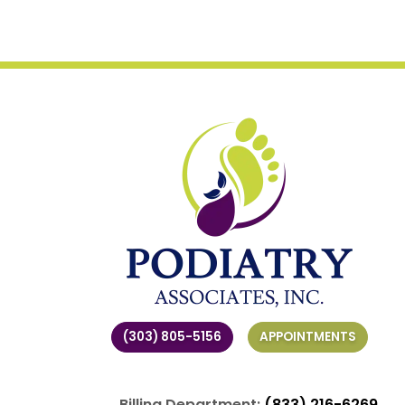
(303) 805-5156
APPOINTMENTS
Billing Department:
(833) 216-6269