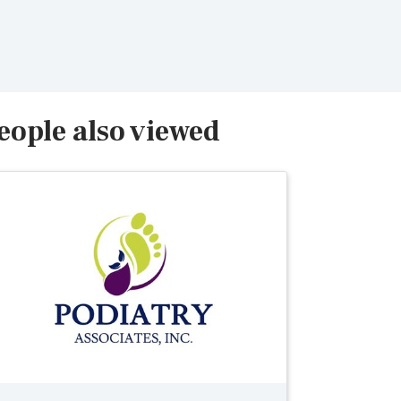
eople also viewed