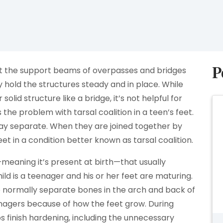
P
bout the support beams of overpasses and bridges
y hold the structures steady and in place. While
 solid structure like a bridge, it’s not helpful for
he problem with tarsal coalition in a teen’s feet.
tay separate. When they are joined together by
 feet in a condition better known as tarsal coalition.
—meaning it’s present at birth—that usually
ld is a teenager and his or her feet are maturing.
 normally separate bones in the arch and back of
nagers because of how the feet grow. During
s finish hardening, including the unnecessary