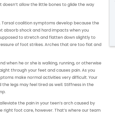
at doesn’t allow the little bones to glide the way
in. Tarsal coalition symptoms develop because the
r feet absorb shock and hard impacts when you
supposed to stretch and flatten down slightly to
ssure of foot strikes. Arches that are too flat and
nd when he or she is walking, running, or otherwise
raight through your feet and causes pain. As you
ptoms make normal activities very difficult. Your
d the legs may feel tired as well. Stiffness in the
mp.
alleviate the pain in your teen’s arch caused by
 the right foot care, however. That’s where our team