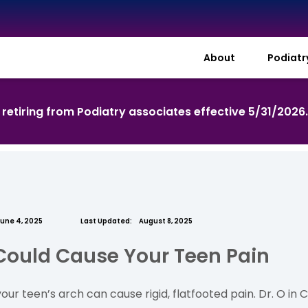
About
Podiat
s retiring from Podiatry associates effective 5/31/2026
une 4, 2025
Last Updated:
August 8, 2025
Could Cause Your Teen Pain
ur teen’s arch can cause rigid, flatfooted pain. Dr. O in C