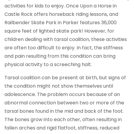
activities for kids to enjoy. Once Upon a Horse in
Castle Rock offers horseback riding lessons, and
Railbender Skate Park in Parker features 36,000
square feet of lighted skate park! However, for
children dealing with tarsal coalition, these activities
are often too difficult to enjoy. In fact, the stiffness
and pain resulting from this condition can bring
physical activity to a screeching halt.
Tarsal coalition can be present at birth, but signs of
the condition might not show themselves until
adolescence. The problem occurs because of an
abnormal connection between two or more of the
tarsal bones found in the mid and back of the foot.
The bones grow into each other, often resulting in
fallen arches and rigid flatfoot, stiffness, reduced