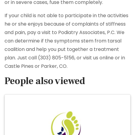
or in severe cases, fuse them completely.
If your child is not able to participate in the activities
he or she enjoys because of complaints of stiffness
and pain, pay a visit to Podiatry Associates, P.C. We
can determine if the symptoms stem from tarsal
coalition and help you put together a treatment
plan. Just call (303) 805-5156, or visit us online or in
Castle Pines or Parker, CO.
People also viewed