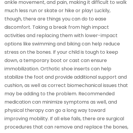
ankle movement, and pain, making it difficult to walk
much less run or skate or hike or play! Luckily,
though, there are things you can do to ease
discomfort. Taking a break from high impact
activities and replacing them with lower-impact
options like swimming and biking can help reduce
stress on the bones. If your child is tough to keep
down, a temporary boot or cast can ensure
immobilization. Orthotic shoe inserts can help
stabilize the foot and provide additional support and
cushion, as well as correct biomechanical issues that
may be adding to the problem. Recommended
medication can minimize symptoms as well, and
physical therapy can go a long way toward
improving mobility. If all else fails, there are surgical
procedures that can remove and replace the bones,