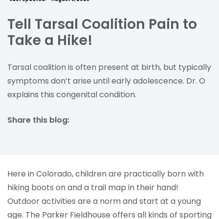
Tell Tarsal Coalition Pain to
Take a Hike!
Tarsal coalition is often present at birth, but typically
symptoms don’t arise until early adolescence. Dr. O
explains this congenital condition.
Share this blog:
facebook (opens in new tab)
X (opens in new tab)
linkedin (opens in new tab)
Here in Colorado, children are practically born with
hiking boots on and a trail map in their hand!
Outdoor activities are a norm and start at a young
age. The Parker Fieldhouse offers all kinds of sporting