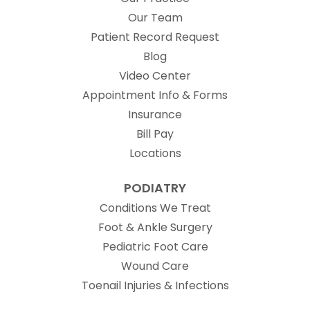
Our Team
(opens in new t
Patient Record Request
Blog
Video Center
Appointment Info & Forms
Insurance
Bill Pay
Locations
PODIATRY
Conditions We Treat
Foot & Ankle Surgery
Pediatric Foot Care
Wound Care
Toenail Injuries & Infections