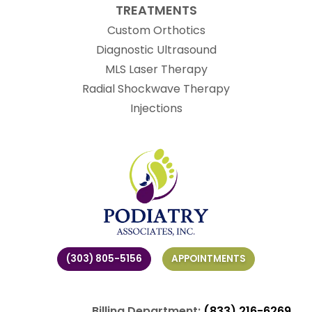
TREATMENTS
Custom Orthotics
Diagnostic Ultrasound
MLS Laser Therapy
Radial Shockwave Therapy
Injections
(303) 805-5156
APPOINTMENTS
Billing Department:
(833) 216-6269