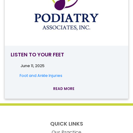
LISTEN TO YOUR FEET
June 11, 2025
Foot and Ankle Injuries
READ MORE
QUICK LINKS
Our Practice