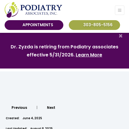
APPOINTMENTS
303-805-5156
×
Dr. Zyzda is retiring from Podiatry associates
effective 5/31/2026.
Learn More
Previous
|
Next
Created:
June 4, 2025
Last Updated:
August 8, 2025