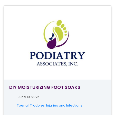
DIY MOISTURIZING FOOT SOAKS
June 10, 2025
Toenail Troubles: Injuries and Infections