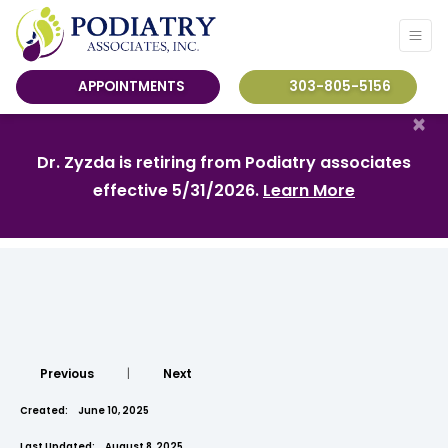
APPOINTMENTS
303-805-5156
×
Dr. Zyzda is retiring from Podiatry associates
effective 5/31/2026.
Learn More
Previous
|
Next
Created:
June 10, 2025
Last Updated:
August 8, 2025