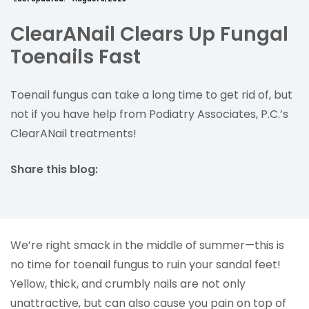
ClearANail Clears Up Fungal
Toenails Fast
Toenail fungus can take a long time to get rid of, but
not if you have help from Podiatry Associates, P.C.’s
ClearANail treatments!
Share this blog:
facebook (opens in new tab)
X (opens in new tab)
linkedin (opens in new tab)
We’re right smack in the middle of summer—this is
no time for toenail fungus to ruin your sandal feet!
Yellow, thick, and crumbly nails are not only
unattractive, but can also cause you pain on top of