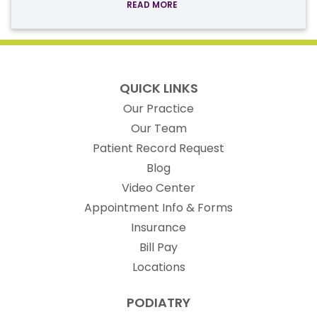
READ MORE
QUICK LINKS
Our Practice
Our Team
(opens in new t
Patient Record Request
Blog
Video Center
Appointment Info & Forms
Insurance
Bill Pay
Locations
PODIATRY