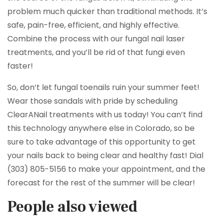
problem much quicker than traditional methods. It’s
safe, pain-free, efficient, and highly effective.
Combine the process with our fungal nail laser
treatments, and you’ll be rid of that fungi even
faster!
So, don’t let fungal toenails ruin your summer feet!
Wear those sandals with pride by scheduling
ClearANail treatments with us today! You can’t find
this technology anywhere else in Colorado, so be
sure to take advantage of this opportunity to get
your nails back to being clear and healthy fast! Dial
(303) 805-5156 to make your appointment, and the
forecast for the rest of the summer will be clear!
People also viewed