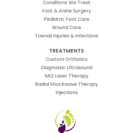
Conditions We Treat
Foot & Ankle Surgery
Pediatric Foot Care
Wound Care
Toenail Injuries & Infections
TREATMENTS
Custom Orthotics
Diagnostic Ultrasound
MLS Laser Therapy
Radial Shockwave Therapy
Injections