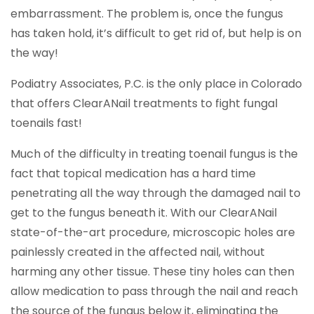
embarrassment. The problem is, once the fungus
has taken hold, it’s difficult to get rid of, but help is on
the way!
Podiatry Associates, P.C. is the only place in Colorado
that offers ClearANail treatments to fight fungal
toenails fast!
Much of the difficulty in treating toenail fungus is the
fact that topical medication has a hard time
penetrating all the way through the damaged nail to
get to the fungus beneath it. With our ClearANail
state-of-the-art procedure, microscopic holes are
painlessly created in the affected nail, without
harming any other tissue. These tiny holes can then
allow medication to pass through the nail and reach
the source of the fungus below it, eliminating the