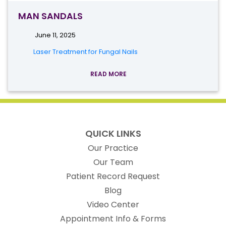
MAN SANDALS
June 11, 2025
Laser Treatment for Fungal Nails
READ MORE
QUICK LINKS
Our Practice
Our Team
(opens in new t
Patient Record Request
Blog
Video Center
Appointment Info & Forms