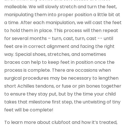
malleable. We will slowly stretch and turn the feet,
manipulating them into proper position a little bit at
a time. After each manipulation, we will cast the feet
to hold them in place. This process will then repeat
for several months – turn, cast, turn, cast -- until
feet are in correct alignment and facing the right
way. Special shoes, stretches, and sometimes
braces can help to keep feet in position once the
process is complete. There are occasions when
surgical procedures may be necessary to lengthen
short Achilles tendons, or fuse or pin bones together
to ensure they stay put, but by the time your child
takes that milestone first step, the untwisting of tiny
feet will be complete!
To learn more about clubfoot and how it’s treated,