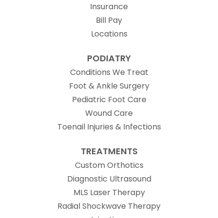
Insurance
Bill Pay
Locations
PODIATRY
Conditions We Treat
Foot & Ankle Surgery
Pediatric Foot Care
Wound Care
Toenail Injuries & Infections
TREATMENTS
Custom Orthotics
Diagnostic Ultrasound
MLS Laser Therapy
Radial Shockwave Therapy