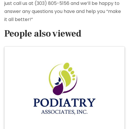
just call us at (303) 805-5156 and we’ll be happy to
answer any questions you have and help you “make
it all better!”
People also viewed