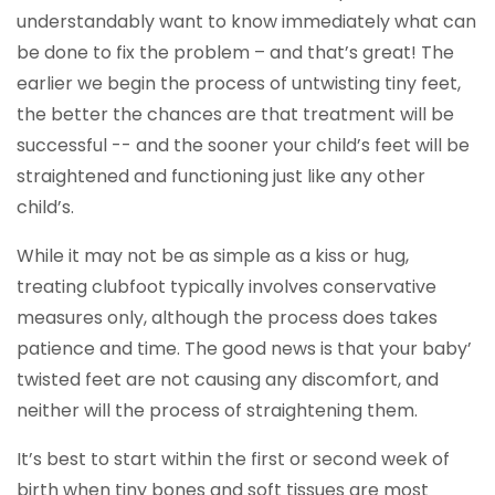
understandably want to know immediately what can
be done to fix the problem – and that’s great! The
earlier we begin the process of untwisting tiny feet,
the better the chances are that treatment will be
successful -- and the sooner your child’s feet will be
straightened and functioning just like any other
child’s.
While it may not be as simple as a kiss or hug,
treating clubfoot typically involves conservative
measures only, although the process does takes
patience and time. The good news is that your baby’
twisted feet are not causing any discomfort, and
neither will the process of straightening them.
It’s best to start within the first or second week of
birth when tiny bones and soft tissues are most