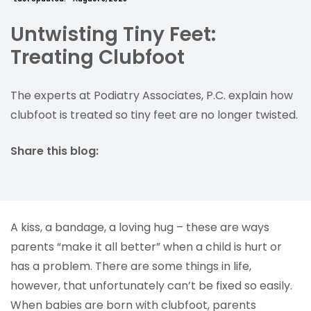
Untwisting Tiny Feet:
Treating Clubfoot
The experts at Podiatry Associates, P.C. explain how
clubfoot is treated so tiny feet are no longer twisted.
Share this blog:
facebook (opens in new tab)
X (opens in new tab)
linkedin (opens in new tab)
A kiss, a bandage, a loving hug – these are ways
parents “make it all better” when a child is hurt or
has a problem. There are some things in life,
however, that unfortunately can’t be fixed so easily.
When babies are born with clubfoot, parents