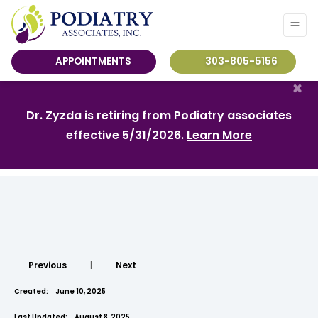
APPOINTMENTS
303-805-5156
×
Dr. Zyzda is retiring from Podiatry associates
effective 5/31/2026.
Learn More
Previous
|
Next
Created:
June 10, 2025
Last Updated:
August 8, 2025