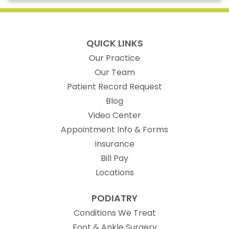
QUICK LINKS
Our Practice
Our Team
(opens in new t
Patient Record Request
Blog
Video Center
Appointment Info & Forms
Insurance
Bill Pay
Locations
PODIATRY
Conditions We Treat
Foot & Ankle Surgery