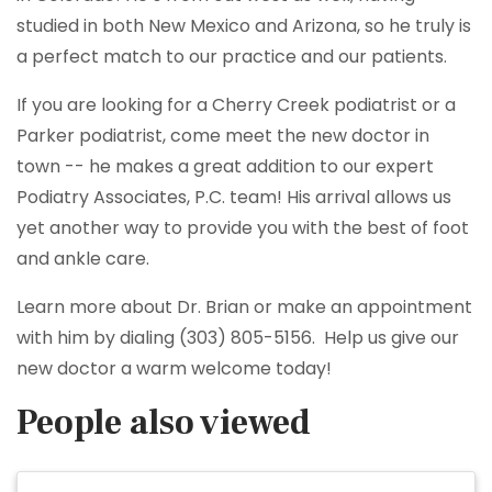
studied in both New Mexico and Arizona, so he truly is
a perfect match to our practice and our patients.
If you are looking for a Cherry Creek podiatrist or a
Parker podiatrist, come meet the new doctor in
town -- he makes a great addition to our expert
Podiatry Associates, P.C. team! His arrival allows us
yet another way to provide you with the best of foot
and ankle care.
Learn more about Dr. Brian or make an appointment
with him by dialing (303) 805-5156. Help us give our
new doctor a warm welcome today!
People also viewed