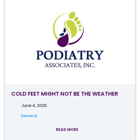
COLD FEET MIGHT NOT BE THE WEATHER
June 4, 2025
General
READ MORE