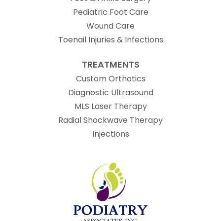
Pediatric Foot Care
Wound Care
Toenail Injuries & Infections
TREATMENTS
Custom Orthotics
Diagnostic Ultrasound
MLS Laser Therapy
Radial Shockwave Therapy
Injections