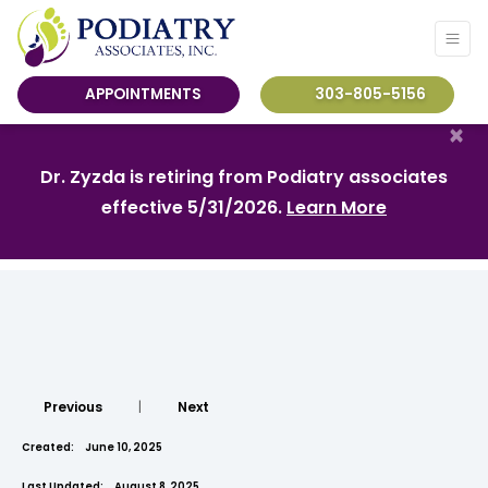
APPOINTMENTS
303-805-5156
×
Dr. Zyzda is retiring from Podiatry associates
effective 5/31/2026.
Learn More
Previous
|
Next
Created:
June 10, 2025
Last Updated:
August 8, 2025