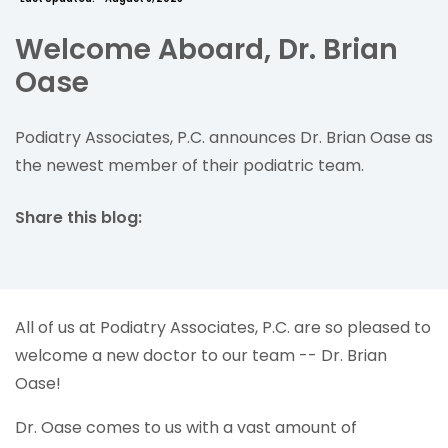
Welcome Aboard, Dr. Brian
Oase
Podiatry Associates, P.C. announces Dr. Brian Oase as
the newest member of their podiatric team.
Share this blog:
facebook (opens in new tab)
X (opens in new tab)
linkedin (opens in new tab)
All of us at Podiatry Associates, P.C. are so pleased to
welcome a new doctor to our team -- Dr. Brian
Oase!
Dr. Oase comes to us with a vast amount of