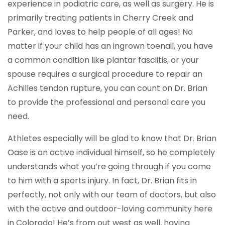
experience in podiatric care, as well as surgery. He is
primarily treating patients in Cherry Creek and
Parker, and loves to help people of all ages! No
matter if your child has an ingrown toenail, you have
a common condition like plantar fasciitis, or your
spouse requires a surgical procedure to repair an
Achilles tendon rupture, you can count on Dr. Brian
to provide the professional and personal care you
need.
Athletes especially will be glad to know that Dr. Brian
Oase is an active individual himself, so he completely
understands what you’re going through if you come
to him with a sports injury. In fact, Dr. Brian fits in
perfectly, not only with our team of doctors, but also
with the active and outdoor-loving community here
in Colorado! He’s from out west as well, having