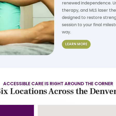
renewed independence. Usi
therapy, and MLS laser th
designed to restore streng
session to your final miles
way.
LEARN MORE
ACCESSIBLE CARE IS RIGHT AROUND THE CORNER
ix Locations Across the Denve