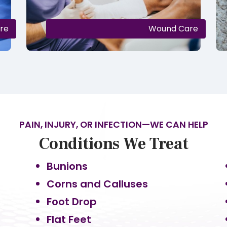
are
Wound Care
PAIN, INJURY, OR INFECTION—WE CAN HELP
Conditions We Treat
Bunions
Corns and Calluses
Foot Drop
Flat Feet