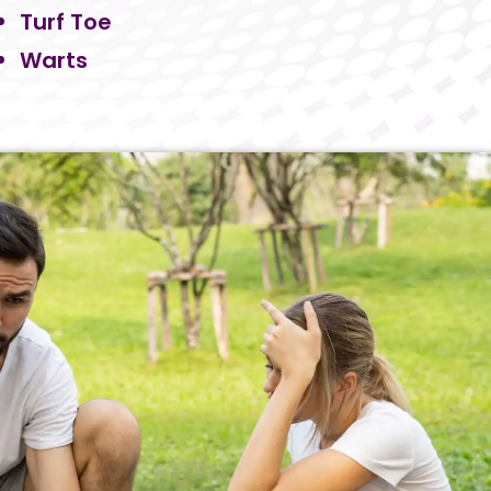
Turf Toe
Warts