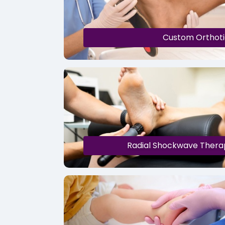
Custom Orthoti
Radial Shockwave Thera