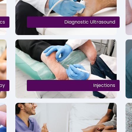
cs
Diagnostic Ultrasound
py
Injections