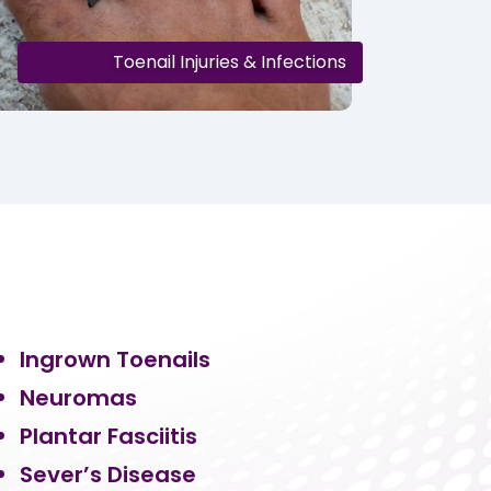
Toenail Injuries & Infections
Ingrown Toenails
Neuromas
Plantar Fasciitis
Sever’s Disease