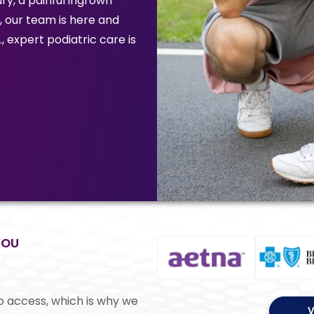
ry, a painful ingrown
n, our team is here and
, expert podiatric care is
YOU
o access, which is why we
V