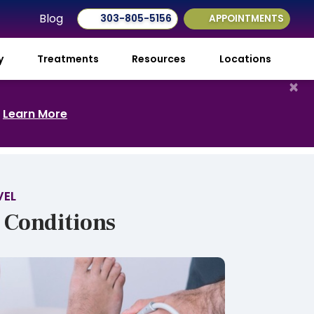
Blog
303-805-5156
APPOINTMENTS
ry
Treatments
Resources
Locations
×
.
Learn More
VEL
 Conditions