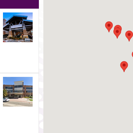
s each of the following groups to highlight that office on