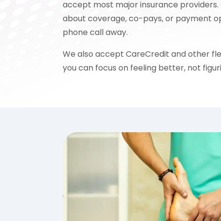
accept most major insurance providers. 
about coverage, co-pays, or payment opti
phone call away.
We also accept CareCredit and other fle
you can focus on feeling better, not figuri