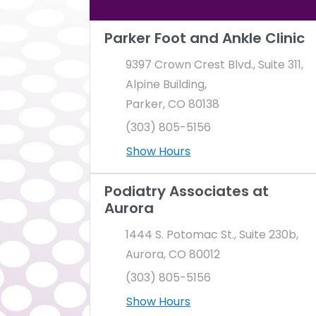
There is a map to the right. You can pres
Parker Foot and Ankle Clinic
9397 Crown Crest Blvd., Suite 311,
Alpine Building,
Parker, CO 80138
(303) 805-5156
Show Hours
Podiatry Associates at
Aurora
1444 S. Potomac St., Suite 230b,
Aurora, CO 80012
(303) 805-5156
Show Hours