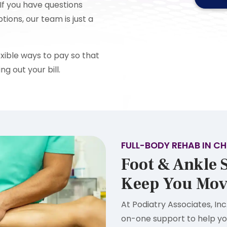
If you have questions
ons, our team is just a
xible ways to pay so that
ng out your bill.
FULL-BODY REHAB IN CH
Foot & Ankle S
Keep You Mov
At Podiatry Associates, Inc
on-one support to help yo