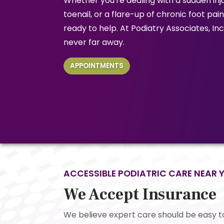
Whether you're dealing with a sudden inju
toenail, or a flare-up of chronic foot pai
ready to help. At Podiatry Associates, Inc.
never far away.
APPOINTMENTS
ACCESSIBLE PODIATRIC CARE NEAR 
We Accept Insurance
We believe expert care should be easy t