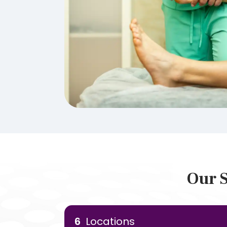
Our S
6
Locations
Our Locations