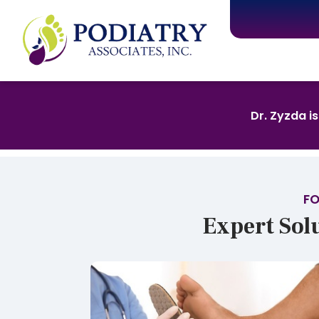
Dr. Zyzda i
FO
Expert Sol