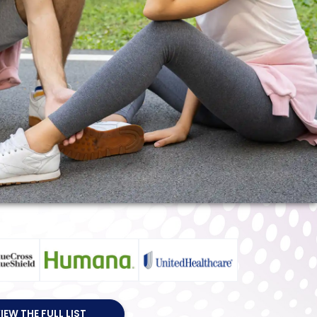
IEW THE FULL LIST