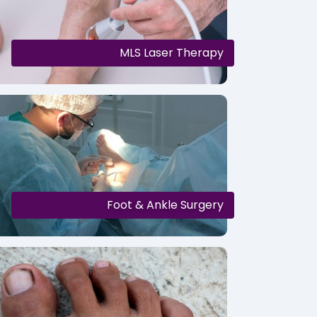
MLS Laser Therapy
Foot & Ankle Surgery