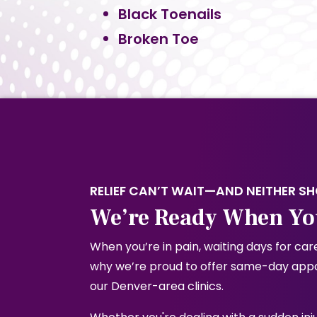
Black Toenails
Broken Toe
RELIEF CAN’T WAIT—AND NEITHER S
We’re Ready When Yo
When you’re in pain, waiting days for care
why we’re proud to offer same-day appoi
our Denver-area clinics.