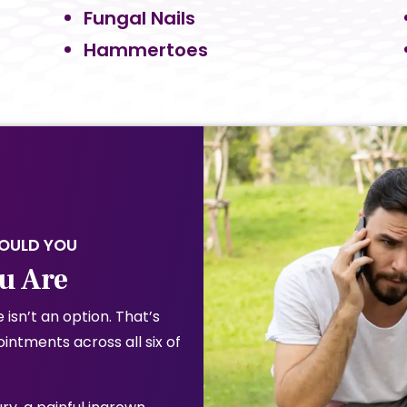
Fungal Nails
Hammertoes
HOULD YOU
u Are
 isn’t an option. That’s
ntments across all six of