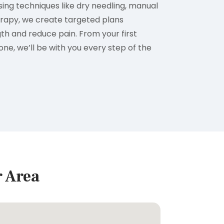
ng techniques like dry needling, manual
erapy, we create targeted plans
th and reduce pain. From your first
tone, we’ll be with you every step of the
r Area