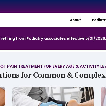
About
Podiat
s retiring from Podiatry associates effective 5/31/2026
OT PAIN TREATMENT FOR EVERY AGE & ACTIVITY LE
utions for Common & Complex