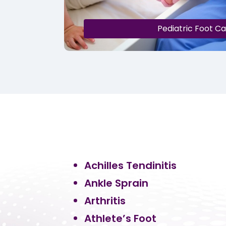
Pediatric Foot C
Achilles Tendinitis
Ankle Sprain
Arthritis
Athlete’s Foot