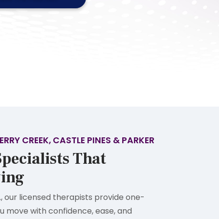
ERRY CREEK, CASTLE PINES & PARKER
pecialists That
ing
., our licensed therapists provide one-
u move with confidence, ease, and