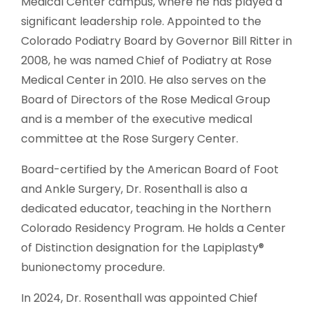
Medical Center campus, where he has played a
significant leadership role. Appointed to the
Colorado Podiatry Board by Governor Bill Ritter in
2008, he was named Chief of Podiatry at Rose
Medical Center in 2010. He also serves on the
Board of Directors of the Rose Medical Group
and is a member of the executive medical
committee at the Rose Surgery Center.
Board-certified by the American Board of Foot
and Ankle Surgery, Dr. Rosenthall is also a
dedicated educator, teaching in the Northern
Colorado Residency Program. He holds a Center
of Distinction designation for the Lapiplasty®
bunionectomy procedure.
In 2024, Dr. Rosenthall was appointed Chief