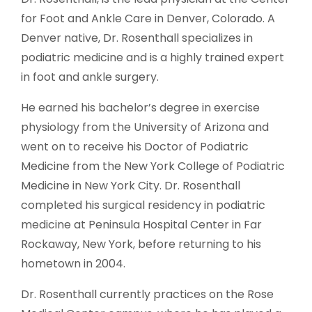
for Foot and Ankle Care in Denver, Colorado. A
Denver native, Dr. Rosenthall specializes in
podiatric medicine and is a highly trained expert
in foot and ankle surgery.
He earned his bachelor’s degree in exercise
physiology from the University of Arizona and
went on to receive his Doctor of Podiatric
Medicine from the New York College of Podiatric
Medicine in New York City. Dr. Rosenthall
completed his surgical residency in podiatric
medicine at Peninsula Hospital Center in Far
Rockaway, New York, before returning to his
hometown in 2004.
Dr. Rosenthall currently practices on the Rose