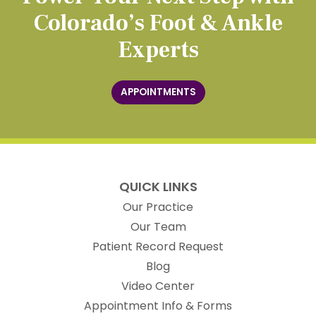
Colorado’s Foot & Ankle
Experts
APPOINTMENTS
QUICK LINKS
Our Practice
Our Team
(opens in new t
Patient Record Request
Blog
Video Center
Appointment Info & Forms