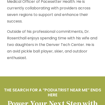
Medical Officer of Pacesetter Health. He is
currently collaborating with providers across
seven regions to support and enhance their
success.
Outside of his professional commitments, Dr.
Rosenthall enjoys spending time with his wife and
two daughters in the Denver Tech Center. He is
an avid pickle ball player, skier, and outdoor
enthusiast.
THE SEARCH FOR A “PODIATRIST NEAR ME” ENDS
HERE
Power Your Next Step with