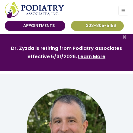
APPOINTMENTS
303-805-5156
×
Dr. Zyzda is retiring from Podiatry associates
effective 5/31/2026.
Learn More