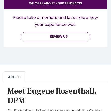
WE CARE ABOUT YOUR FEEDBACK!
Please take a moment and let us know how
your experience was.
REVIEW US
ABOUT
Meet Eugene Rosenthall,
DPM
Dr. Rosenthall, is the lead physician at the Center