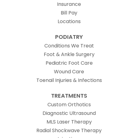
Insurance
Bill Pay
Locations
PODIATRY
Conditions We Treat
Foot & Ankle Surgery
Pediatric Foot Care
Wound Care
Toenail Injuries & Infections
TREATMENTS
Custom Orthotics
Diagnostic Ultrasound
MLS Laser Therapy
Radial Shockwave Therapy