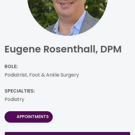
Eugene Rosenthall, DPM
ROLE:
Podiatrist, Foot & Ankle Surgery
SPECIALTIES:
Podiatry
APPOINTMENTS