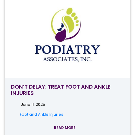
DON’T DELAY: TREAT FOOT AND ANKLE
INJURIES
June 11, 2025
Foot and Ankle Injuries
READ MORE