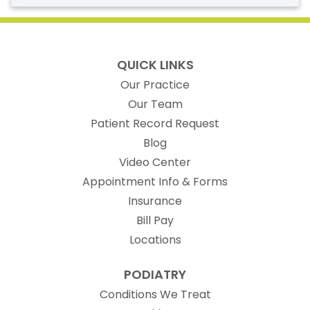
QUICK LINKS
Our Practice
Our Team
(opens in new t
Patient Record Request
Blog
Video Center
Appointment Info & Forms
Insurance
Bill Pay
Locations
PODIATRY
Conditions We Treat