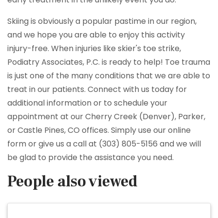
Skiing is obviously a popular pastime in our region,
and we hope you are able to enjoy this activity
injury-free. When injuries like skier's toe strike,
Podiatry Associates, P.C. is ready to help! Toe trauma
is just one of the many conditions that we are able to
treat in our patients. Connect with us today for
additional information or to schedule your
appointment at our Cherry Creek (Denver), Parker,
or Castle Pines, CO offices. Simply use our online
form or give us a call at (303) 805-5156 and we will
be glad to provide the assistance you need.
People also viewed