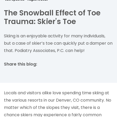
The Snowball Effect of Toe
Trauma: Skier's Toe
Skiing is an enjoyable activity for many individuals,
but a case of skier’s toe can quickly put a damper on
that. Podiatry Associates, P.C. can help!
Share this blog:
facebook (opens in new tab)
X (opens in new tab)
linkedin (opens in new tab)
Locals and visitors alike love spending time skiing at
the various resorts in our Denver, CO community. No
matter which of the slopes they visit, there is a
chance skiers may experience a fairly common