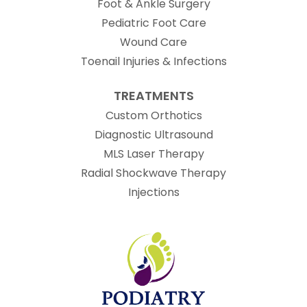
Foot & Ankle Surgery
Pediatric Foot Care
Wound Care
Toenail Injuries & Infections
TREATMENTS
Custom Orthotics
Diagnostic Ultrasound
MLS Laser Therapy
Radial Shockwave Therapy
Injections