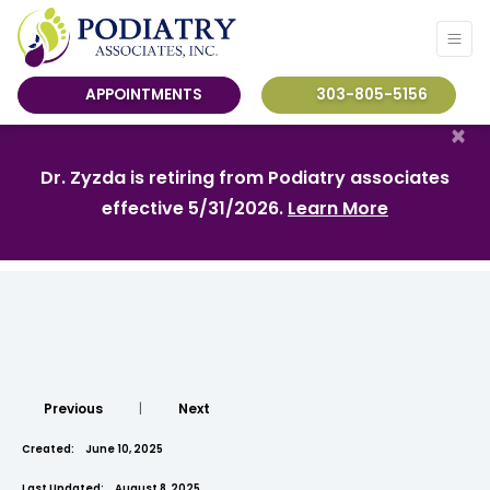
APPOINTMENTS
303-805-5156
×
Dr. Zyzda is retiring from Podiatry associates
effective 5/31/2026.
Learn More
Previous
|
Next
Created:
June 10, 2025
Last Updated:
August 8, 2025