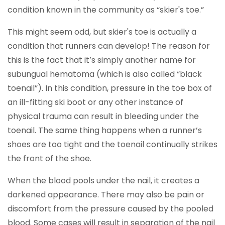
condition known in the community as “skier's toe.”
This might seem odd, but skier's toe is actually a
condition that runners can develop! The reason for
this is the fact that it’s simply another name for
subungual hematoma (which is also called “black
toenail”). In this condition, pressure in the toe box of
an ill-fitting ski boot or any other instance of
physical trauma can result in bleeding under the
toenail. The same thing happens when a runner’s
shoes are too tight and the toenail continually strikes
the front of the shoe.
When the blood pools under the nail, it creates a
darkened appearance. There may also be pain or
discomfort from the pressure caused by the pooled
blood. Some cases will result in separation of the nail