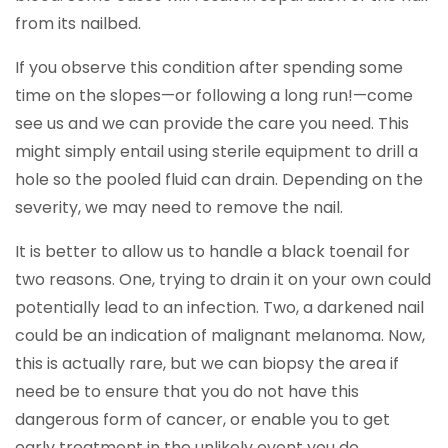
from its nailbed.
If you observe this condition after spending some
time on the slopes—or following a long run!—come
see us and we can provide the care you need. This
might simply entail using sterile equipment to drill a
hole so the pooled fluid can drain. Depending on the
severity, we may need to remove the nail.
It is better to allow us to handle a black toenail for
two reasons. One, trying to drain it on your own could
potentially lead to an infection. Two, a darkened nail
could be an indication of malignant melanoma. Now,
this is actually rare, but we can biopsy the area if
need be to ensure that you do not have this
dangerous form of cancer, or enable you to get
early treatment in the unlikely event you do.