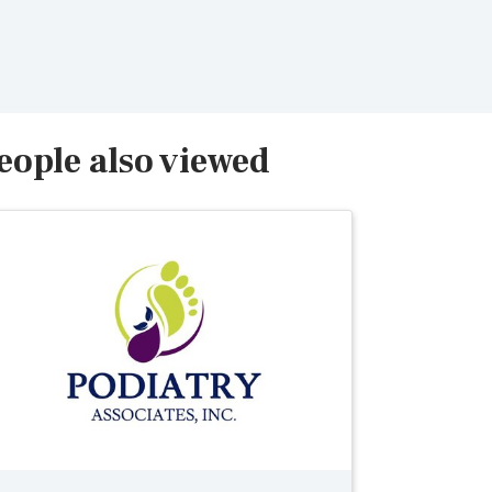
eople also viewed