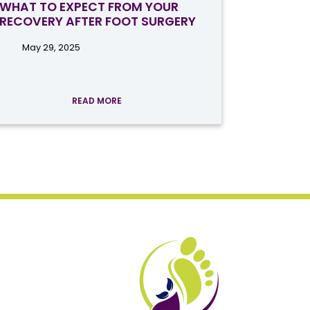
WHAT TO EXPECT FROM YOUR
RECOVERY AFTER FOOT SURGERY
May 29, 2025
READ MORE