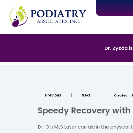
Dr. Zyzda i
Previous
|
Next
Created:
J
Speedy Recovery with
Dr. O’s MLS Laser can aid in the physica