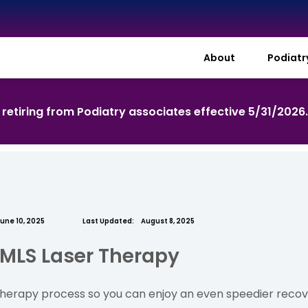
About
Podiat
s retiring from Podiatry associates effective 5/31/2026
une 10, 2025
Last Updated:
August 8, 2025
 MLS Laser Therapy
l therapy process so you can enjoy an even speedier recove