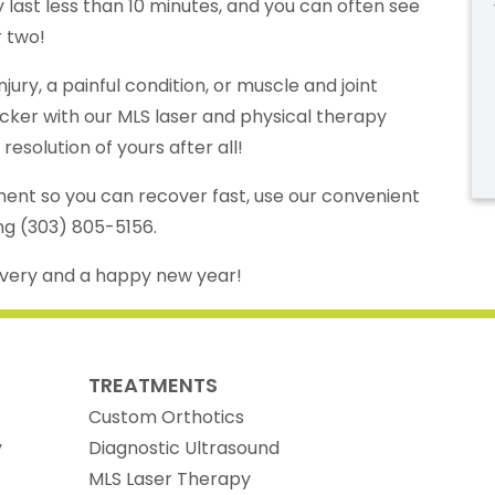
y last less than 10 minutes, and you can often see
r two!
jury, a painful condition, or muscle and joint
cker with our MLS laser and physical therapy
esolution of yours after all!
ent so you can recover fast, use our convenient
ing (303) 805-5156.
overy and a happy new year!
TREATMENTS
Custom Orthotics
y
Diagnostic Ultrasound
MLS Laser Therapy