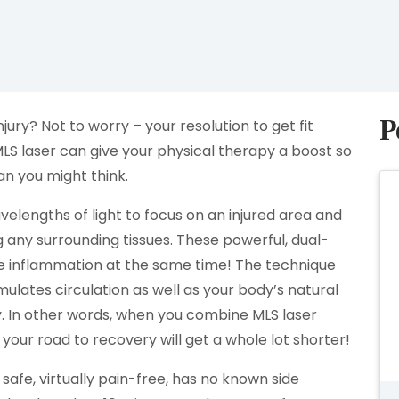
P
njury? Not to worry – your resolution to get fit
LS laser can give your physical therapy a boost so
an you might think.
lengths of light to focus on an injured area and
any surrounding tissues. These powerful, dual-
e inflammation at the same time! The technique
ulates circulation as well as your body’s natural
. In other words, when you combine MLS laser
 your road to recovery will get a whole lot shorter!
s safe, virtually pain-free, has no known side