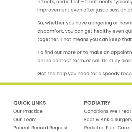
effects, and is fast – treatments typicall
improvement even after just a session o
So, whether you have a lingering or new in
discomfort, you can get healthy even qui
together. That means you can keep that r
To find out more or to make an appointm
online contact form, or call Dr. O by dial
Get the help you need for a speedy rec
QUICK LINKS
PODIATRY
Our Practice
Conditions We Treat
Our Team
Foot & Ankle Surger
(opens in new tab)
Patient Record Request
Pediatric Foot Care