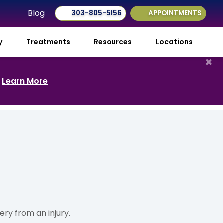
Blog
303-805-5156
APPOINTMENTS
ry
Treatments
Resources
Locations
×
.
Learn More
ry from an injury.