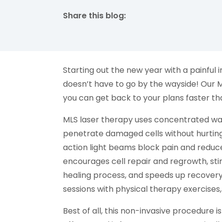
Share this blog:
facebook (opens in new tab)
X (opens in new tab)
linkedin (opens in new tab)
Starting out the new year with a painful i
doesn’t have to go by the wayside! Our M
you can get back to your plans faster th
MLS laser therapy uses concentrated wave
penetrate damaged cells without hurting 
action light beams block pain and reduc
encourages cell repair and regrowth, stim
healing process, and speeds up recovery
sessions with physical therapy exercises,
Best of all, this non-invasive procedure i