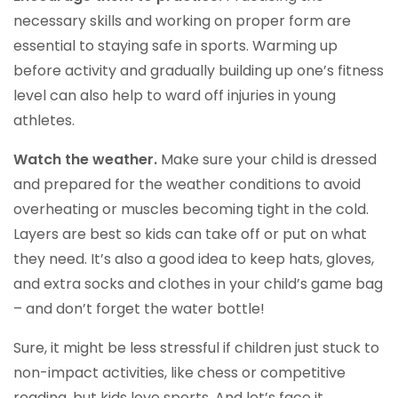
necessary skills and working on proper form are
essential to staying safe in sports. Warming up
before activity and gradually building up one’s fitness
level can also help to ward off injuries in young
athletes.
Watch the weather.
Make sure your child is dressed
and prepared for the weather conditions to avoid
overheating or muscles becoming tight in the cold.
Layers are best so kids can take off or put on what
they need. It’s also a good idea to keep hats, gloves,
and extra socks and clothes in your child’s game bag
– and don’t forget the water bottle!
Sure, it might be less stressful if children just stuck to
non-impact activities, like chess or competitive
reading, but kids love sports. And let’s face it,