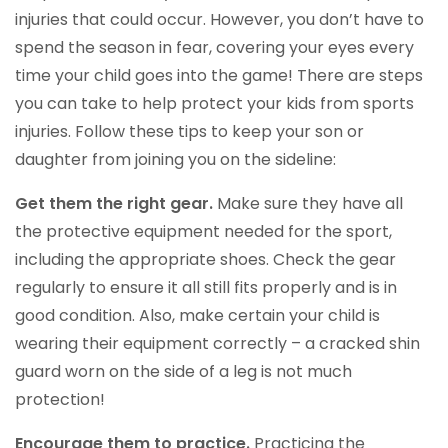
injuries that could occur. However, you don’t have to
spend the season in fear, covering your eyes every
time your child goes into the game! There are steps
you can take to help protect your kids from sports
injuries. Follow these tips to keep your son or
daughter from joining you on the sideline:
Get them the right gear.
Make sure they have all
the protective equipment needed for the sport,
including the appropriate shoes. Check the gear
regularly to ensure it all still fits properly and is in
good condition. Also, make certain your child is
wearing their equipment correctly – a cracked shin
guard worn on the side of a leg is not much
protection!
Encourage them to practice.
Practicing the