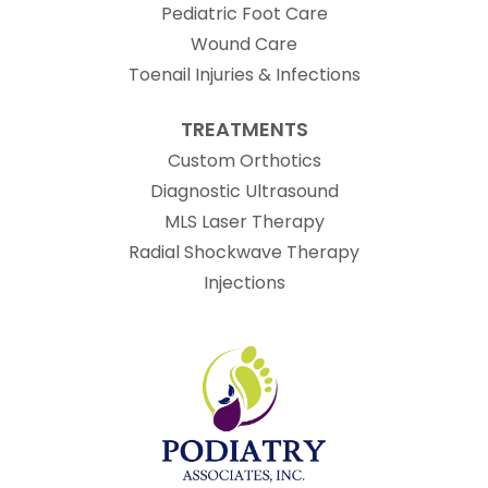
Pediatric Foot Care
Wound Care
Toenail Injuries & Infections
TREATMENTS
Custom Orthotics
Diagnostic Ultrasound
MLS Laser Therapy
Radial Shockwave Therapy
Injections