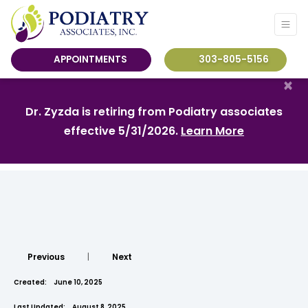
APPOINTMENTS
303-805-5156
×
Dr. Zyzda is retiring from Podiatry associates
effective 5/31/2026.
Learn More
Previous
|
Next
Created:
June 10, 2025
Last Updated:
August 8, 2025