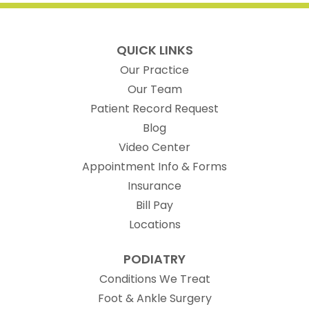
QUICK LINKS
Our Practice
Our Team
(opens in new t
Patient Record Request
Blog
Video Center
Appointment Info & Forms
Insurance
Bill Pay
Locations
PODIATRY
Conditions We Treat
Foot & Ankle Surgery