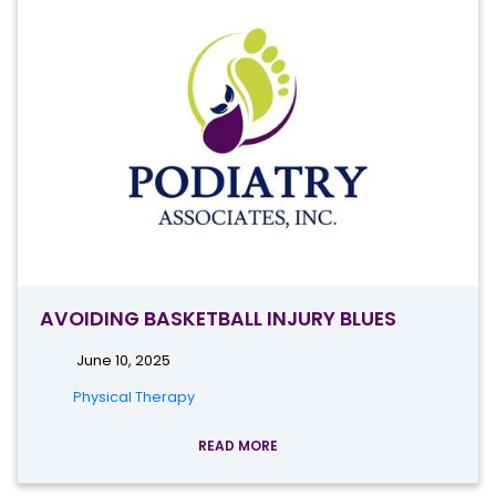
AVOIDING BASKETBALL INJURY BLUES
June 10, 2025
Physical Therapy
READ MORE