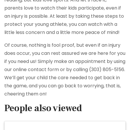
parents love to watch their kids participate, even if
an injury is possible. At least by taking these steps to
protect your young athlete, you can watch with a
little less concern and a little more peace of mind!
Of course, nothing is fool proof, but even if an injury
does occur, you can rest assured we are here for you
if you need us! Simply make an appointment by using
our online contact form or by calling (303) 805-5156.
We’ll get your child the care needed to get back in
the game, and you can go back to worrying, that is,
cheering them on!
People also viewed