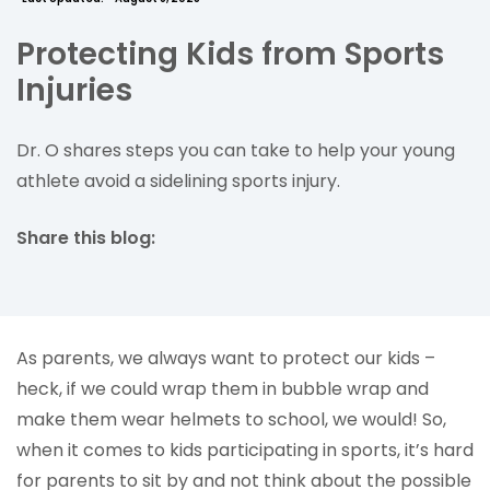
Protecting Kids from Sports
Injuries
Dr. O shares steps you can take to help your young
athlete avoid a sidelining sports injury.
Share this blog:
facebook (opens in new tab)
X (opens in new tab)
linkedin (opens in new tab)
As parents, we always want to protect our kids –
heck, if we could wrap them in bubble wrap and
make them wear helmets to school, we would! So,
when it comes to kids participating in sports, it’s hard
for parents to sit by and not think about the possible