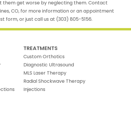
let them get worse by neglecting them. Contact
Pines, CO, for more information or an appointment
t form, or just call us at (303) 805-5156.
TREATMENTS
Custom Orthotics
y
Diagnostic Ultrasound
MLS Laser Therapy
Radial Shockwave Therapy
ections
Injections