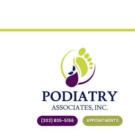
(303) 805-5156
APPOINTMENTS