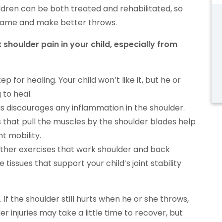
ildren can be both treated and rehabilitated, so
 game and make better throws.
 shoulder pain in your child, especially from
p for healing. Your child won’t like it, but he or
 to heal.
This discourages any inflammation in the shoulder.
 that pull the muscles by the shoulder blades help
nt mobility.
ther exercises that work shoulder and back
 tissues that support your child’s joint stability
. If the shoulder still hurts when he or she throws,
er injuries may take a little time to recover, but