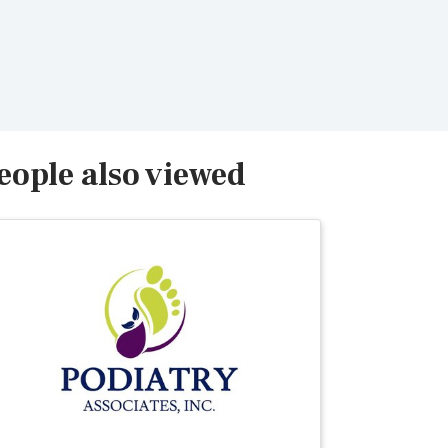
eople also viewed