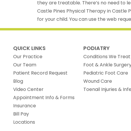
they are treatable. There’s no need to 
Castle Pines Physical Therapy in Castle 
for your child. You can use the web reques
QUICK LINKS
PODIATRY
Our Practice
Conditions We Treat
Our Team
Foot & Ankle Surger
(opens in new tab)
Patient Record Request
Pediatric Foot Care
Blog
Wound Care
Video Center
Toenail Injuries & Inf
Appointment Info & Forms
Insurance
Bill Pay
Locations