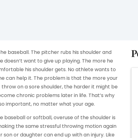
P
he baseball. The pitcher rubs his shoulder and
he doesn’t want to give up playing. The more he
fortable his shoulder gets. No athlete wants to
she can help it. The problem is that the more your
to throw on a sore shoulder, the harder it might be
become chronic problems later in life. That’s why
s so important, no matter what your age.
e baseball or softball, overuse of the shoulder is
aking the same stressful throwing motion again
ur son or daughter can end up with an injury. Like