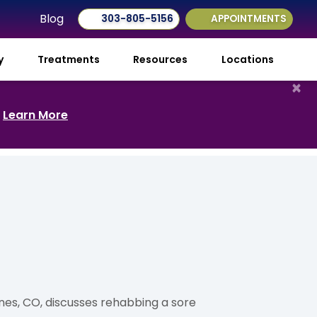
Blog
303-805-5156
APPOINTMENTS
ry
Treatments
Resources
Locations
×
.
Learn More
Pines, CO, discusses rehabbing a sore