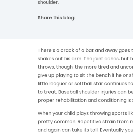
shoulder.
Share this blog:
facebook (opens in new tab)
X (opens in new tab)
linkedin (opens in new tab)
There’s a crack of a bat and away goes t
shakes out his arm. The joint aches, but 
throws, though, the more tired and uncom
give up playing to sit the bench if he or 
little leaguer or softball star continues 
to treat. Baseball shoulder injuries can 
proper rehabilitation and conditioning i
When your child plays throwing sports lik
pretty common. Repetitive strain from m
and again can take its toll. Eventually yo