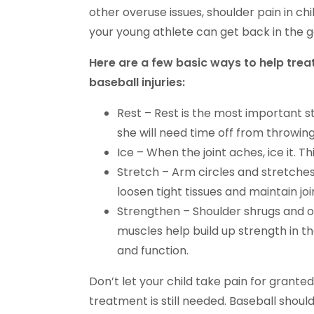
other overuse issues, shoulder pain in ch
your young athlete can get back in the
Here are a few basic ways to help treat
baseball injuries:
Rest – Rest is the most important ste
she will need time off from throwing
Ice – When the joint aches, ice it. 
Stretch – Arm circles and stretches
loosen tight tissues and maintain joi
Strengthen – Shoulder shrugs and o
muscles help build up strength in the
and function.
Don’t let your child take pain for granted
treatment is still needed. Baseball should