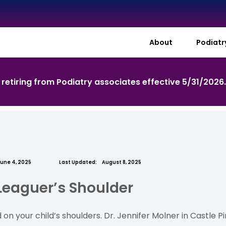
About
Podiat
s retiring from Podiatry associates effective 5/31/2026
une 4, 2025
Last Updated:
August 8, 2025
 Leaguer’s Shoulder
 on your child’s shoulders. Dr. Jennifer Molner in Castle 