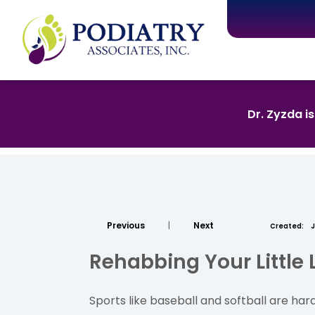
Dr. Zyzda i
Previous
|
Next
Created:
J
Rehabbing Your Little
Sports like baseball and softball are hard