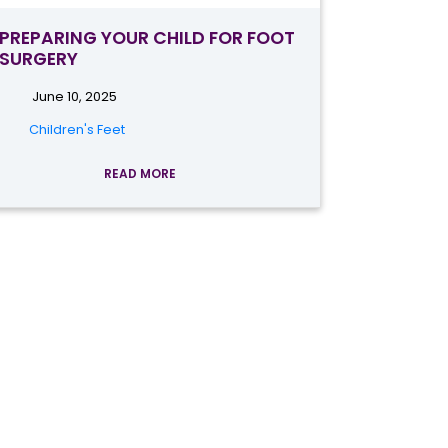
PREPARING YOUR CHILD FOR FOOT
SURGERY
June 10, 2025
Children's Feet
READ MORE