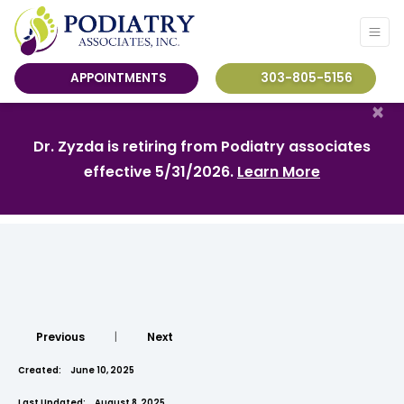
APPOINTMENTS
303-805-5156
×
Dr. Zyzda is retiring from Podiatry associates
effective 5/31/2026.
Learn More
Previous
|
Next
Created:
June 10, 2025
Last Updated:
August 8, 2025