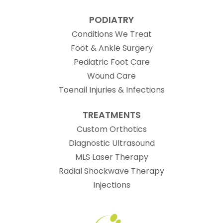
PODIATRY
Conditions We Treat
Foot & Ankle Surgery
Pediatric Foot Care
Wound Care
Toenail Injuries & Infections
TREATMENTS
Custom Orthotics
Diagnostic Ultrasound
MLS Laser Therapy
Radial Shockwave Therapy
Injections