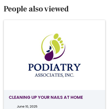
People also viewed
CLEANING UP YOUR NAILS AT HOME
June 10, 2025