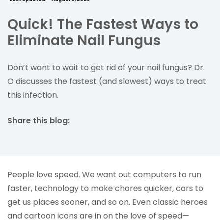
Quick! The Fastest Ways to
Eliminate Nail Fungus
Don’t want to wait to get rid of your nail fungus? Dr.
O discusses the fastest (and slowest) ways to treat
this infection.
Share this blog:
facebook (opens in new tab)
X (opens in new tab)
linkedin (opens in new tab)
People love speed. We want out computers to run
faster, technology to make chores quicker, cars to
get us places sooner, and so on. Even classic heroes
and cartoon icons are in on the love of speed—