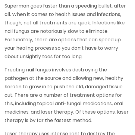
Superman goes faster than a speeding bullet, after
all. When it comes to health issues and infections,
though, not all treatments are quick. Infections like
nail fungus are notoriously slow to eliminate.
Fortunately, there are options that can speed up
your healing process so you don’t have to worry
about unsightly toes for too long.
Treating nail fungus involves destroying the
pathogen at the source and allowing new, healthy
keratin to grow in to push the old, damaged tissue
out. There are a number of treatment options for
this, including topical anti-fungal medications, oral
medicines, and laser therapy. Of these options, laser
therapy is by far the fastest method.
Laser therapy uses intense light to destroy the