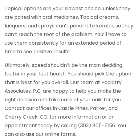
Topical options are your slowest choice, unless they
are paired with oral medicines. Topical creams,
lacquers, and sprays can’t penetrate keratin, so they
can’t reach the root of the problem. You’ll have to
use them consistently for an extended period of
time to see positive results.
Ultimately, speed shouldn’t be the main deciding
factor in your foot health. You should pick the option
that is best for you overall. Our team at Podiatry
Associates, P.C. are happy to help you make the
right decision and take care of your nails for you.
Contact our offices in Castle Pines, Parker, and
Cherry Creek, CO, for more information or an
appointment today by calling (303) 805-5156. You
can also use our online forms.