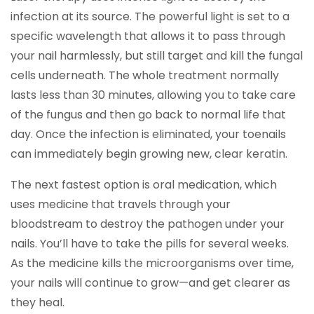
infection at its source. The powerful light is set to a
specific wavelength that allows it to pass through
your nail harmlessly, but still target and kill the fungal
cells underneath. The whole treatment normally
lasts less than 30 minutes, allowing you to take care
of the fungus and then go back to normal life that
day. Once the infection is eliminated, your toenails
can immediately begin growing new, clear keratin.
The next fastest option is oral medication, which
uses medicine that travels through your
bloodstream to destroy the pathogen under your
nails. You’ll have to take the pills for several weeks.
As the medicine kills the microorganisms over time,
your nails will continue to grow—and get clearer as
they heal.