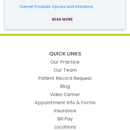
Toenail Troubles: Injuries and Infections
READ MORE
QUICK LINKS
Our Practice
Our Team
(opens in new t
Patient Record Request
Blog
Video Center
Appointment Info & Forms
Insurance
Bill Pay
Locations