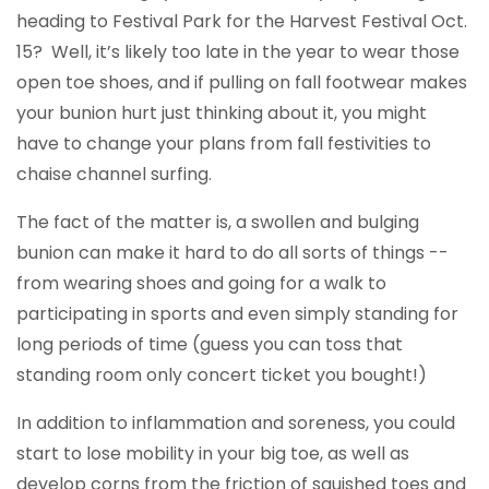
heading to Festival Park for the Harvest Festival Oct.
15? Well, it’s likely too late in the year to wear those
open toe shoes, and if pulling on fall footwear makes
your bunion hurt just thinking about it, you might
have to change your plans from fall festivities to
chaise channel surfing.
The fact of the matter is, a swollen and bulging
bunion can make it hard to do all sorts of things --
from wearing shoes and going for a walk to
participating in sports and even simply standing for
long periods of time (guess you can toss that
standing room only concert ticket you bought!)
In addition to inflammation and soreness, you could
start to lose mobility in your big toe, as well as
develop corns from the friction of squished toes and