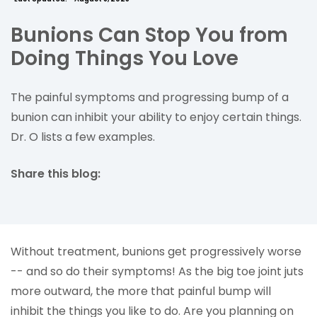
Bunions Can Stop You from
Doing Things You Love
The painful symptoms and progressing bump of a
bunion can inhibit your ability to enjoy certain things.
Dr. O lists a few examples.
Share this blog:
facebook (opens in new tab)
X (opens in new tab)
linkedin (opens in new tab)
Without treatment, bunions get progressively worse
-- and so do their symptoms! As the big toe joint juts
more outward, the more that painful bump will
inhibit the things you like to do. Are you planning on