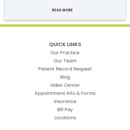
READ MORE
QUICK LINKS
Our Practice
Our Team
(opens in new t
Patient Record Request
Blog
Video Center
Appointment Info & Forms
Insurance
Bill Pay
Locations