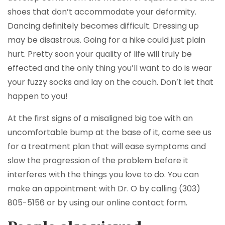
shoes that don’t accommodate your deformity.
Dancing definitely becomes difficult. Dressing up
may be disastrous. Going for a hike could just plain
hurt. Pretty soon your quality of life will truly be
effected and the only thing you’ll want to do is wear
your fuzzy socks and lay on the couch. Don’t let that
happen to you!
At the first signs of a misaligned big toe with an
uncomfortable bump at the base of it, come see us
for a treatment plan that will ease symptoms and
slow the progression of the problem before it
interferes with the things you love to do. You can
make an appointment with Dr. O by calling (303)
805-5156 or by using our online contact form.