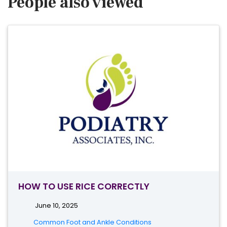
People also viewed
HOW TO USE RICE CORRECTLY
June 10, 2025
Common Foot and Ankle Conditions