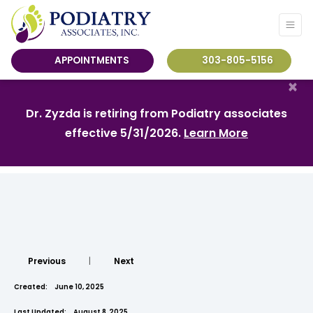
APPOINTMENTS
303-805-5156
×
Dr. Zyzda is retiring from Podiatry associates
effective 5/31/2026.
Learn More
Previous
|
Next
Created:
June 10, 2025
Last Updated:
August 8, 2025