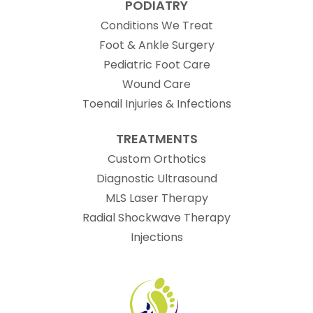
PODIATRY
Conditions We Treat
Foot & Ankle Surgery
Pediatric Foot Care
Wound Care
Toenail Injuries & Infections
TREATMENTS
Custom Orthotics
Diagnostic Ultrasound
MLS Laser Therapy
Radial Shockwave Therapy
Injections