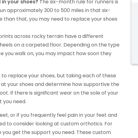
 in your shoes?
The six-month rule for runners is
n approximately 300 to 500 miles in that six-
re than that, you may need to replace your shoes
prints across rocky terrain have a different
heels on a carpeted floor. Depending on the type
e you walk on, you may impact how soon they
d to replace your shoes, but taking each of these
ok at your shoes and determine how supportive the
oot. If there is significant wear on the sole of your
t you need.
t, or if you frequently feel pain in your feet and
d to consider looking at custom orthotics. For
p you get the support you need. These custom