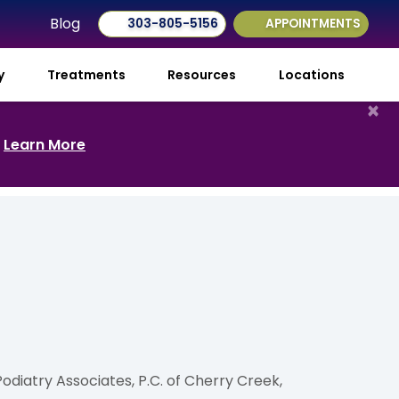
Blog
303-805-5156
APPOINTMENTS
ry
Treatments
Resources
Locations
×
.
Learn More
diatry Associates, P.C. of Cherry Creek,