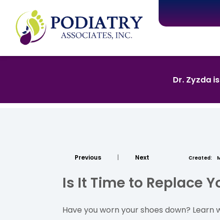
Dr. Zyzda i
Previous
|
Next
Created:
M
Is It Time to Replace 
Have you worn your shoes down? Learn wh