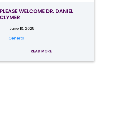
PLEASE WELCOME DR. DANIEL
CLYMER
June 10, 2025
General
READ MORE