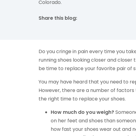
Colorado.
Share this blog:
facebook (opens in new tab)
X (opens in new tab)
linkedin (opens in new tab)
Do you cringe in pain every time you take
running shoes looking closer and closer t
be time to replace your favorite pair o
You may have heard that you need to rep
However, there are a number of factors 
the right time to replace your shoes.
How much do you weigh?
Someone 
on her feet and shoes than someone
how fast your shoes wear out and n