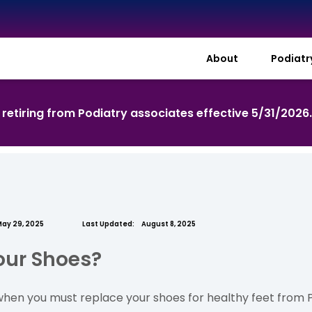
About
Podiat
s retiring from Podiatry associates effective 5/31/2026
ay 29, 2025
Last Updated:
August 8, 2025
Your Shoes?
en you must replace your shoes for healthy feet from Po