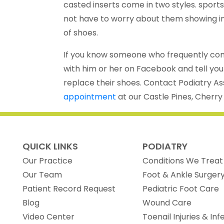
casted inserts come in two styles. sport
not have to worry about them showing in 
of shoes.
If you know someone who frequently compl
with him or her on Facebook and tell your
replace their shoes. Contact Podiatry A
appointment
at our Castle Pines, Cherry
QUICK LINKS
PODIATRY
Our Practice
Conditions We Treat
Our Team
Foot & Ankle Surger
(opens in new tab)
Patient Record Request
Pediatric Foot Care
Blog
Wound Care
Video Center
Toenail Injuries & Inf