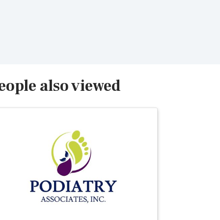
eople also viewed