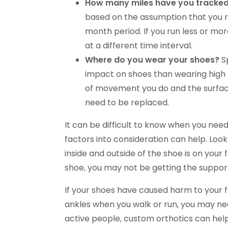
How many miles have you tracked
based on the assumption that you ru
month period. If you run less or mo
at a different time interval.
Where do you wear your shoes?
S
impact on shoes than wearing high 
of movement you do and the surfac
need to be replaced.
It can be difficult to know when you nee
factors into consideration can help. Lo
inside and outside of the shoe is on your f
shoe, you may not be getting the suppor
If your shoes have caused harm to your fee
ankles when you walk or run, you may nee
active people, custom orthotics can hel