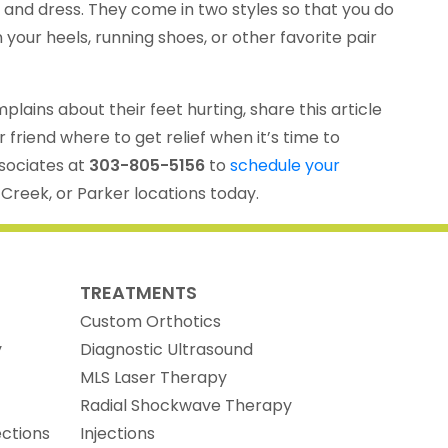
s and dress. They come in two styles so that you do
your heels, running shoes, or other favorite pair
ains about their feet hurting, share this article
 friend where to get relief when it’s time to
ssociates at
303-805-5156
to
schedule your
 Creek, or Parker locations today.
TREATMENTS
Custom Orthotics
y
Diagnostic Ultrasound
MLS Laser Therapy
Radial Shockwave Therapy
ections
Injections