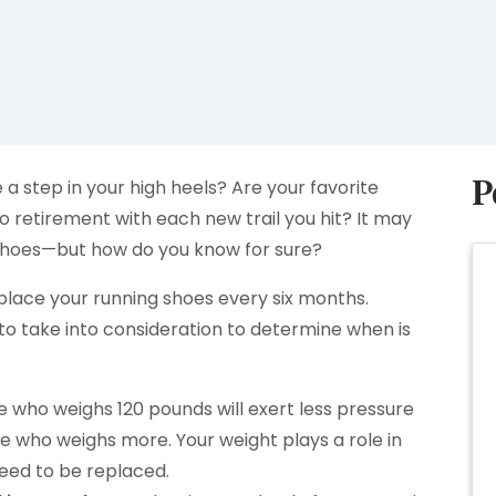
P
 a step in your high heels? Are your favorite
o retirement with each new trail you hit? It may
f shoes—but how do you know for sure?
lace your running shoes every six months.
to take into consideration to determine when is
who weighs 120 pounds will exert less pressure
 who weighs more. Your weight plays a role in
eed to be replaced.