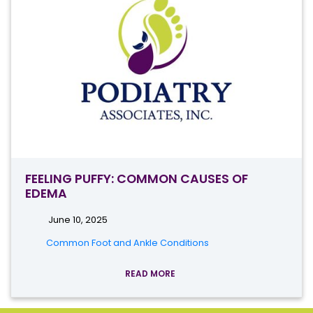
FEELING PUFFY: COMMON CAUSES OF
EDEMA
June 10, 2025
Common Foot and Ankle Conditions
READ MORE