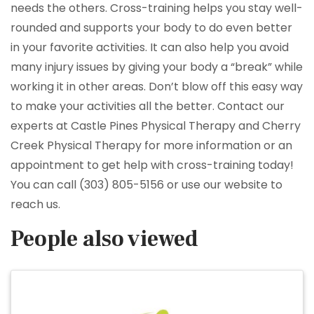
needs the others. Cross-training helps you stay well-
rounded and supports your body to do even better
in your favorite activities. It can also help you avoid
many injury issues by giving your body a “break” while
working it in other areas. Don’t blow off this easy way
to make your activities all the better. Contact our
experts at Castle Pines Physical Therapy and Cherry
Creek Physical Therapy for more information or an
appointment to get help with cross-training today!
You can call (303) 805-5156 or use our website to
reach us.
People also viewed