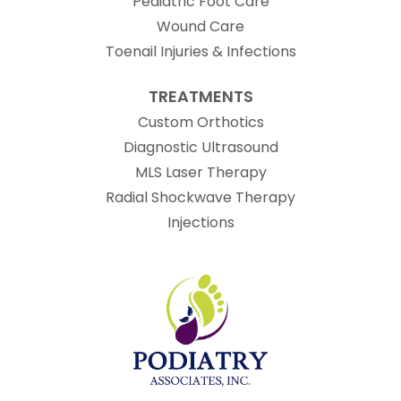
Pediatric Foot Care
Wound Care
Toenail Injuries & Infections
TREATMENTS
Custom Orthotics
Diagnostic Ultrasound
MLS Laser Therapy
Radial Shockwave Therapy
Injections