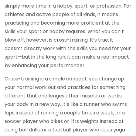
simply more time in a hobby, sport, or profession. For
athletes and active people of all kinds, it means
practicing and becoming more proficient at the
skills your sport or hobby requires. What you can’t
blow off, however, is cross-training. It’s true, it
doesn’t directly work with the skills you need for your
sport—but in the long run, it can make a real impact
by enhancing your performance!
Cross-training is a simple concept: you change up
your normal work out and practices for something
different that challenges other muscles or works
your body in a new way. It’s like a runner who swims
laps instead of running a couple times a week, or a
soccer player who bikes or lifts weights instead of
doing ball drills, or a football player who does yoga