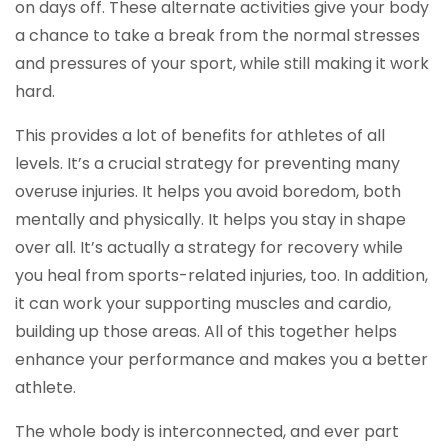
on days off. These alternate activities give your body
a chance to take a break from the normal stresses
and pressures of your sport, while still making it work
hard.
This provides a lot of benefits for athletes of all
levels. It’s a crucial strategy for preventing many
overuse injuries. It helps you avoid boredom, both
mentally and physically. It helps you stay in shape
over all. It’s actually a strategy for recovery while
you heal from sports-related injuries, too. In addition,
it can work your supporting muscles and cardio,
building up those areas. All of this together helps
enhance your performance and makes you a better
athlete.
The whole body is interconnected, and ever part