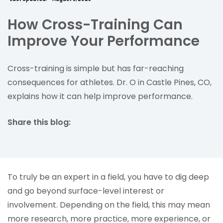
How Cross-Training Can
Improve Your Performance
Cross-training is simple but has far-reaching
consequences for athletes. Dr. O in Castle Pines, CO,
explains how it can help improve performance.
Share this blog:
facebook (opens in new tab)
X (opens in new tab)
linkedin (opens in new tab)
To truly be an expert in a field, you have to dig deep
and go beyond surface-level interest or
involvement. Depending on the field, this may mean
more research, more practice, more experience, or