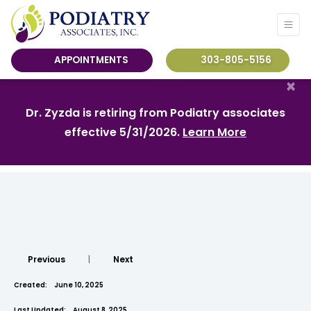
APPOINTMENTS
303-805-5156
×
Dr. Zyzda is retiring from Podiatry associates
effective 5/31/2026.
Learn More
Previous
|
Next
Created:
June 10, 2025
Last Updated:
August 8, 2025