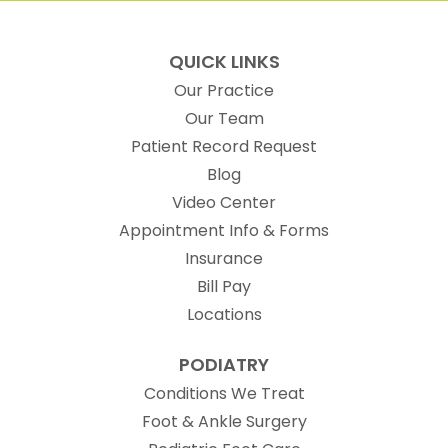
QUICK LINKS
Our Practice
Our Team
(opens in new t
Patient Record Request
Blog
Video Center
Appointment Info & Forms
Insurance
Bill Pay
Locations
PODIATRY
Conditions We Treat
Foot & Ankle Surgery