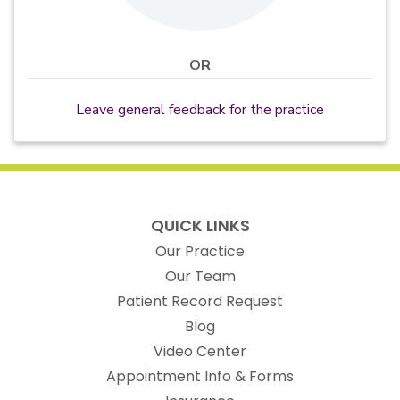
OR
Leave general feedback for the practice
QUICK LINKS
Our Practice
Our Team
(opens in new t
Patient Record Request
Blog
Video Center
Appointment Info & Forms