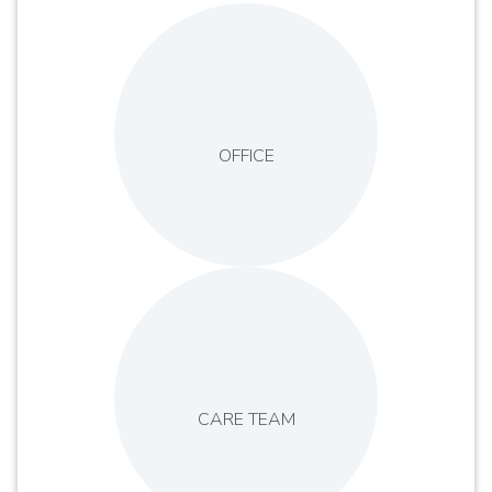
OFFICE
CARE TEAM