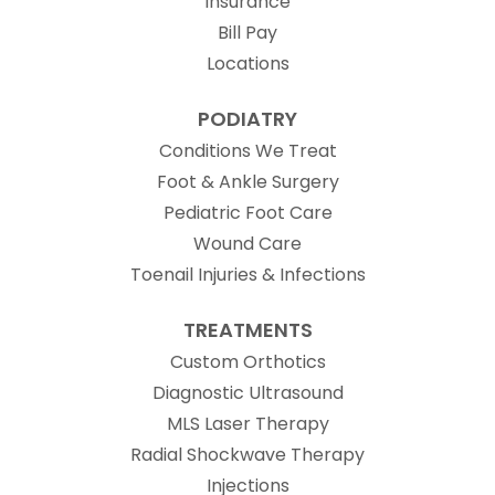
Insurance
Bill Pay
Locations
PODIATRY
Conditions We Treat
Foot & Ankle Surgery
Pediatric Foot Care
Wound Care
Toenail Injuries & Infections
TREATMENTS
Custom Orthotics
Diagnostic Ultrasound
MLS Laser Therapy
Radial Shockwave Therapy
Injections