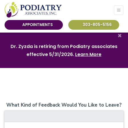
APPOINTMENTS
303-805-5156
×
Dr. Zyzda is retiring from Podiatry associates
effective 5/31/2026.
Learn More
What Kind of Feedback Would You Like to Leave?