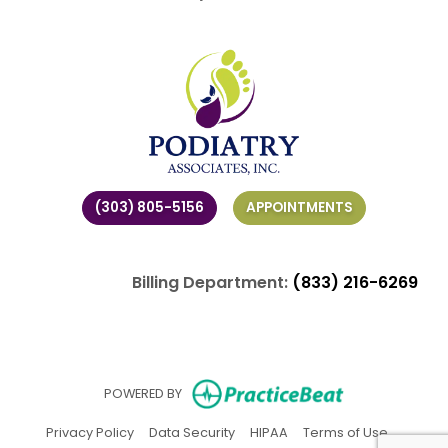
(303) 805-5156
APPOINTMENTS
Billing Department:
(833) 216-6269
(opens in ne
POWERED BY
(opens in new tab)
(opens in new tab)
(opens in new tab)
(opens in
Privacy Policy
Data Security
HIPAA
Terms of Use