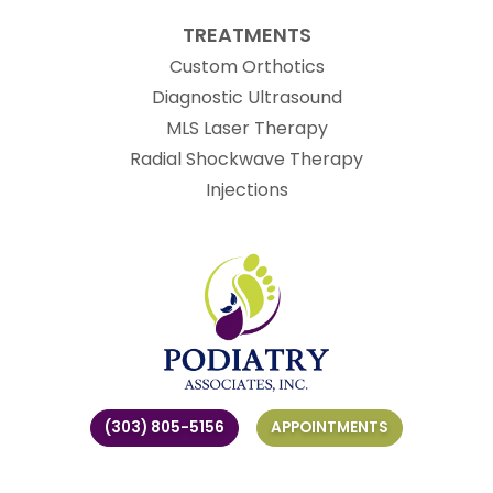
TREATMENTS
Custom Orthotics
Diagnostic Ultrasound
MLS Laser Therapy
Radial Shockwave Therapy
Injections
(303) 805-5156
APPOINTMENTS