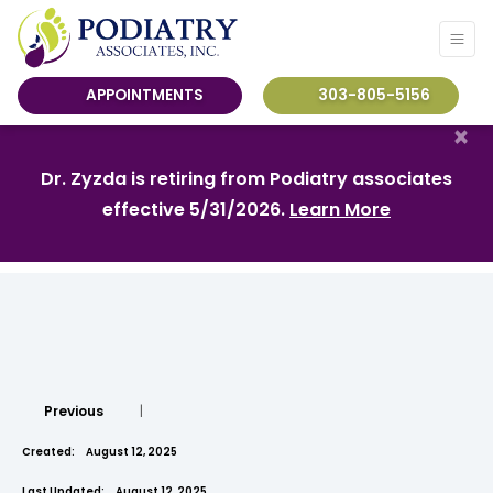
APPOINTMENTS
303-805-5156
×
Dr. Zyzda is retiring from Podiatry associates
effective 5/31/2026.
Learn More
Previous
|
Created:
August 12, 2025
Last Updated:
August 12, 2025