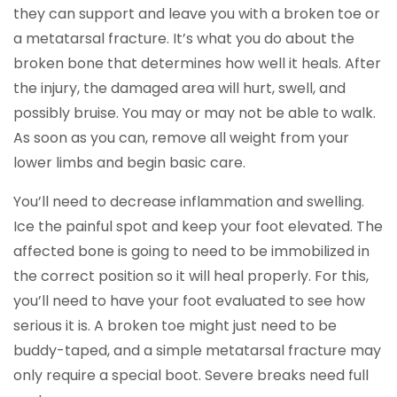
they can support and leave you with a broken toe or
a metatarsal fracture. It’s what you do about the
broken bone that determines how well it heals. After
the injury, the damaged area will hurt, swell, and
possibly bruise. You may or may not be able to walk.
As soon as you can, remove all weight from your
lower limbs and begin basic care.
You’ll need to decrease inflammation and swelling.
Ice the painful spot and keep your foot elevated. The
affected bone is going to need to be immobilized in
the correct position so it will heal properly. For this,
you’ll need to have your foot evaluated to see how
serious it is. A broken toe might just need to be
buddy-taped, and a simple metatarsal fracture may
only require a special boot. Severe breaks need full