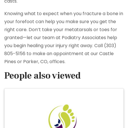
casts.
Knowing what to expect when you fracture a bone in
your forefoot can help you make sure you get the
right care. Don’t take your metatarsals or toes for
granted—let our team at Podiatry Associates help
you begin healing your injury right away. Call (303)
805-5156 to make an appointment at our Castle
Pines or Parker, CO, offices.
People also viewed