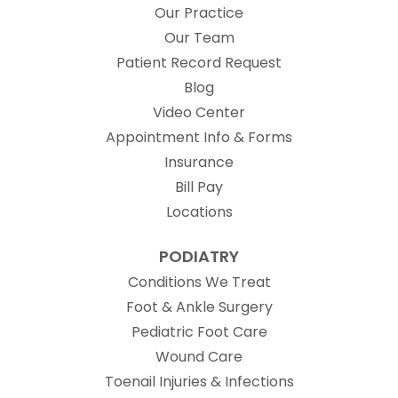
Our Practice
Our Team
(opens in new t
Patient Record Request
Blog
Video Center
Appointment Info & Forms
Insurance
Bill Pay
Locations
PODIATRY
Conditions We Treat
Foot & Ankle Surgery
Pediatric Foot Care
Wound Care
Toenail Injuries & Infections