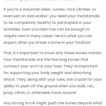
If you’re a mountain biker, runner, rock climber, or
even just an avid walker, you need your metatarsals
to be completely healthy to participate in your
activities. Even a broken toe can be enough to
require rest in many cases. Here’s what you can
expect after you break a bone in your forefoot.
First, it’s important to know why these bones matter.
Your metatarsals are the five long bones that
connect your arch to your toes. They’re important
for supporting your body weight and absorbing
shock. They, along with your toes, are crucial for your
ability to push off the ground when you walk, run,
jump, climb, or otherwise move around.
Any strong force might push the bones beyond what