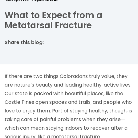
What to Expect from a
Metatarsal Fracture
Share this blog:
facebook (opens in new tab)
X (opens in new tab)
linkedin (opens in new tab)
If there are two things Coloradans truly value, they
are nature’s beauty and leading healthy, active lives.
Our state is packed with beautiful places, like the
Castle Pines open spaces and trails, and people who
love to enjoy them. Part of staying healthy, though, is
taking care of painful problems when they arise—
which can mean staying indoors to recover after a
serious injury, like a metatarsal fracture.