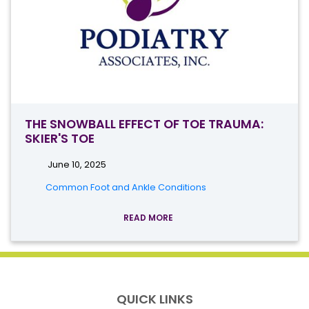
THE SNOWBALL EFFECT OF TOE TRAUMA:
SKIER'S TOE
June 10, 2025
Common Foot and Ankle Conditions
READ MORE
QUICK LINKS