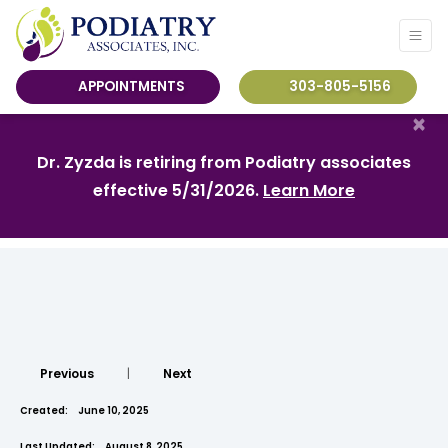
APPOINTMENTS
303-805-5156
×
Dr. Zyzda is retiring from Podiatry associates
effective 5/31/2026.
Learn More
Previous
|
Next
Created:
June 10, 2025
Last Updated:
August 8, 2025