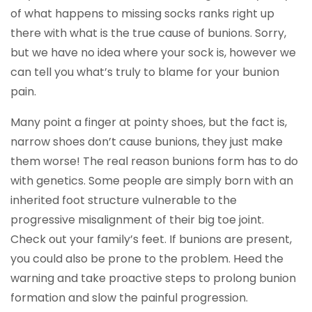
of what happens to missing socks ranks right up
there with what is the true cause of bunions. Sorry,
but we have no idea where your sock is, however we
can tell you what’s truly to blame for your bunion
pain.
Many point a finger at pointy shoes, but the fact is,
narrow shoes don’t cause bunions, they just make
them worse! The real reason bunions form has to do
with genetics. Some people are simply born with an
inherited foot structure vulnerable to the
progressive misalignment of their big toe joint.
Check out your family’s feet. If bunions are present,
you could also be prone to the problem. Heed the
warning and take proactive steps to prolong bunion
formation and slow the painful progression.