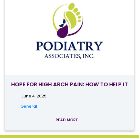
HOPE FOR HIGH ARCH PAIN: HOW TO HELP IT
June 4, 2025
General
READ MORE