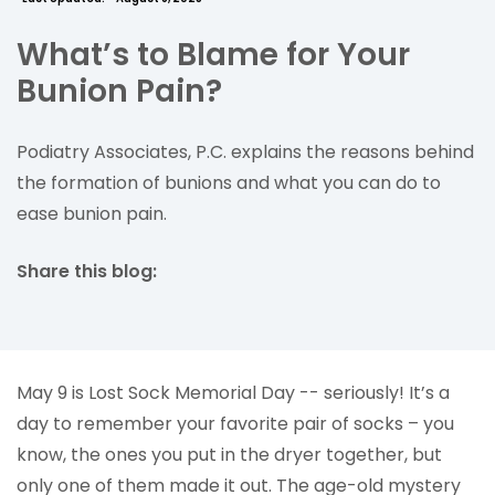
What’s to Blame for Your
Bunion Pain?
Podiatry Associates, P.C. explains the reasons behind
the formation of bunions and what you can do to
ease bunion pain.
Share this blog:
facebook (opens in new tab)
X (opens in new tab)
linkedin (opens in new tab)
May 9 is Lost Sock Memorial Day -- seriously! It’s a
day to remember your favorite pair of socks – you
know, the ones you put in the dryer together, but
only one of them made it out. The age-old mystery