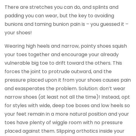
There are stretches you can do, and splints and
padding you can wear, but the key to avoiding
bunions and taming bunion pain is – you guessed it –
your shoes!
Wearing high heels and narrow, pointy shoes squish
your toes together and encourage your already
vulnerable big toe to drift toward the others. This
forces the joint to protrude outward, and the
pressure placed upon it from your shoes causes pain
and exasperates the problem. Solution: don’t wear
narrow shoes (at least not all the time)! Instead, opt
for styles with wide, deep toe boxes and low heels so
your feet remain in a more natural position and your
toes have plenty of wiggle room with no pressure
placed against them. Slipping orthotics inside your