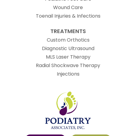
Wound Care
Toenail Injuries & Infections
TREATMENTS
Custom Orthotics
Diagnostic Ultrasound
MLS Laser Therapy
Radial Shockwave Therapy
Injections