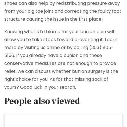
shoes can also help by redistributing pressure away
from your big toe joint and correcting the faulty foot
structure causing the issue in the first place!
Knowing what’s to blame for your bunion pain will
allow you to take steps toward preventing it. Learn
more by visiting us online or by calling (303) 805-
5156. If you already have a bunion and these
conservative measures are not enough to provide
relief, we can discuss whether bunion surgery is the
right choice for you. As for that missing sock of
yours? Good luck in your search.
People also viewed