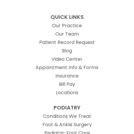
QUICK LINKS
Our Practice
Our Team
(opens in new t
Patient Record Request
Blog
Video Center
Appointment Info & Forms
Insurance
Bill Pay
Locations
PODIATRY
Conditions We Treat
Foot & Ankle Surgery
Pediatric Foot Care