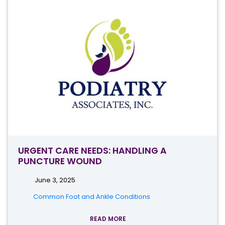
URGENT CARE NEEDS: HANDLING A
PUNCTURE WOUND
June 3, 2025
Common Foot and Ankle Conditions
READ MORE