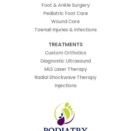
Foot & Ankle Surgery
Pediatric Foot Care
Wound Care
Toenail Injuries & Infections
TREATMENTS
Custom Orthotics
Diagnostic Ultrasound
MLS Laser Therapy
Radial Shockwave Therapy
Injections