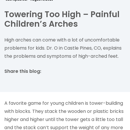
Towering Too High – Painful
Children’s Arches
High arches can come with a lot of uncomfortable
problems for kids. Dr. O in Castle Pines, CO, explains
the problems and symptoms of high-arched feet.
Share this blog:
facebook (opens in new tab)
X (opens in new tab)
linkedin (opens in new tab)
A favorite game for young children is tower-building
with blocks. They stack the wooden or plastic bricks
higher and higher until the tower gets a little too tall
and the stack can’t support the weight of any more