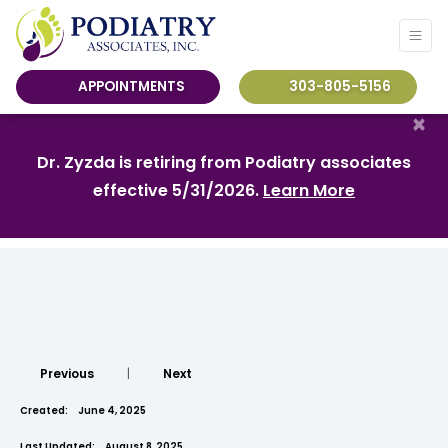
APPOINTMENTS
303-805-5156
×
Dr. Zyzda is retiring from Podiatry associates
effective 5/31/2026.
Learn More
Previous
|
Next
Created:
June 4, 2025
Last Updated:
August 8, 2025