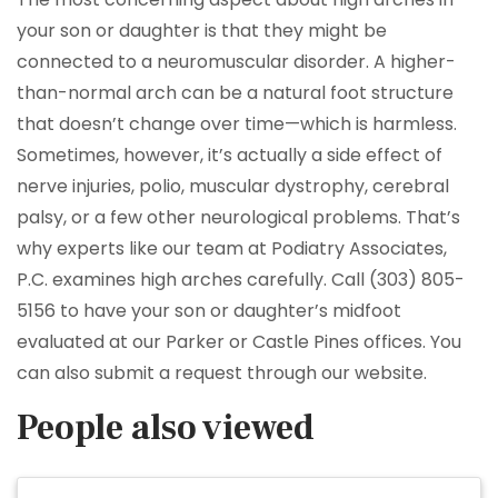
your son or daughter is that they might be
connected to a neuromuscular disorder. A higher-
than-normal arch can be a natural foot structure
that doesn’t change over time—which is harmless.
Sometimes, however, it’s actually a side effect of
nerve injuries, polio, muscular dystrophy, cerebral
palsy, or a few other neurological problems. That’s
why experts like our team at Podiatry Associates,
P.C. examines high arches carefully. Call (303) 805-
5156 to have your son or daughter’s midfoot
evaluated at our Parker or Castle Pines offices. You
can also submit a request through our website.
People also viewed