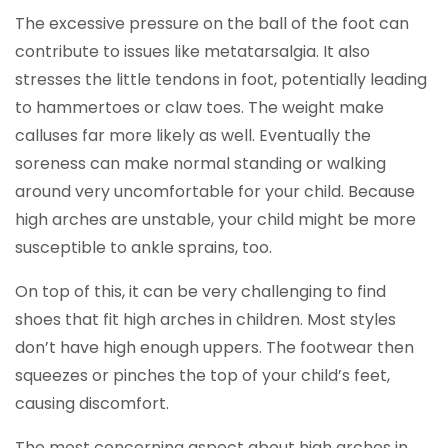
The excessive pressure on the ball of the foot can
contribute to issues like metatarsalgia. It also
stresses the little tendons in foot, potentially leading
to hammertoes or claw toes. The weight make
calluses far more likely as well. Eventually the
soreness can make normal standing or walking
around very uncomfortable for your child. Because
high arches are unstable, your child might be more
susceptible to ankle sprains, too.
On top of this, it can be very challenging to find
shoes that fit high arches in children. Most styles
don’t have high enough uppers. The footwear then
squeezes or pinches the top of your child’s feet,
causing discomfort.
The most concerning aspect about high arches in