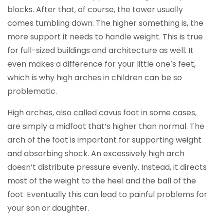
blocks. After that, of course, the tower usually
comes tumbling down. The higher something is, the
more support it needs to handle weight. This is true
for full-sized buildings and architecture as well. It
even makes a difference for your little one’s feet,
which is why high arches in children can be so
problematic.
High arches, also called cavus foot in some cases,
are simply a midfoot that’s higher than normal. The
arch of the foot is important for supporting weight
and absorbing shock. An excessively high arch
doesn’t distribute pressure evenly. Instead, it directs
most of the weight to the heel and the ball of the
foot. Eventually this can lead to painful problems for
your son or daughter.