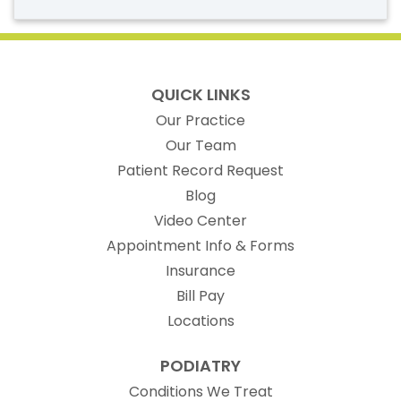
QUICK LINKS
Our Practice
Our Team
(opens in new t
Patient Record Request
Blog
Video Center
Appointment Info & Forms
Insurance
Bill Pay
Locations
PODIATRY
Conditions We Treat