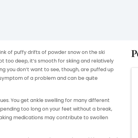
P
ink of puffy drifts of powder snow on the ski
ot too deep, it’s smooth for skiing and relatively
ing you don’t want to see, though, are puffed up
 a symptom of a problem and can be quite
ssues. You get ankle swelling for many different
spending too long on your feet without a break,
taking medications may contribute to swollen