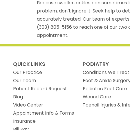
Because swollen ankles can sometimes b
problem, don’t ignore it. Seek help to d
accurately treated. Our team of experts a
(303) 805-5156 to reach one of our two of
appointment.
QUICK LINKS
PODIATRY
Our Practice
Conditions We Treat
Our Team
Foot & Ankle Surger
(opens in new tab)
Patient Record Request
Pediatric Foot Care
Blog
Wound Care
Video Center
Toenail Injuries & Inf
Appointment Info & Forms
Insurance
Bill Pay