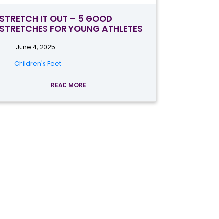
STRETCH IT OUT – 5 GOOD
STRETCHES FOR YOUNG ATHLETES
June 4, 2025
Children's Feet
READ MORE