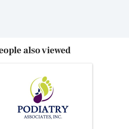
eople also viewed