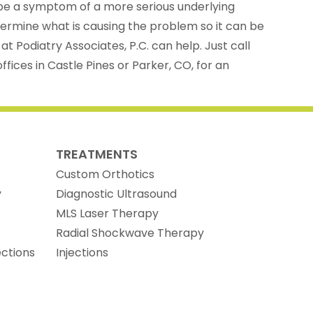
e a symptom of a more serious underlying
etermine what is causing the problem so it can be
t Podiatry Associates, P.C. can help. Just call
fices in Castle Pines or Parker, CO, for an
TREATMENTS
Custom Orthotics
y
Diagnostic Ultrasound
MLS Laser Therapy
Radial Shockwave Therapy
ections
Injections