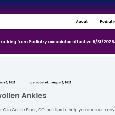
About
Podiat
s retiring from Podiatry associates effective 5/31/2026
une 3, 2025
Last Updated:
August 8, 2025
wollen Ankles
 O in Castle Pines, CO, has tips to help you decrease an