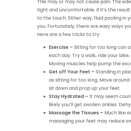
This may or may not cause pain. The ede
tight and uncomfortable. If it’s the result
to the touch. Either way, fluid pooling in
you. Fortunately, there are easy ways you
Here are a few tricks to try:
Exercise –
Sitting for too long can al
each day. Try a walk, ride your bike,
Moving muscles help pump the excess
Get off Your Feet –
Standing in pla
as sitting for too long. Move around
sit down and prop up your feet.
Stay Hydrated –
It may seem counte
likely you’ll get swollen ankles. Deh
Massage the Tissues –
Much like ex
massaging your feet may reduce swe