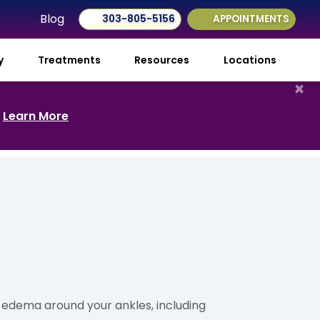
Blog
303-805-5156
APPOINTMENTS
ry
Treatments
Resources
Locations
×
.
Learn More
y edema around your ankles, including