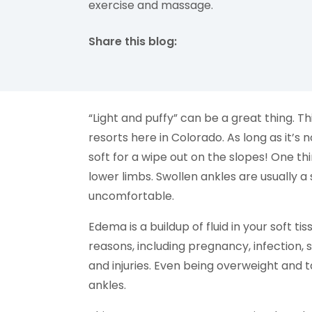
exercise and massage.
Share this blog:
facebook (opens in new tab)
X (opens in new tab)
linkedin (opens in new tab)
“Light and puffy” can be a great thing. Th
resorts here in Colorado. As long as it’s n
soft for a wipe out on the slopes! One th
lower limbs. Swollen ankles are usually
uncomfortable.
Edema is a buildup of fluid in your soft ti
reasons, including pregnancy, infection, 
and injuries. Even being overweight and 
ankles.