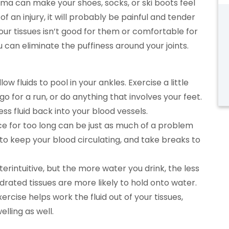
ma can make your shoes, socks, or ski boots feel
 of an injury, it will probably be painful and tender
 your tissues isn’t good for them or comfortable for
 can eliminate the puffiness around your joints.
low fluids to pool in your ankles. Exercise a little
 go for a run, or do anything that involves your feet.
 fluid back into your blood vessels.
ce for too long can be just as much of a problem
 to keep your blood circulating, and take breaks to
rintuitive, but the more water you drink, the less
ydrated tissues are more likely to hold onto water.
ercise helps work the fluid out of your tissues,
lling as well.