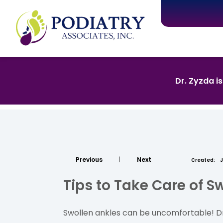
Dr. Zyzda i
Previous
|
Next
Created:
J
Tips to Take Care of S
Swollen ankles can be uncomfortable! Dr.