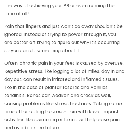
the way of achieving your PR or even running the
race at all!
Pain that lingers and just won’t go away shouldn’t be
ignored. Instead of trying to power through it, you
are better off trying to figure out why it’s occurring
so you can do something about it.
Often, chronic pain in your feet is caused by overuse.
Repetitive stress, like logging a lot of miles, day in and
day out, can result in irritated and inflamed tissues,
like in the case of plantar fasciitis and Achilles
tendinitis. Bones can weaken and crack as well,
causing problems like stress fractures. Taking some
time off or opting to cross-train with lower impact
activities like swimming or biking will help ease pain
and avoid it in the future.