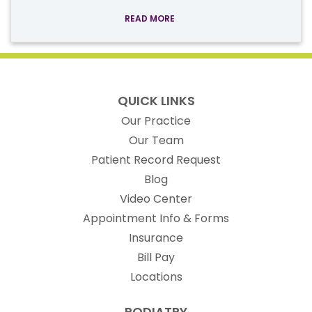
READ MORE
QUICK LINKS
Our Practice
Our Team
(opens in new t
Patient Record Request
Blog
Video Center
Appointment Info & Forms
Insurance
Bill Pay
Locations
PODIATRY