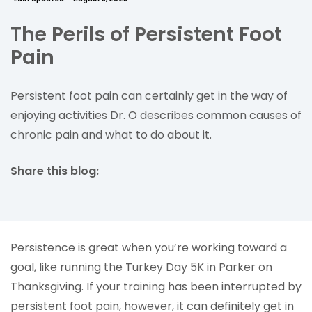
The Perils of Persistent Foot
Pain
Persistent foot pain can certainly get in the way of
enjoying activities Dr. O describes common causes of
chronic pain and what to do about it.
Share this blog:
facebook (opens in new tab)
X (opens in new tab)
linkedin (opens in new tab)
Persistence is great when you’re working toward a
goal, like running the Turkey Day 5K in Parker on
Thanksgiving. If your training has been interrupted by
persistent foot pain, however, it can definitely get in