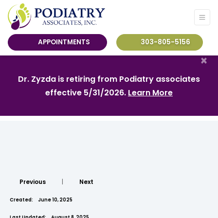
APPOINTMENTS
303-805-5156
×
Dr. Zyzda is retiring from Podiatry associates
effective 5/31/2026.
Learn More
Previous
|
Next
Created:
June 10, 2025
Last Updated:
August 8, 2025