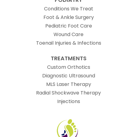
Conditions We Treat
Foot & Ankle Surgery
Pediatric Foot Care
Wound Care
Toenail Injuries & Infections
TREATMENTS
Custom Orthotics
Diagnostic Ultrasound
MLS Laser Therapy
Radial Shockwave Therapy
Injections