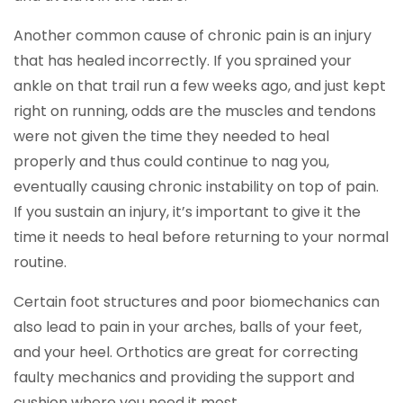
Another common cause of chronic pain is an injury
that has healed incorrectly. If you sprained your
ankle on that trail run a few weeks ago, and just kept
right on running, odds are the muscles and tendons
were not given the time they needed to heal
properly and thus could continue to nag you,
eventually causing chronic instability on top of pain.
If you sustain an injury, it’s important to give it the
time it needs to heal before returning to your normal
routine.
Certain foot structures and poor biomechanics can
also lead to pain in your arches, balls of your feet,
and your heel. Orthotics are great for correcting
faulty mechanics and providing the support and
cushion where you need it most.