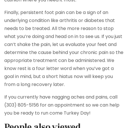
Finally, persistent foot pain can be a sign of an
underlying condition like arthritis or diabetes that
needs to be treated. All the more reason to stop
what you’re doing and head on in to see us. If you just
can’t shake the pain, let us evaluate your feet and
determine the cause behind your chronic pain so the
appropriate treatment can be administered. We
know rest is a four letter word when you’ve got a
goal in mind, but a short hiatus now will keep you
from a long recovery later.
If you currently have nagging aches and pains, call
(303) 805-5156 for an appointment so we can help
you be ready to run come Turkey Day!
People also viewed