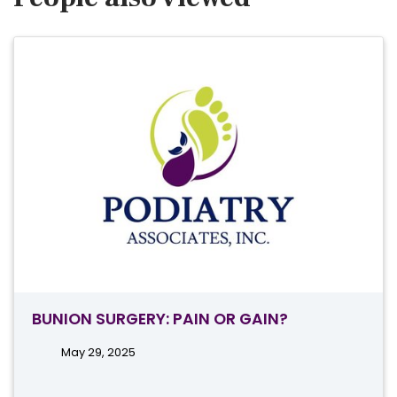
BUNION SURGERY: PAIN OR GAIN?
May 29, 2025