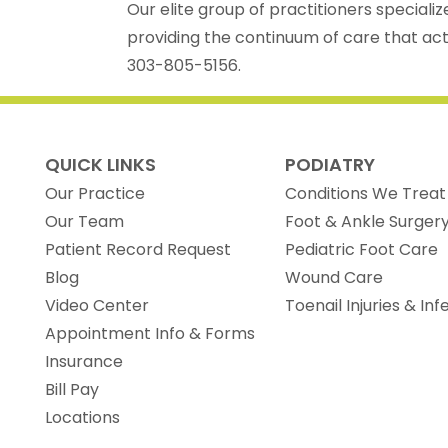
Our elite group of practitioners specializ
providing the continuum of care that acti
303-805-5156.
QUICK LINKS
PODIATRY
Our Practice
Conditions We Treat
Our Team
Foot & Ankle Surger
(opens in new tab)
Patient Record Request
Pediatric Foot Care
Blog
Wound Care
Video Center
Toenail Injuries & Inf
Appointment Info & Forms
Insurance
Bill Pay
Locations