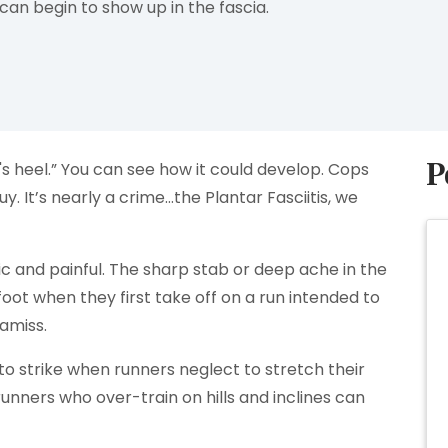
an begin to show up in the fascia.
P
n's heel.” You can see how it could develop. Cops
y. It’s nearly a crime…the Plantar Fasciitis, we
nic and painful. The sharp stab or deep ache in the
foot when they first take off on a run intended to
 amiss.
 to strike when runners neglect to stretch their
runners who over-train on hills and inclines can