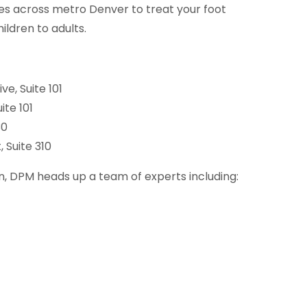
ces across metro Denver to treat your foot
ildren to adults.
ve, Suite 101
ite 101
30
 Suite 310
, DPM heads up a team of experts including: