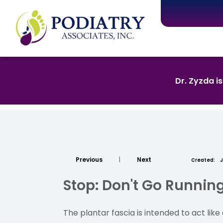
Dr. Zyzda i
Previous
|
Next
Created:
J
Stop: Don't Go Runni
The plantar fascia is intended to act li