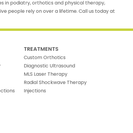
es in podiatry, orthotics and physical therapy,
ve people rely on over a lifetime. Call us today at
TREATMENTS
Custom Orthotics
y
Diagnostic Ultrasound
MLS Laser Therapy
Radial Shockwave Therapy
ections
Injections