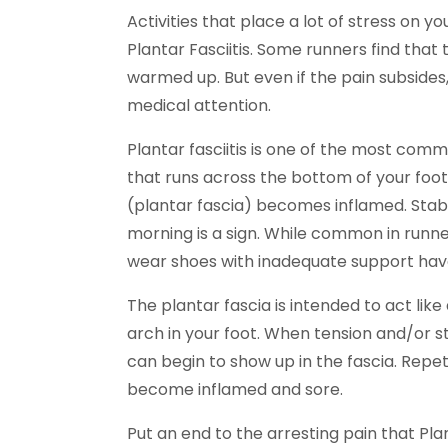
Activities that place a lot of stress on 
Plantar Fasciitis. Some runners find that
warmed up. But even if the pain subside
medical attention.
Plantar fasciitis is one of the most comm
that runs across the bottom of your foo
(plantar fascia) becomes inflamed. Stabbi
morning is a sign. While common in runn
wear shoes with inadequate support have a
The plantar fascia is intended to act li
arch in your foot. When tension and/or 
can begin to show up in the fascia. Repet
become inflamed and sore.
Put an end to the arresting pain that Pla