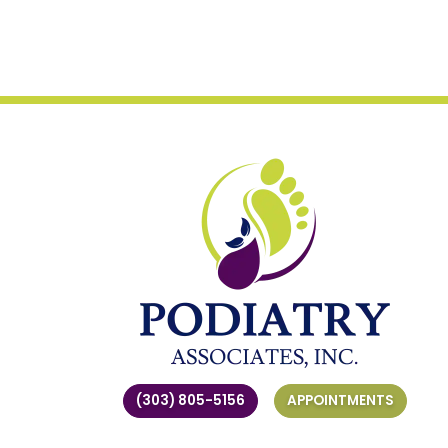
(303) 805-5156
APPOINTMENTS