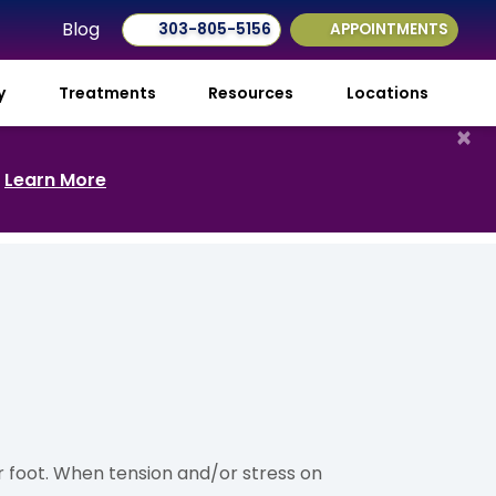
Blog
303-805-5156
APPOINTMENTS
ry
Treatments
Resources
Locations
×
.
Learn More
ur foot. When tension and/or stress on