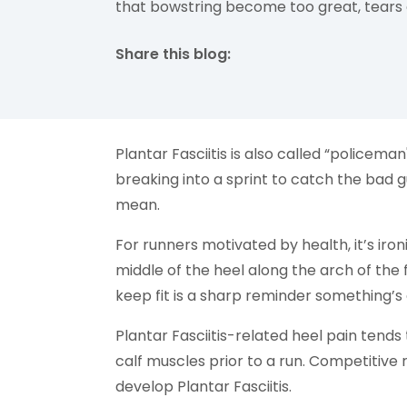
that bowstring become too great, tears c
Share this blog:
facebook (opens in new tab)
X (opens in new tab)
linkedin (opens in new tab)
Plantar Fasciitis is also called “policema
breaking into a sprint to catch the bad gu
mean.
For runners motivated by health, it’s iro
middle of the heel along the arch of the 
keep fit is a sharp reminder something’s
Plantar Fasciitis-related heel pain tends
calf muscles prior to a run. Competitive 
develop Plantar Fasciitis.