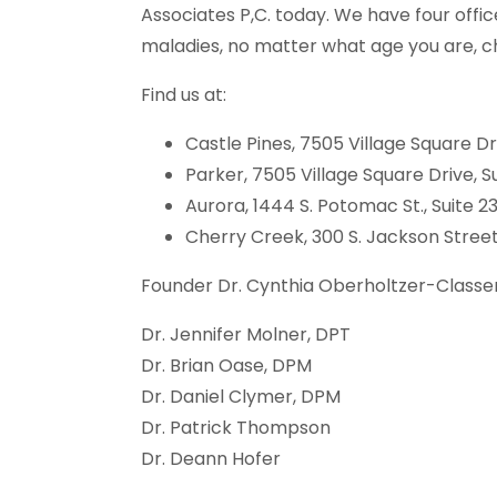
Associates P,C. today. We have four offi
maladies, no matter what age you are, ch
Find us at:
Castle Pines, 7505 Village Square Dri
Parker, 7505 Village Square Drive, Su
Aurora, 1444 S. Potomac St., Suite 2
Cherry Creek, 300 S. Jackson Street,
Founder Dr. Cynthia Oberholtzer-Classen
Dr. Jennifer Molner, DPT
Dr. Brian Oase, DPM
Dr. Daniel Clymer, DPM
Dr. Patrick Thompson
Dr. Deann Hofer