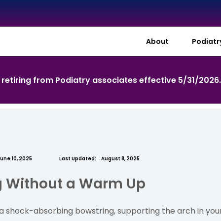
About
Podiat
s retiring from Podiatry associates effective 5/31/2026
une 10, 2025
Last Updated:
August 8, 2025
ng Without a Warm Up
ke a shock-absorbing bowstring, supporting the arch in yo