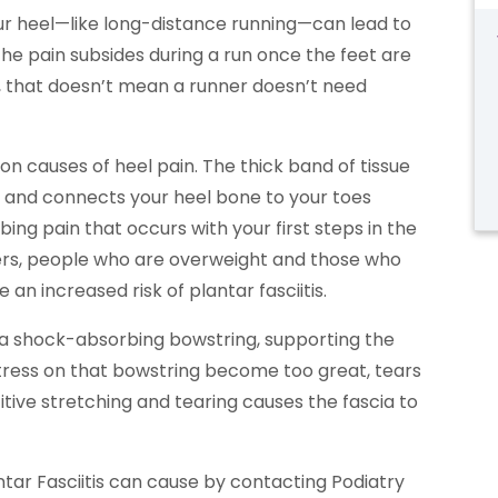
your heel—like long-distance running—can lead to
 the pain subsides during a run once the feet are
s, that doesn’t mean a runner doesn’t need
on causes of heel pain. The thick band of tissue
t and connects your heel bone to your toes
ng pain that occurs with your first steps in the
ers, people who are overweight and those who
n increased risk of plantar fasciitis.
ke a shock-absorbing bowstring, supporting the
stress on that bowstring become too great, tears
itive stretching and tearing causes the fascia to
ntar Fasciitis can cause by contacting Podiatry