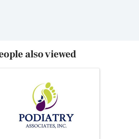
eople also viewed