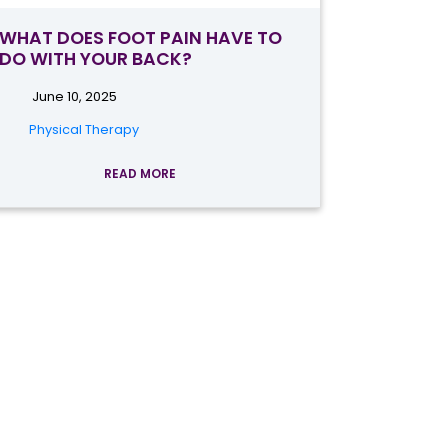
WHAT DOES FOOT PAIN HAVE TO
DO WITH YOUR BACK?
June 10, 2025
Physical Therapy
READ MORE