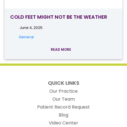
COLD FEET MIGHT NOT BE THE WEATHER
June 4, 2025
General
READ MORE
QUICK LINKS
Our Practice
Our Team
(opens in new t
Patient Record Request
Blog
Video Center