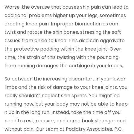
Worse, the overuse that causes shin pain can lead to
additional problems higher up your legs, sometimes
creating knee pain. Improper biomechanics can
twist and rotate the shin bones, stressing the soft
tissues from ankle to knee. This also can aggravate
the protective padding within the knee joint. Over
time, the strain of this twisting with the pounding
from running damages the cartilage in your knees.
So between the increasing discomfort in your lower
limbs and the risk of damage to your knee joints, you
really shouldn’t neglect shin splints. You might be
running now, but your body may not be able to keep
it up in the long run. Instead, take the time off you
need to rest, recover, and come back stronger and
without pain. Our team at Podiatry Associates, P.C.