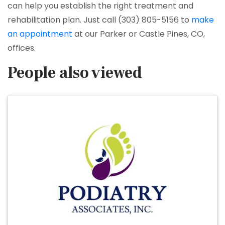
can help you establish the right treatment and
rehabilitation plan. Just call (303) 805-5156 to
make
an appointment
at our Parker or Castle Pines, CO,
offices.
People also viewed