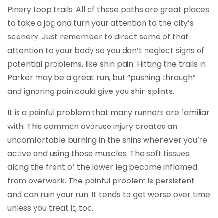
Pinery Loop trails. All of these paths are great places
to take a jog and turn your attention to the city’s
scenery. Just remember to direct some of that
attention to your body so you don’t neglect signs of
potential problems, like shin pain. Hitting the trails in
Parker may be a great run, but “pushing through”
and ignoring pain could give you shin splints.
It is a painful problem that many runners are familiar
with. This common overuse injury creates an
uncomfortable burning in the shins whenever you’re
active and using those muscles. The soft tissues
along the front of the lower leg become inflamed
from overwork. The painful problem is persistent
and can ruin your run. It tends to get worse over time
unless you treat it, too.