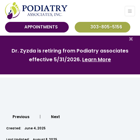
APPOINTMENTS
303-805-5156
×
Dr. Zyzda is retiring from Podiatry associates
effective 5/31/2026.
Learn More
Previous
|
Next
Created:
June 4, 2025
Last Updated:
August 8, 2025