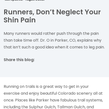
Runners, Don’t Neglect Your
Shin Pain
Many runners would rather push through the pain
than take time off. Dr. O in Parker, CO, explains why
that isn’t such a good idea when it comes to leg pain.
Share this blog:
facebook (opens in new tab)
X (opens in new tab)
linkedin (opens in new tab)
Running on trails is a great way to get in your
exercise and enjoy beautiful Colorado scenery all at
once. Places like Parker have fabulous trail systems,
including the Sulphur Gulch, Tallman Gulch, and