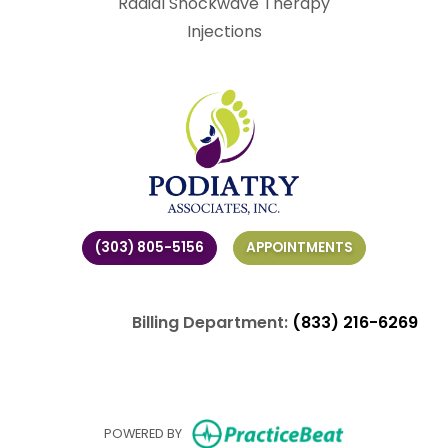
Radial Shockwave Therapy
Injections
(303) 805-5156
APPOINTMENTS
Billing Department:
(833) 216-6269
(opens in ne
POWERED BY