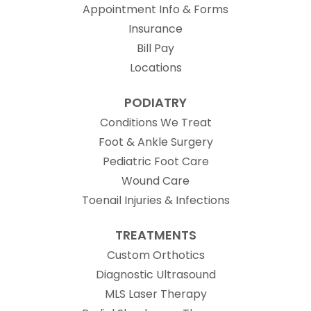
Appointment Info & Forms
Insurance
Bill Pay
Locations
PODIATRY
Conditions We Treat
Foot & Ankle Surgery
Pediatric Foot Care
Wound Care
Toenail Injuries & Infections
TREATMENTS
Custom Orthotics
Diagnostic Ultrasound
MLS Laser Therapy