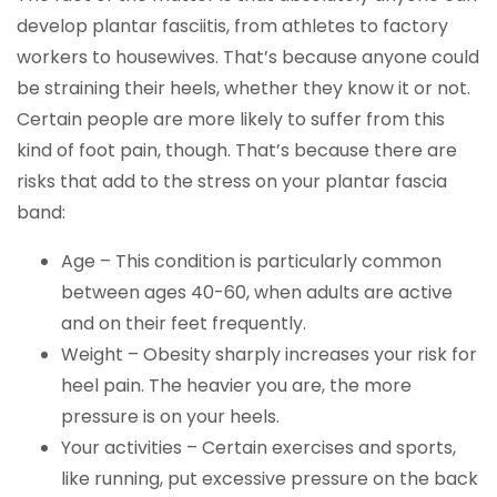
develop plantar fasciitis, from athletes to factory
workers to housewives. That’s because anyone could
be straining their heels, whether they know it or not.
Certain people are more likely to suffer from this
kind of foot pain, though. That’s because there are
risks that add to the stress on your plantar fascia
band:
Age – This condition is particularly common
between ages 40-60, when adults are active
and on their feet frequently.
Weight – Obesity sharply increases your risk for
heel pain. The heavier you are, the more
pressure is on your heels.
Your activities – Certain exercises and sports,
like running, put excessive pressure on the back