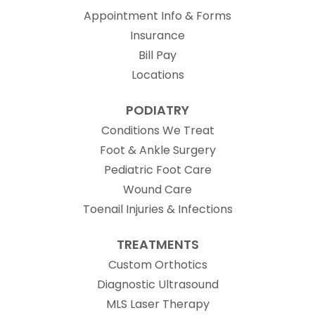
Appointment Info & Forms
Insurance
Bill Pay
Locations
PODIATRY
Conditions We Treat
Foot & Ankle Surgery
Pediatric Foot Care
Wound Care
Toenail Injuries & Infections
TREATMENTS
Custom Orthotics
Diagnostic Ultrasound
MLS Laser Therapy