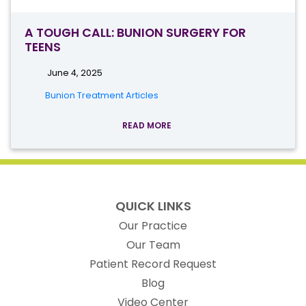
A TOUGH CALL: BUNION SURGERY FOR
TEENS
June 4, 2025
Bunion Treatment Articles
READ MORE
QUICK LINKS
Our Practice
Our Team
(opens in new t
Patient Record Request
Blog
Video Center