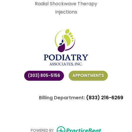
Radial Shockwave Therapy
Injections
(303) 805-5156
APPOINTMENTS
Billing Department:
(833) 216-6269
(opens in ne
POWERED BY