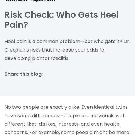
Risk Check: Who Gets Heel
Pain?
Heel pain is a common problem—but who gets it? Dr.
O explains risks that increase your odds for
developing plantar fasciitis.
Share this blog:
facebook (opens in new tab)
X (opens in new tab)
linkedin (opens in new tab)
No two people are exactly alike. Even identical twins
have some differences—people are individuals with
different likes, dislikes, interests, and even health
concerns. For example, some people might be more