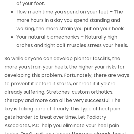
of your foot.
How much time you spend on your feet – The
more hours in a day you spend standing and
walking, the more strain you put on your heels.
Your natural biomechanics – Naturally high
arches and tight calf muscles stress your heels.
So while anyone can develop plantar fasciitis, the
more you strain your heels, the higher your risks for
developing this problem. Fortunately, there are ways
to prevent it before it starts, or treat it if you’re
already suffering. Stretches, custom orthotics,
therapy and more can all be very successful. The
key is taking care of it early: this type of heel pain
gets harder to treat over time. Let Podiatry
Associates, P.C. help you eliminate your heel pain
today. Don’t wait any longer than you already have!