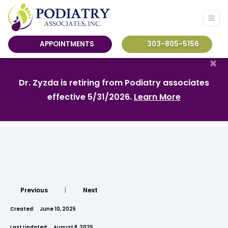
APPOINTMENTS
303-805-5156
×
Dr. Zyzda is retiring from Podiatry associates
effective 5/31/2026.
Learn More
Previous
|
Next
Created:
June 10, 2025
Last Updated:
August 8, 2025