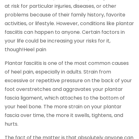
at risk for particular injuries, diseases, or other
problems because of their family history, favorite
activities, or lifestyle. However, conditions like plantar
fasciitis can happen to anyone. Certain factors in
your life could be increasing your risks for it,
though!Heel pain
Plantar fasciitis is one of the most common causes
of heel pain, especially in adults. Strain from
excessive or repetitive pressure on the back of your
foot overstretches and aggravates your plantar
fascia ligament, which attaches to the bottom of
your heel bone. The more strain on your plantar
fascia over time, the more it swells, tightens, and
hurts.
The fact of the matter is that absolutely anyone can