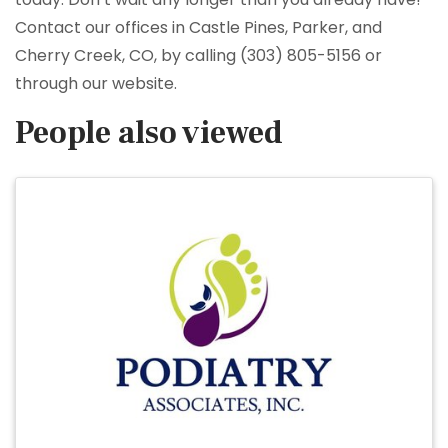
Contact our offices in Castle Pines, Parker, and
Cherry Creek, CO, by calling (303) 805-5156 or
through our website.
People also viewed