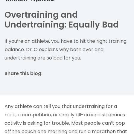
Overtraining and
Undertraining: Equally Bad
If you’re an athlete, you have to hit the right training
balance. Dr. O explains why both over and
undertraining are so bad for you.
Share this blog:
facebook (opens in new tab)
X (opens in new tab)
linkedin (opens in new tab)
Any athlete can tell you that undertraining for a
race, a competition, or simply all-around strenuous
activity is asking for trouble. Most people can’t pop
off the couch one morning and run a marathon that