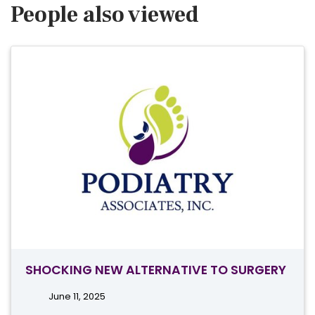
People also viewed
SHOCKING NEW ALTERNATIVE TO SURGERY
June 11, 2025