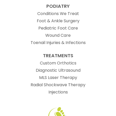
PODIATRY
Conditions We Treat
Foot & Ankle Surgery
Pediatric Foot Care
Wound Care
Toenail Injuries & Infections
TREATMENTS
Custom Orthotics
Diagnostic Ultrasound
MLS Laser Therapy
Radial Shockwave Therapy
Injections