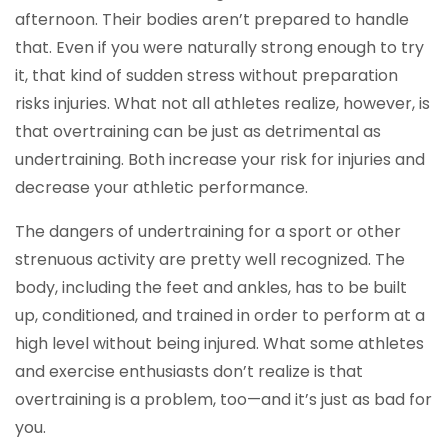
afternoon. Their bodies aren’t prepared to handle
that. Even if you were naturally strong enough to try
it, that kind of sudden stress without preparation
risks injuries. What not all athletes realize, however, is
that overtraining can be just as detrimental as
undertraining. Both increase your risk for injuries and
decrease your athletic performance.
The dangers of undertraining for a sport or other
strenuous activity are pretty well recognized. The
body, including the feet and ankles, has to be built
up, conditioned, and trained in order to perform at a
high level without being injured. What some athletes
and exercise enthusiasts don’t realize is that
overtraining is a problem, too—and it’s just as bad for
you.