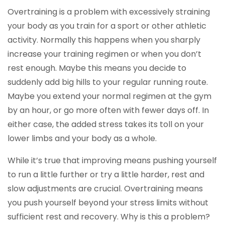
Overtraining is a problem with excessively straining
your body as you train for a sport or other athletic
activity. Normally this happens when you sharply
increase your training regimen or when you don’t
rest enough. Maybe this means you decide to
suddenly add big hills to your regular running route.
Maybe you extend your normal regimen at the gym
by an hour, or go more often with fewer days off. In
either case, the added stress takes its toll on your
lower limbs and your body as a whole.
While it’s true that improving means pushing yourself
to run a little further or try a little harder, rest and
slow adjustments are crucial. Overtraining means
you push yourself beyond your stress limits without
sufficient rest and recovery. Why is this a problem?