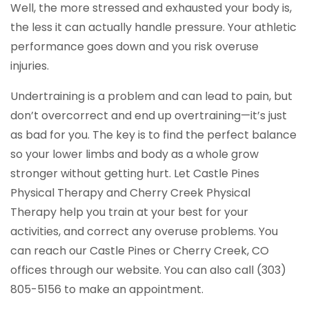
Well, the more stressed and exhausted your body is,
the less it can actually handle pressure. Your athletic
performance goes down and you risk overuse
injuries.
Undertraining is a problem and can lead to pain, but
don’t overcorrect and end up overtraining—it’s just
as bad for you. The key is to find the perfect balance
so your lower limbs and body as a whole grow
stronger without getting hurt. Let Castle Pines
Physical Therapy and Cherry Creek Physical
Therapy help you train at your best for your
activities, and correct any overuse problems. You
can reach our Castle Pines or Cherry Creek, CO
offices through our website. You can also call (303)
805-5156 to make an appointment.