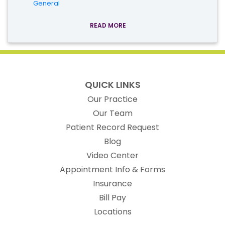
General
READ MORE
QUICK LINKS
Our Practice
Our Team
(opens in new t
Patient Record Request
Blog
Video Center
Appointment Info & Forms
Insurance
Bill Pay
Locations