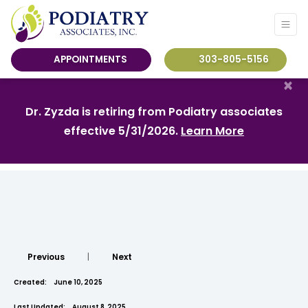
APPOINTMENTS
303-805-5156
×
Dr. Zyzda is retiring from Podiatry associates
effective 5/31/2026.
Learn More
Previous
|
Next
Created:
June 10, 2025
Last Updated:
August 8, 2025