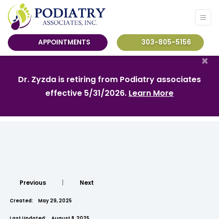
APPOINTMENTS
303-805-5156
×
Dr. Zyzda is retiring from Podiatry associates
effective 5/31/2026.
Learn More
Previous
|
Next
Created:
May 29, 2025
Last Updated:
August 8, 2025