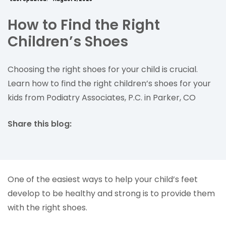
How to Find the Right
Children’s Shoes
Choosing the right shoes for your child is crucial.
Learn how to find the right children’s shoes for your
kids from Podiatry Associates, P.C. in Parker, CO
Share this blog:
facebook (opens in new tab)
X (opens in new tab)
linkedin (opens in new tab)
One of the easiest ways to help your child’s feet
develop to be healthy and strong is to provide them
with the right shoes.