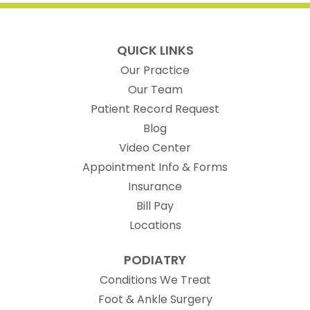
QUICK LINKS
Our Practice
Our Team
(opens in new t
Patient Record Request
Blog
Video Center
Appointment Info & Forms
Insurance
Bill Pay
Locations
PODIATRY
Conditions We Treat
Foot & Ankle Surgery