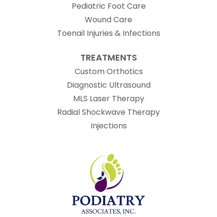
Pediatric Foot Care
Wound Care
Toenail Injuries & Infections
TREATMENTS
Custom Orthotics
Diagnostic Ultrasound
MLS Laser Therapy
Radial Shockwave Therapy
Injections