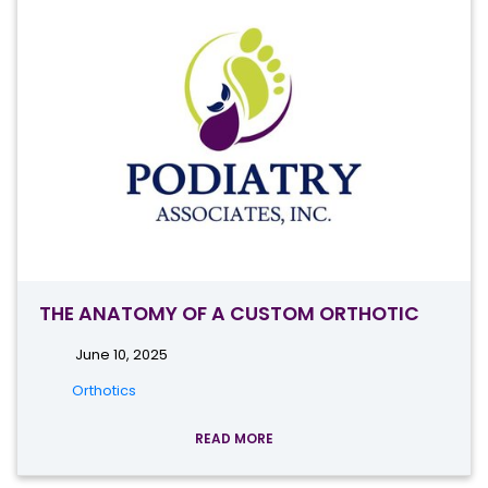
THE ANATOMY OF A CUSTOM ORTHOTIC
June 10, 2025
Orthotics
READ MORE