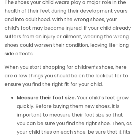
The shoes your child wears play a major role in the
health of their feet during their development years
and into adulthood. With the wrong shoes, your
child’s foot may become injured. If your child already
suffers from an injury or ailment, wearing the wrong
shoes could worsen their condition, leaving life-long
side effects.
When you start shopping for children’s shoes, here
are a few things you should be on the lookout for to
ensure you find the right fit for your child.
Measure their foot size.
Your child’s feet grow
quickly. Before buying them new shoes, it is
important to measure their foot size so that
you can be sure you find the right shoe. Then, as
your child tries on each shoe, be sure that it fits