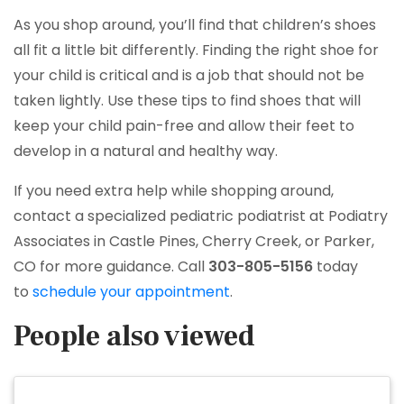
As you shop around, you’ll find that children’s shoes
all fit a little bit differently. Finding the right shoe for
your child is critical and is a job that should not be
taken lightly. Use these tips to find shoes that will
keep your child pain-free and allow their feet to
develop in a natural and healthy way.
If you need extra help while shopping around,
contact a specialized pediatric podiatrist at Podiatry
Associates in Castle Pines, Cherry Creek, or Parker,
CO for more guidance. Call
303-805-5156
today
to
schedule your appointment
.
People also viewed