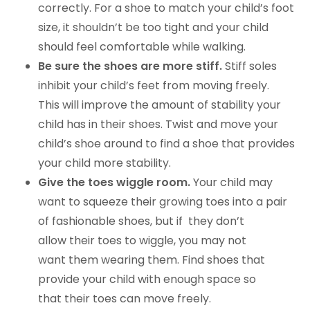
correctly. For a shoe to match your child’s foot
size, it shouldn’t be too tight and your child
should feel comfortable while walking.
Be sure the shoes are more stiff.
Stiff soles
inhibit your child’s feet from moving freely.
This will improve the amount of stability your
child has in their shoes. Twist and move your
child’s shoe around to find a shoe that provides
your child more stability.
Give the toes wiggle room.
Your child may
want to squeeze their growing toes into a pair
of fashionable shoes, but if they don’t
allow their toes to wiggle, you may not
want them wearing them. Find shoes that
provide your child with enough space so
that their toes can move freely.