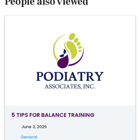
People also viewed
5 TIPS FOR BALANCE TRAINING
June 3, 2025
General