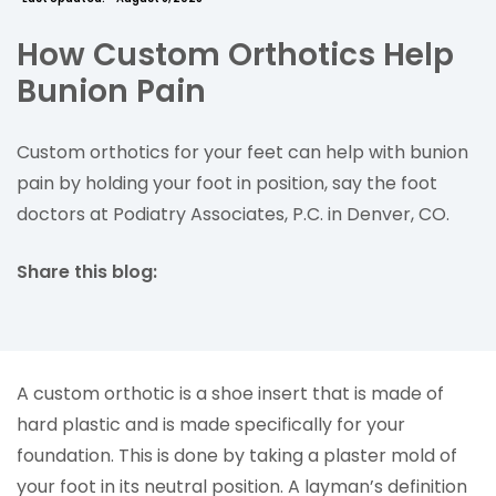
How Custom Orthotics Help
Bunion Pain
Custom orthotics for your feet can help with bunion
pain by holding your foot in position, say the foot
doctors at Podiatry Associates, P.C. in Denver, CO.
Share this blog:
facebook (opens in new tab)
X (opens in new tab)
linkedin (opens in new tab)
A custom orthotic is a shoe insert that is made of
hard plastic and is made specifically for your
foundation. This is done by taking a plaster mold of
your foot in its neutral position. A layman’s definition