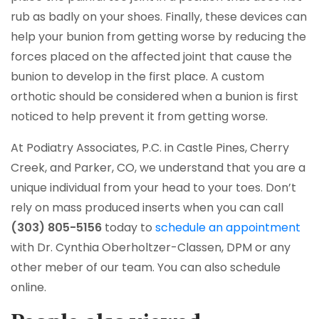
rub as badly on your shoes. Finally, these devices can
help your bunion from getting worse by reducing the
forces placed on the affected joint that cause the
bunion to develop in the first place. A custom
orthotic should be considered when a bunion is first
noticed to help prevent it from getting worse.
At Podiatry Associates, P.C. in Castle Pines, Cherry
Creek, and Parker, CO, we understand that you are a
unique individual from your head to your toes. Don’t
rely on mass produced inserts when you can call
(303) 805-5156
today to
schedule an appointment
with Dr. Cynthia Oberholtzer-Classen, DPM or any
other meber of our team. You can also schedule
online.