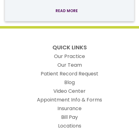
READ MORE
QUICK LINKS
Our Practice
Our Team
(opens in new t
Patient Record Request
Blog
Video Center
Appointment Info & Forms
Insurance
Bill Pay
Locations