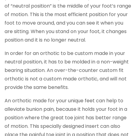
of “neutral position” is the middle of your foot’s range
of motion. This is the most efficient position for your
foot to move around, and you can see it when you
are sitting. When you stand on your foot, it changes
position and it is no longer neutral.
In order for an orthotic to be custom made in your
neutral position, it has to be molded in a non-weight
bearing situation. An over-the-counter custom fit
orthotic is not a custom made orthotic, and will not
provide the same benefits.
An orthotic made for your unique feet can help to
alleviate bunion pain, because it holds your foot in a
position where the great toe joint has better range
of motion. This specially designed insert can also
place the painful toe joint in a position that does not