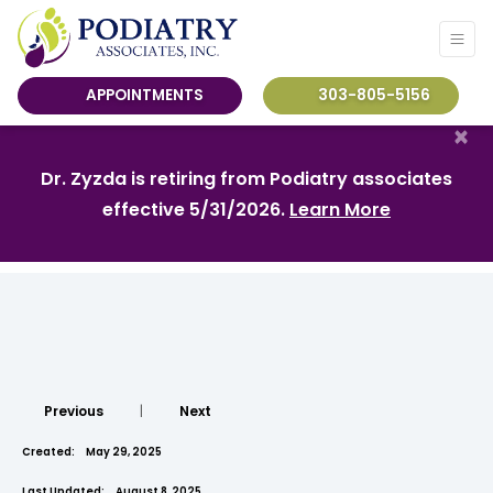
APPOINTMENTS
303-805-5156
×
Dr. Zyzda is retiring from Podiatry associates
effective 5/31/2026.
Learn More
Previous
|
Next
Created:
May 29, 2025
Last Updated:
August 8, 2025