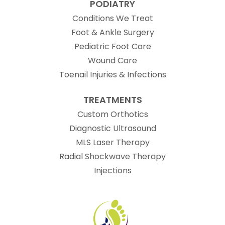
PODIATRY
Conditions We Treat
Foot & Ankle Surgery
Pediatric Foot Care
Wound Care
Toenail Injuries & Infections
TREATMENTS
Custom Orthotics
Diagnostic Ultrasound
MLS Laser Therapy
Radial Shockwave Therapy
Injections