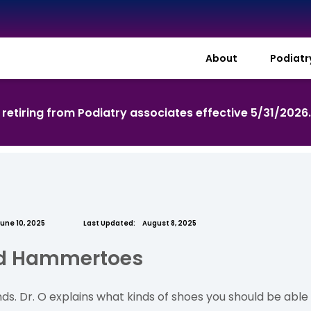
About
Podiat
s retiring from Podiatry associates effective 5/31/2026
une 10, 2025
Last Updated:
August 8, 2025
nd Hammertoes
s. Dr. O explains what kinds of shoes you should be able 