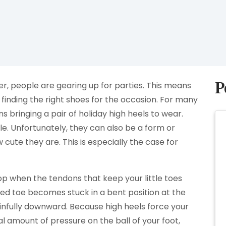
P
r, people are gearing up for parties. This means
 finding the right shoes for the occasion. For many
 bringing a pair of holiday high heels to wear.
le. Unfortunately, they can also be a form or
cute they are. This is especially the case for
 when the tendons that keep your little toes
d toe becomes stuck in a bent position at the
ainfully downward. Because high heels force your
amount of pressure on the ball of your foot,