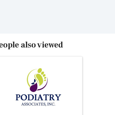
eople also viewed