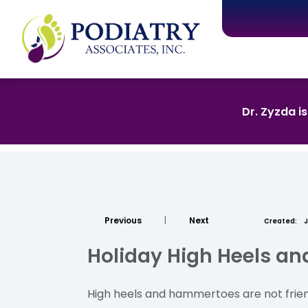
Dr. Zyzda i
Previous
|
Next
Created:
J
Holiday High Heels a
High heels and hammertoes are not friend