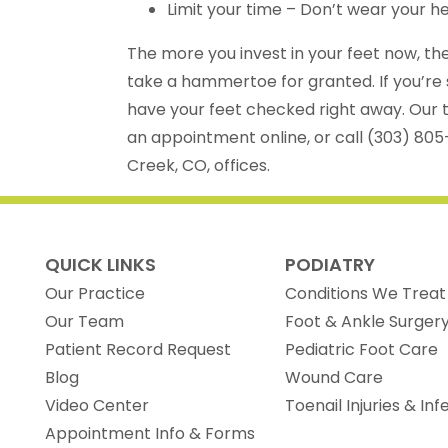
Limit your time – Don’t wear your he
The more you invest in your feet now, the 
take a hammertoe for granted. If you’re 
have your feet checked right away. Our t
an appointment online, or call (303) 805
Creek, CO, offices.
QUICK LINKS
PODIATRY
Our Practice
Conditions We Treat
Our Team
Foot & Ankle Surger
(opens in new tab)
Patient Record Request
Pediatric Foot Care
Blog
Wound Care
Video Center
Toenail Injuries & Inf
Appointment Info & Forms