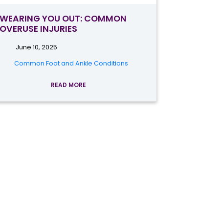
WEARING YOU OUT: COMMON
OVERUSE INJURIES
June 10, 2025
Common Foot and Ankle Conditions
READ MORE