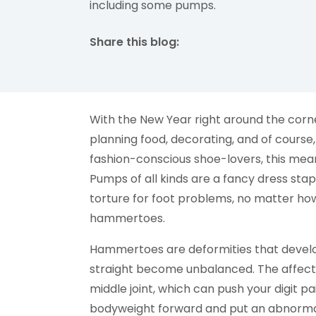
including some pumps.
Share this blog:
facebook (opens in new tab)
X (opens in new tab)
linkedin (opens in new tab)
With the New Year right around the corne
planning food, decorating, and of course,
fashion-conscious shoe-lovers, this means
Pumps of all kinds are a fancy dress stap
torture for foot problems, no matter how 
hammertoes.
Hammertoes are deformities that develop
straight become unbalanced. The affecte
middle joint, which can push your digit p
bodyweight forward and put an abnormal 