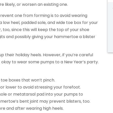
ikely, or worsen an existing one.
revent one from forming is to avoid wearing
a low heel, padded sole, and wide toe box for your
, too, since this will keep the top of your shoe
gits and possibly giving your hammertoe a blister
up their holiday heels. However, if you’re careful
be okay to wear some pumps to a New Year’s party.
 toe boxes that won’t pinch.
 or lower to avoid stressing your forefoot.
nsole or metatarsal pad into your pumps to
mertoe’s bent joint may prevent blisters, too.
ore and after wearing high heels.