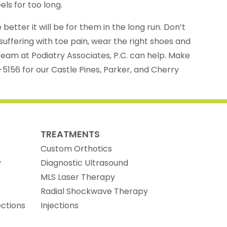
els for too long.
better it will be for them in the long run. Don’t
suffering with toe pain, wear the right shoes and
eam at Podiatry Associates, P.C. can help. Make
-5156 for our Castle Pines, Parker, and Cherry
TREATMENTS
Custom Orthotics
y
Diagnostic Ultrasound
MLS Laser Therapy
Radial Shockwave Therapy
ections
Injections