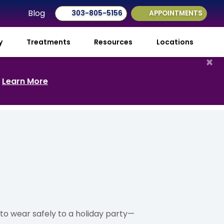
Blog
303-805-5156
APPOINTMENTS
ry
Treatments
Resources
Locations
×
.
Learn More
to wear safely to a holiday party—