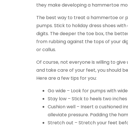
they make developing a hammertoe more l
The best way to treat a hammertoe or p
pumps. Stick to holiday dress shoes with 
digits. The deeper the toe box, the better
from rubbing against the tops of your di
or callus.
Of course, not everyone is willing to give 
and take care of your feet, you should 
Here are a few tips for you:
Go wide – Look for pumps with wide
Stay low – Stick to heels two inches
Cushion well – Insert a cushioned i
alleviate pressure. Padding the ham
Stretch out – Stretch your feet bef