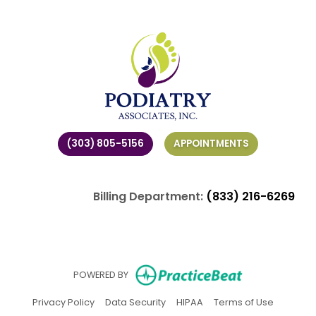
(303) 805-5156
APPOINTMENTS
Billing Department:
(833) 216-6269
(opens in ne
POWERED BY
(opens in new tab)
(opens in new tab)
(opens in new tab)
(opens in
Privacy Policy
Data Security
HIPAA
Terms of Use