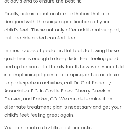
at day’s end to ensure the best fit.
Finally, ask us about custom orthotics that are
designed with the unique specifications of your
child’s feet. These not only offer additional support,
but provide added comfort too.
In most cases of pediatric flat foot, following these
guidelines is enough to keep kids’ feet feeling good
and up for some fall family fun. If, however, your child
is complaining of pain or cramping, or has no desire
to participate in activities, call Dr. O at Podiatry
Associates, P.C. in Castle Pines, Cherry Creek in
Denver, and Parker, CO. We can determine if an
alternate treatment plan is necessary and get your
child’s feet feeling great again.
You can reach us by filling out our online