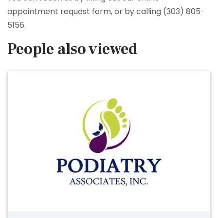
appointment request form, or by calling (303) 805-
5156.
People also viewed