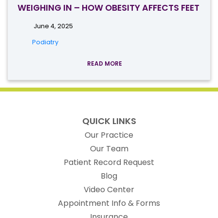
WEIGHING IN – HOW OBESITY AFFECTS FEET
June 4, 2025
Podiatry
READ MORE
QUICK LINKS
Our Practice
Our Team
(opens in new t
Patient Record Request
Blog
Video Center
Appointment Info & Forms
Insurance