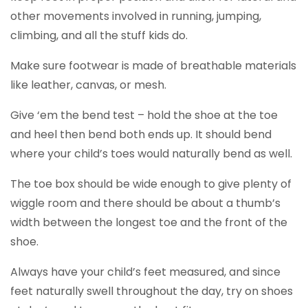
other movements involved in running, jumping,
climbing, and all the stuff kids do.
Make sure footwear is made of breathable materials
like leather, canvas, or mesh.
Give ‘em the bend test – hold the shoe at the toe
and heel then bend both ends up. It should bend
where your child’s toes would naturally bend as well.
The toe box should be wide enough to give plenty of
wiggle room and there should be about a thumb’s
width between the longest toe and the front of the
shoe.
Always have your child’s feet measured, and since
feet naturally swell throughout the day, try on shoes