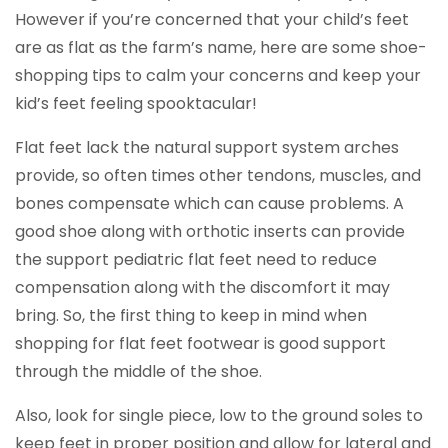
However if you’re concerned that your child’s feet
are as flat as the farm’s name, here are some shoe-
shopping tips to calm your concerns and keep your
kid’s feet feeling spooktacular!
Flat feet lack the natural support system arches
provide, so often times other tendons, muscles, and
bones compensate which can cause problems. A
good shoe along with orthotic inserts can provide
the support pediatric flat feet need to reduce
compensation along with the discomfort it may
bring. So, the first thing to keep in mind when
shopping for flat feet footwear is good support
through the middle of the shoe.
Also, look for single piece, low to the ground soles to
keep feet in proper position and allow for lateral and