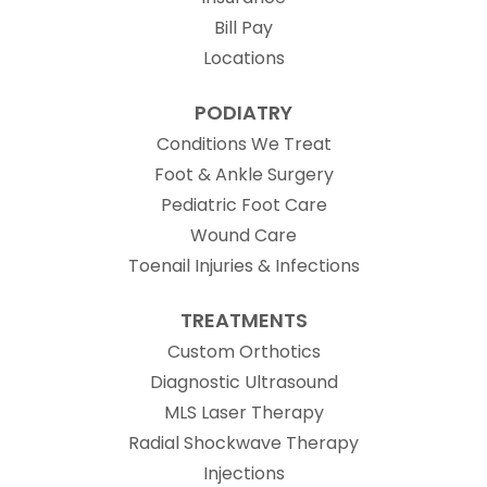
Bill Pay
Locations
PODIATRY
Conditions We Treat
Foot & Ankle Surgery
Pediatric Foot Care
Wound Care
Toenail Injuries & Infections
TREATMENTS
Custom Orthotics
Diagnostic Ultrasound
MLS Laser Therapy
Radial Shockwave Therapy
Injections