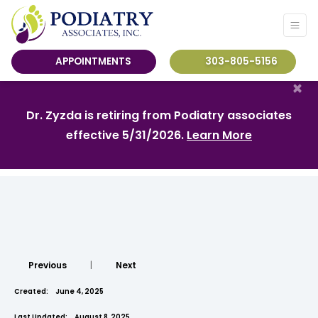
APPOINTMENTS
303-805-5156
×
Dr. Zyzda is retiring from Podiatry associates
effective 5/31/2026.
Learn More
Previous
|
Next
Created:
June 4, 2025
Last Updated:
August 8, 2025