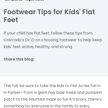
Footwear Tips for Kids' Flat
Feet
If your child has flat feet, follow these tips from
Colorado’s Dr. O on choosing footwear to help keep
kids’ feet active, healthy, and strong.
Share this blog:
facebook (opens in new tab)
X (opens in new tab)
linkedin (opens in new tab)
This fall, be sure to take the kids to Flat Acres Farm
in Parker—from a giant hay bale maze and pumpkin
patch to the haunted maze so fun it’s scary, there’s
something for everyone in the family to enjoy.