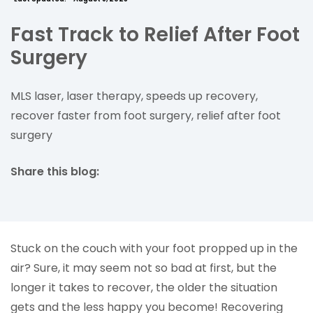
Fast Track to Relief After Foot
Surgery
MLS laser, laser therapy, speeds up recovery,
recover faster from foot surgery, relief after foot
surgery
Share this blog:
facebook (opens in new tab)
X (opens in new tab)
linkedin (opens in new tab)
Stuck on the couch with your foot propped up in the
air? Sure, it may seem not so bad at first, but the
longer it takes to recover, the older the situation
gets and the less happy you become! Recovering