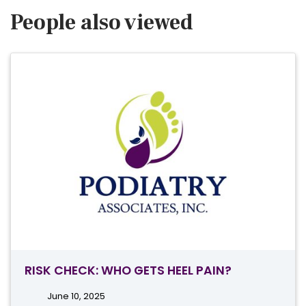
People also viewed
RISK CHECK: WHO GETS HEEL PAIN?
June 10, 2025