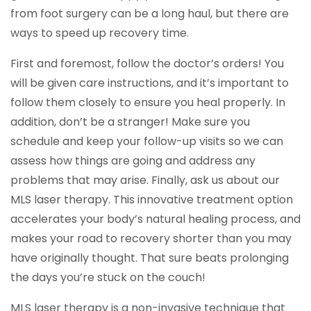
from foot surgery can be a long haul, but there are
ways to speed up recovery time.
First and foremost, follow the doctor’s orders! You
will be given care instructions, and it’s important to
follow them closely to ensure you heal properly. In
addition, don’t be a stranger! Make sure you
schedule and keep your follow-up visits so we can
assess how things are going and address any
problems that may arise. Finally, ask us about our
MLS laser therapy. This innovative treatment option
accelerates your body’s natural healing process, and
makes your road to recovery shorter than you may
have originally thought. That sure beats prolonging
the days you’re stuck on the couch!
MLS laser therapy is a non-invasive technique that