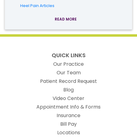
Heel Pain Articles
READ MORE
QUICK LINKS
Our Practice
Our Team
(opens in new t
Patient Record Request
Blog
Video Center
Appointment Info & Forms
Insurance
Bill Pay
Locations