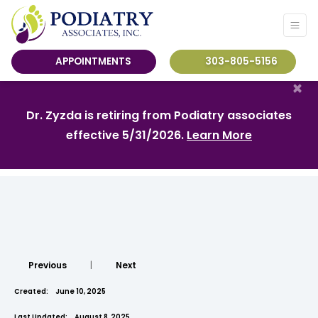
APPOINTMENTS
303-805-5156
×
Dr. Zyzda is retiring from Podiatry associates
effective 5/31/2026.
Learn More
Previous
|
Next
Created:
June 10, 2025
Last Updated:
August 8, 2025