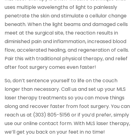
uses multiple wavelengths of light to painlessly
penetrate the skin and stimulate a cellular change
beneath. When the light beams and damaged cells
meet at the surgical site, the reaction results in
diminished pain and inflammation, increased blood
flow, accelerated healing, and regeneration of cells.
Pair this with traditional physical therapy, and relief
after foot surgery comes even faster!
So, don’t sentence yourself to life on the couch
longer than necessary. Call us and set up your MLS
laser therapy treatments so you can move things
along and recover faster from foot surgery. You can
reach us at (303) 805-5156 or if you’d prefer, simply
use our online contact form. With MLS laser therapy,
we’ll get you back on your feet in no time!