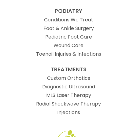
PODIATRY
Conditions We Treat
Foot & Ankle Surgery
Pediatric Foot Care
Wound Care
Toenail Injuries & Infections
TREATMENTS
Custom Orthotics
Diagnostic Ultrasound
MLS Laser Therapy
Radial Shockwave Therapy
Injections