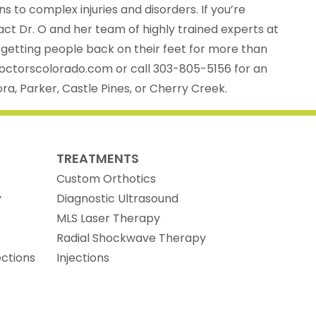
ns to complex injuries and disorders. If you’re
tact Dr. O and her team of highly trained experts at
 getting people back on their feet for more than
doctorscolorado.com or call 303-805-5156 for an
ra, Parker, Castle Pines, or Cherry Creek.
TREATMENTS
Custom Orthotics
y
Diagnostic Ultrasound
MLS Laser Therapy
Radial Shockwave Therapy
ections
Injections