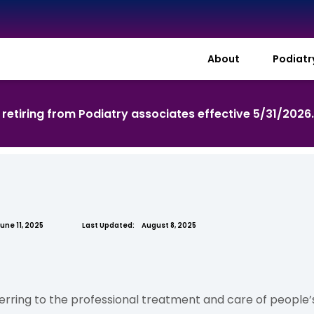
About
Podiat
s retiring from Podiatry associates effective 5/31/2026
une 11, 2025
Last Updated:
August 8, 2025
erring to the professional treatment and care of people’s