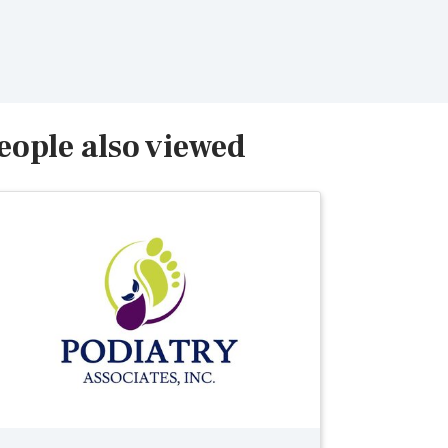
eople also viewed