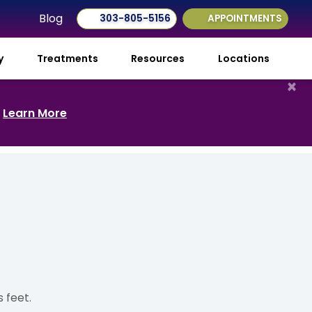
Blog
303-805-5156
APPOINTMENTS
ry
Treatments
Resources
Locations
×
.
Learn More
 feet.