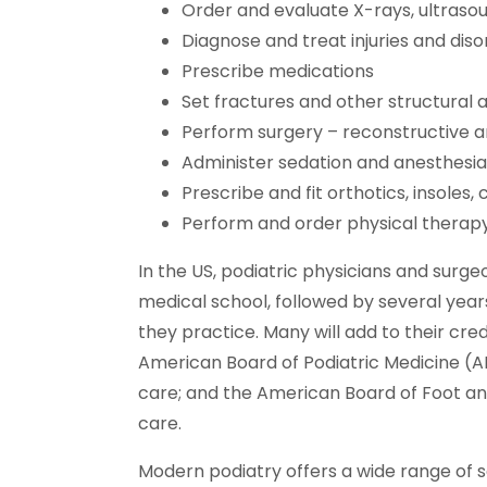
Order and evaluate X-rays, ultrasou
Diagnose and treat injuries and dis
Prescribe medications
Set fractures and other structural 
Perform surgery – reconstructive 
Administer sedation and anesthesia
Prescribe and fit orthotics, insoles,
Perform and order physical therap
In the US, podiatric physicians and sur
medical school, followed by several yea
they practice. Many will add to their cre
American Board of Podiatric Medicine (A
care; and the American Board of Foot and
care.
Modern podiatry offers a wide range of 