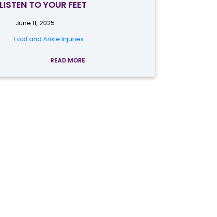
LISTEN TO YOUR FEET
June 11, 2025
Foot and Ankle Injuries
READ MORE