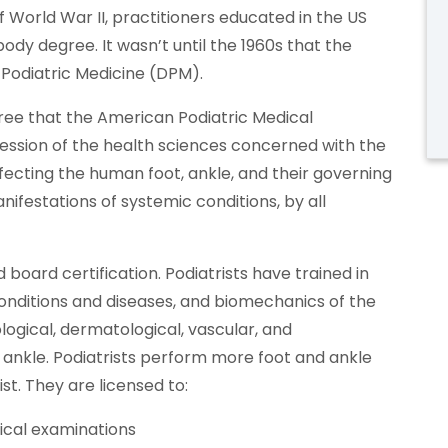
of World War II, practitioners educated in the US
ody degree. It wasn’t until the 1960s that the
 Podiatric Medicine (DPM).
ree that the American Podiatric Medical
fession of the health sciences concerned with the
fecting the human foot, ankle, and their governing
nifestations of systemic conditions, by all
 board certification. Podiatrists have trained in
onditions and diseases, and biomechanics of the
logical, dermatological, vascular, and
 ankle. Podiatrists perform more foot and ankle
st. They are licensed to:
ical examinations