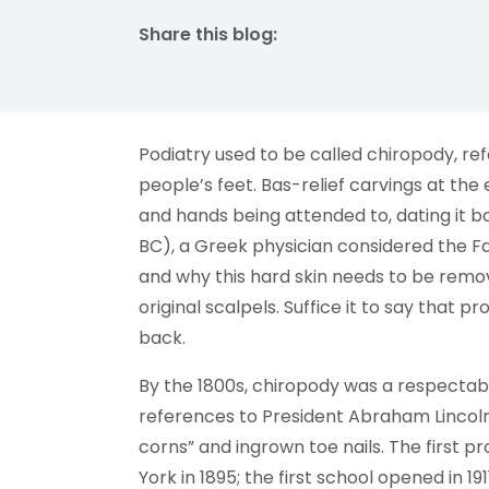
Share this blog:
facebook (opens in new tab)
X (opens in new tab)
linkedin (opens in new tab)
Podiatry used to be called chiropody, re
people’s feet. Bas-relief carvings at t
and hands being attended to, dating it 
BC), a Greek physician considered the Fa
and why this hard skin needs to be remo
original scalpels. Suffice it to say that 
back.
By the 1800s, chiropody was a respectab
references to President Abraham Lincoln
corns” and ingrown toe nails. The first 
York in 1895; the first school opened in 1