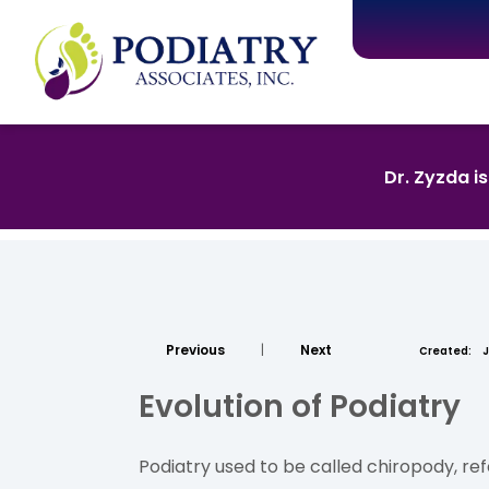
Dr. Zyzda i
Previous
|
Next
Created:
J
Evolution of Podiatry
Podiatry used to be called chiropody, ref