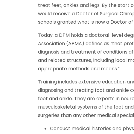
treat feet, ankles and legs. By the start 
would receive a Doctor of Surgical Chirop
schools granted what is now a Doctor of
Today, a DPM holds a doctoral-level deg
Association (APMA) defines as “that pro
diagnosis and treatment of conditions af
and related structures, including local ma
appropriate methods and means.”
Training includes extensive education and
diagnosing and treating foot and ankle c
foot and ankle. They are experts in neuro
musculoskeletal systems of the foot and
surgeries than any other medical speciali
Conduct medical histories and phys