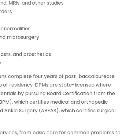
nd, MRIs, and other studies
orders
abnormalities
and microsurgery
 casts, and prosthetics
y
geons complete four years of post-baccalaureate
rs of residency. DPMs are state-licensed where
dentials by pursuing Board Certification from the
BPM), which certifies medical and orthopedic
 Ankle Surgery (ABFAS), which certifies surgical
services, from basic care for common problems to