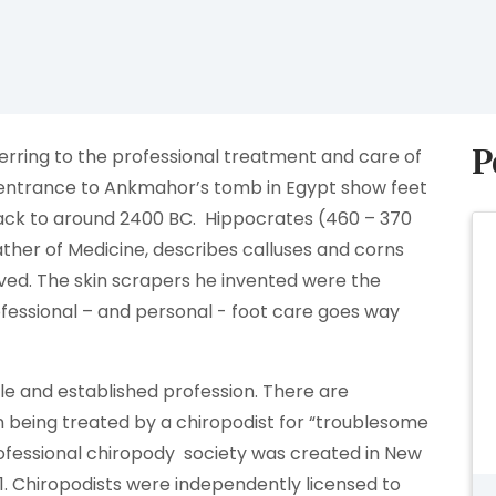
P
ferring to the professional treatment and care of
he entrance to Ankmahor’s tomb in Egypt show feet
back to around 2400 BC. Hippocrates (460 – 370
ther of Medicine, describes calluses and corns
ved. The skin scrapers he invented were the
professional – and personal - foot care goes way
le and established profession. There are
 being treated by a chiropodist for “troublesome
professional chiropody society was created in New
911. Chiropodists were independently licensed to