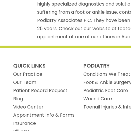
highly specialized diagnostics and solutio
suffering from a foot or ankle issue, con
Podiatry Associates P.C. They have been
25 years. Check out our website at foot
appointment at one of our offices in Auro
QUICK LINKS
PODIATRY
Our Practice
Conditions We Treat
Our Team
Foot & Ankle Surger
(opens in new tab)
Patient Record Request
Pediatric Foot Care
Blog
Wound Care
Video Center
Toenail Injuries & Inf
Appointment Info & Forms
Insurance