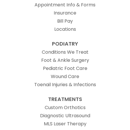
Appointment Info & Forms
Insurance
Bill Pay
Locations
PODIATRY
Conditions We Treat
Foot & Ankle Surgery
Pediatric Foot Care
Wound Care
Toenail Injuries & Infections
TREATMENTS
Custom Orthotics
Diagnostic Ultrasound
MLS Laser Therapy