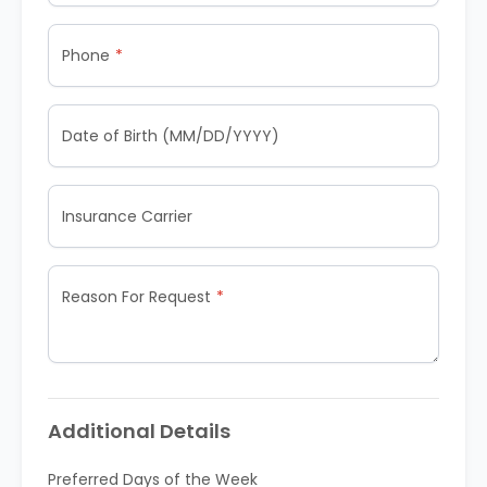
Phone
Date of Birth (MM/DD/YYYY)
Insurance Carrier
Reason For Request
Additional Details
Preferred Days of the Week