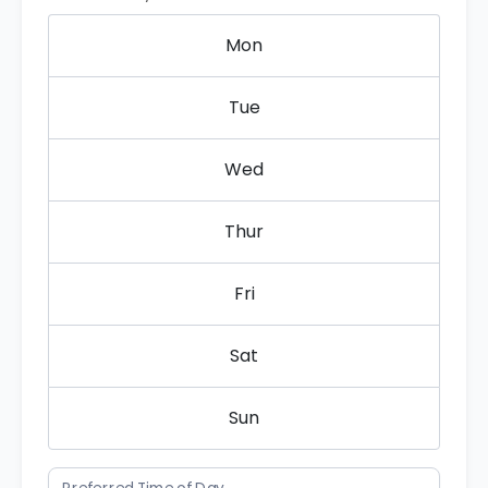
Mon
Tue
Wed
Thur
Fri
Sat
Sun