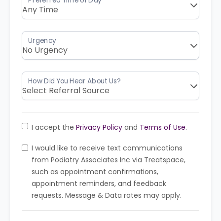
I accept the
Privacy Policy
and
Terms of Use
.
I would like to receive text communications
from Podiatry Associates Inc via Treatspace,
such as appointment confirmations,
appointment reminders, and feedback
requests. Message & Data rates may apply.