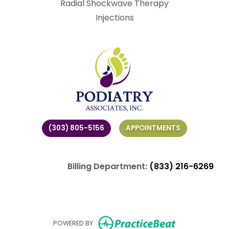
Radial Shockwave Therapy
Injections
(303) 805-5156
APPOINTMENTS
Billing Department:
(833) 216-6269
(opens in ne
POWERED BY