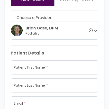
Choose a Provider
Brian Oase, DPM
Podiatry
Patient Details
Patient First Name
Patient Last Name
Email