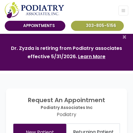
APPOINTMENTS
303-805-5156
×
Dr. Zyzda is retiring from Podiatry associates
effective 5/31/2026.
Learn More
Request An Appointment
Podiatry Associates Inc
Podiatry
Returning Patient
New Patient