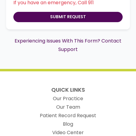
If you have an emergency, Call 911
SUBMIT REQUEST
Experiencing Issues With This Form? Contact
Support
QUICK LINKS
Our Practice
Our Team
(opens in new t
Patient Record Request
Blog
Video Center